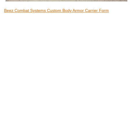
Beez Combat Systems Custom Body Armor Carrier Form