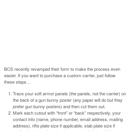
BCS recently revamped their form to make the process even
easier. If you want to purchase a custom carrier, just follow
these steps…
Trace your soft armor panels (the panels, not the carrier) on
the back of a gun bunny poster (any paper will do but they
prefer gun bunny posters) and then cut them out.
Mark each cutout with “front” or “back” respectively, your
contact info (name, phone number, email address, mailing
address), rifle plate size if applicable, stab plate size if