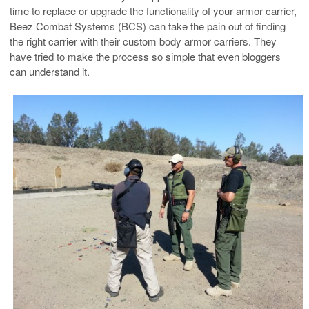
time to replace or upgrade the functionality of your armor carrier,
Beez Combat Systems (BCS) can take the pain out of finding
the right carrier with their custom body armor carriers. They
have tried to make the process so simple that even bloggers
can understand it.