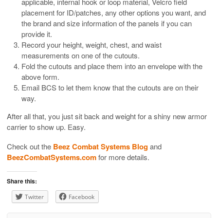
applicable, internal hook or loop material, Velcro field
placement for ID/patches, any other options you want, and
the brand and size information of the panels if you can
provide it.
Record your height, weight, chest, and waist
measurements on one of the cutouts.
Fold the cutouts and place them into an envelope with the
above form.
Email BCS to let them know that the cutouts are on their
way.
After all that, you just sit back and weight for a shiny new armor
carrier to show up. Easy.
Check out the
Beez Combat Systems Blog
and
BeezCombatSystems.com
for more details.
Share this:
Twitter
Facebook