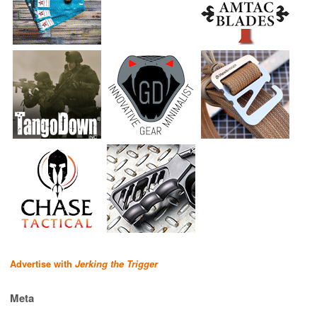
Advertise with
Jerking the Trigger
Meta