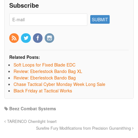
Subscribe
Related Posts:
Soft Loops for Fixed Blade EDC
Review: Eberlestock Bando Bag XL
Review: Eberlestock Bando Bag
Chase Tactical Cyber Monday Week Long Sale
Black Friday at Tactical Works
Beez Combat Systems
TAREINCO Chemlight Insert
Surefire Fury Modifications from Precision Gunsmithing