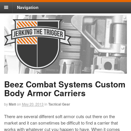
Navigation
Beez Combat Systems Custom
Body Armor Carriers
by
Matt
on
May 20, 2013
in
Tactical Gear
There are several different soft armor cuts out there on the
market and it can sometimes be difficult to find a carrier that
works with whatever cut you happen to have. When it comes