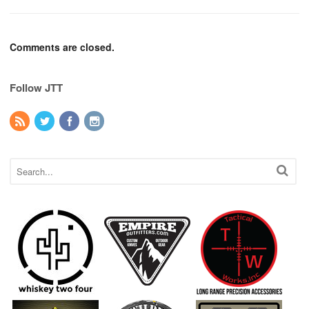
Comments are closed.
Follow JTT