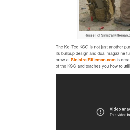
Russell of SinistralRifleman.
The Kel-Tec KSG is not just another pum
its bullpup design and dual magazine tube
crew at
SinistralRifleman.com
is crea
of the KSG and teaches you how to utili