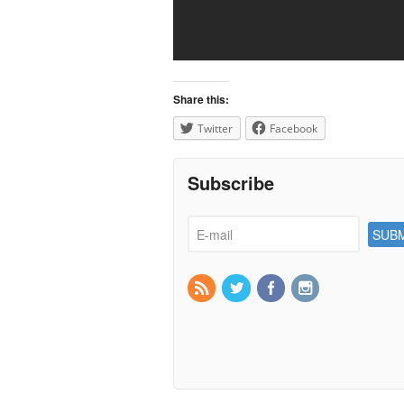
Share this:
Twitter
Facebook
Subscribe