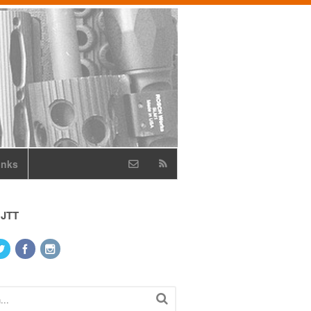
inks
 JTT