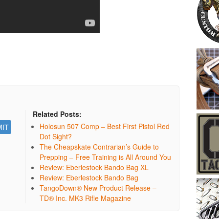
Related Posts:
Holosun 507 Comp – Best First Pistol Red
Dot Sight?
The Cheapskate Contrarian’s Guide to
Prepping – Free Training is All Around You
Review: Eberlestock Bando Bag XL
Review: Eberlestock Bando Bag
TangoDown® New Product Release –
TD® Inc. MK3 Rifle Magazine