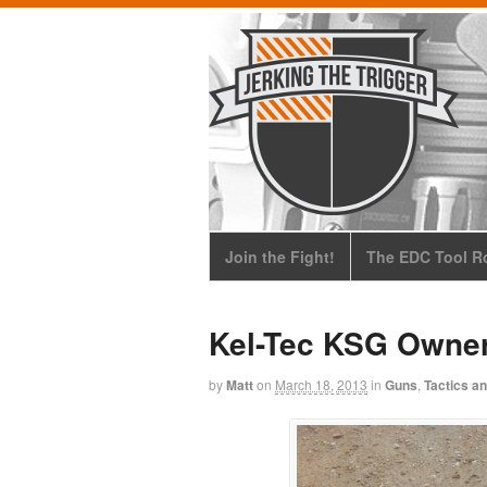
Join the Fight!
The EDC Tool Ro
Kel-Tec KSG Owner
by
Matt
on
March 18, 2013
in
Guns
,
Tactics an