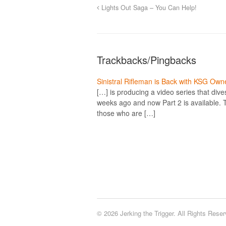
Lights Out Saga – You Can Help!
Trackbacks/Pingbacks
Sinistral Rifleman is Back with KSG Owne
[…] is producing a video series that div
weeks ago and now Part 2 is available. T
those who are […]
© 2026 Jerking the Trigger. All Rights Reser