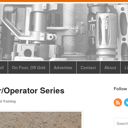
ll
On Foot, Off Grid
Advertise
Contact
About
L
/Operator Series
Follow
d Training