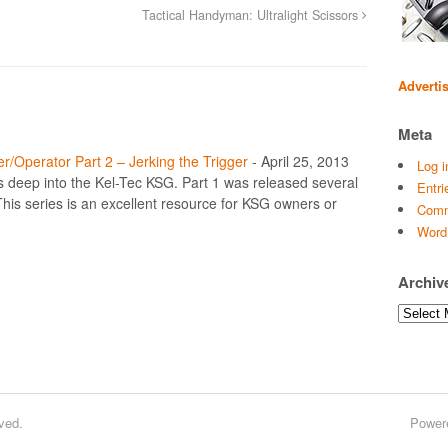
Tactical Handyman: Ultralight Scissors
Adverti
Meta
r/Operator Part 2 – Jerking the Trigger
-
April 25, 2013
Log i
es deep into the Kel-Tec KSG. Part 1 was released several
Entri
his series is an excellent resource for KSG owners or
Comm
Word
Archiv
Archives
ved.
Power