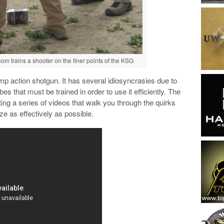
com trains a shooter on the finer points of the KSG
p action shotgun. It has several idiosyncrasies due to
s that must be trained in order to use it efficiently. The
ting a series of videos that walk you through the quirks
ze as effectively as possible.