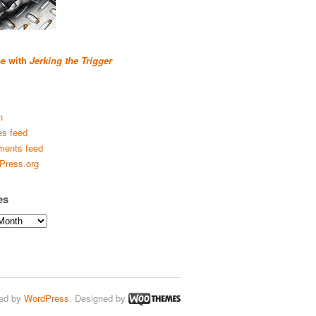
se with
Jerking the Trigger
n
es feed
ents feed
Press.org
es
ed by
WordPress
. Designed by