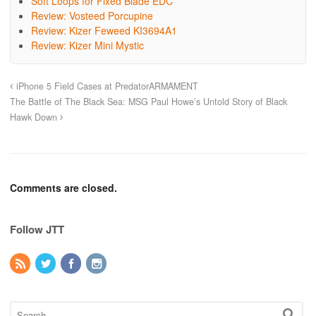
Soft Loops for Fixed Blade EDC
Review: Vosteed Porcupine
Review: Kizer Feweed KI3694A1
Review: Kizer Mini Mystic
iPhone 5 Field Cases at PredatorARMAMENT
The Battle of The Black Sea: MSG Paul Howe’s Untold Story of Black
Hawk Down
Comments are closed.
Follow JTT