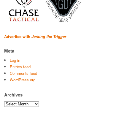
Advertise with
Jerking the Trigger
Meta
Log in
Entries feed
Comments feed
WordPress.org
Archives
Archives