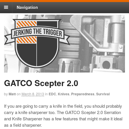
Navigation
GATCO Scepter 2.0
by
Matt
on
March 8, 2013
in
EDC
,
Knives
,
Preparedness
,
Survival
If you are going to carry a knife in the field, you should probably
carry a knife sharpener too. The GATCO Scepter 2.0 Serration
and Knife Sharpener has a few features that might make it ideal
as a field sharpener.