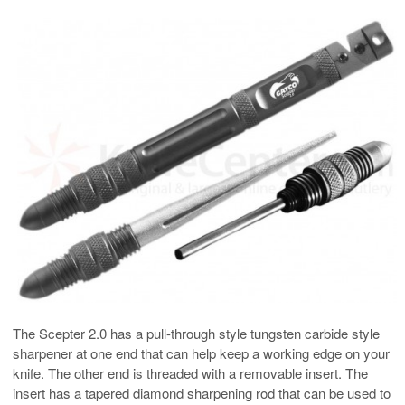
The Scepter 2.0 has a pull-through style tungsten carbide style
sharpener at one end that can help keep a working edge on your
knife. The other end is threaded with a removable insert. The
insert has a tapered diamond sharpening rod that can be used to