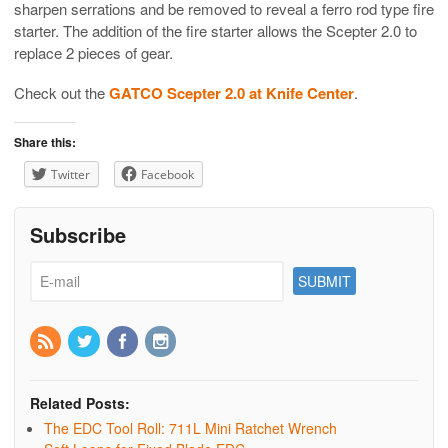
sharpen serrations and be removed to reveal a ferro rod type fire
starter. The addition of the fire starter allows the Scepter 2.0 to
replace 2 pieces of gear.
Check out the
GATCO Scepter 2.0 at Knife Center
.
Share this:
Twitter
Facebook
Subscribe
Related Posts:
The EDC Tool Roll: 711L Mini Ratchet Wrench