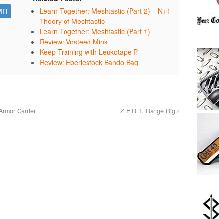
Learn Together: Meshtastic (Part 2) – N+1
Theory of Meshtastic
Learn Together: Meshtastic (Part 1)
Review: Vosteed Mink
Keep Training with Leukotape P
Review: Eberlestock Bando Bag
rmor Carrier
Z.E.R.T. Range Rig