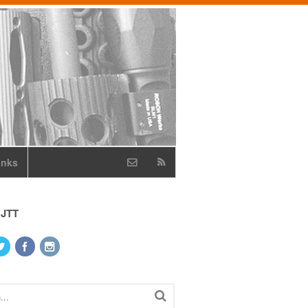
inks
 JTT