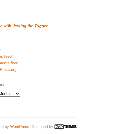
se with
Jerking the Trigger
n
es feed
ents feed
Press.org
es
ed by
WordPress
. Designed by