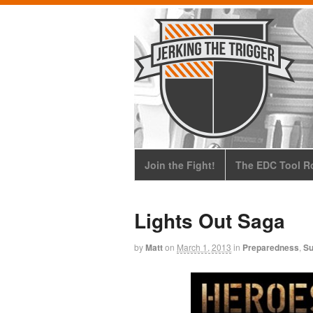
Join the Fight!
The EDC Tool Ro
Lights Out Saga
by
Matt
on
March 1, 2013
in
Preparedness
,
Su