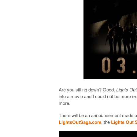
Are you sitting down? Good.
Lights Out
into a movie and I could not be more exci
more.
There will be an announcement made o
LightsOutSaga.com
, the
Lights Out 