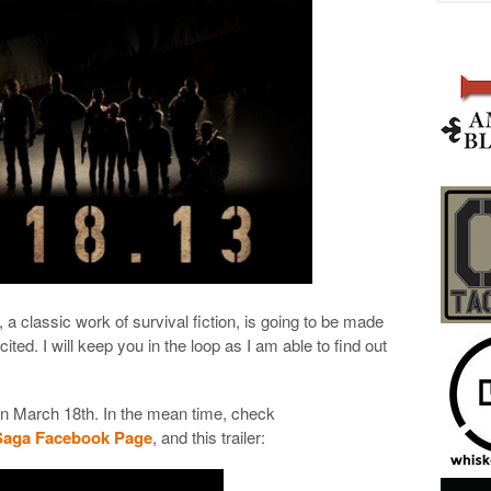
, a classic work of survival fiction, is going to be made
ted. I will keep you in the loop as I am able to find out
n March 18th. In the mean time, check
Saga Facebook Page
, and this trailer: