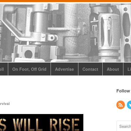
ll
On Foot, Off Grid
Advertise
Contact
About
L
Follow
rvival