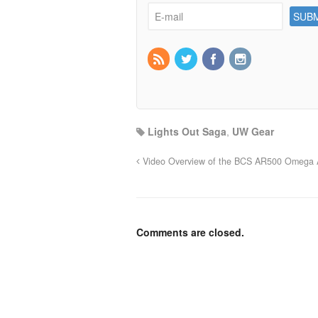
Lights Out Saga
,
UW Gear
Video Overview of the BCS AR500 Omega A
Comments are closed.