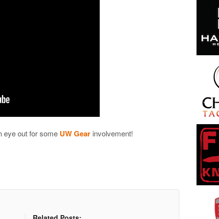
an eye out for some
UW Gear
involvement!
Related Posts: