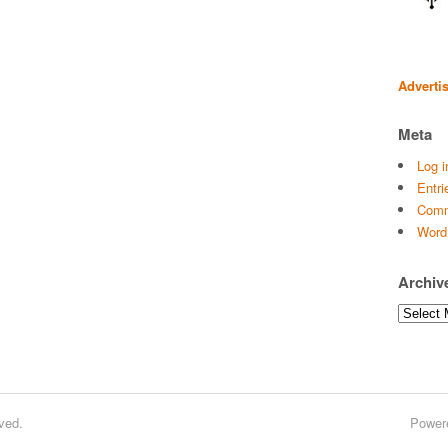
Adverti
Meta
Log i
Entri
Comm
Word
Archiv
Archives
ved.
Power