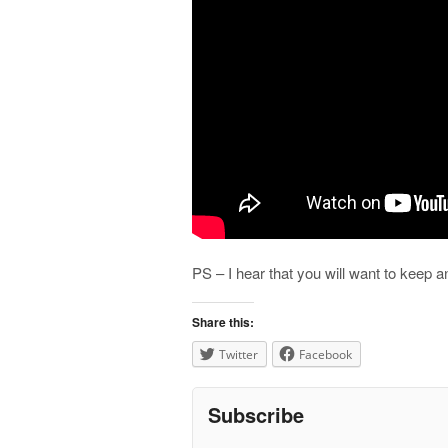
PS – I hear that you will want to keep 
Share this:
Twitter
Facebook
Subscribe