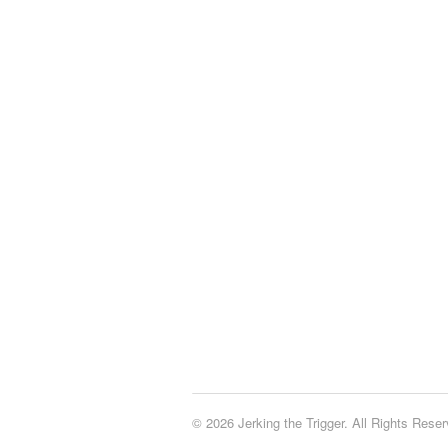
© 2026 Jerking the Trigger. All Rights Reser