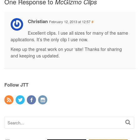
One Response to
McGizmo Clips
Christian
February 12, 2013 at 12:57
#
Excellent clips. I use all sizes for many of the same
applications. It’s the only clip I use now.
Keep up the great work on your ‘site! Thanks for sharing
and keeping us updated.
Follow JTT