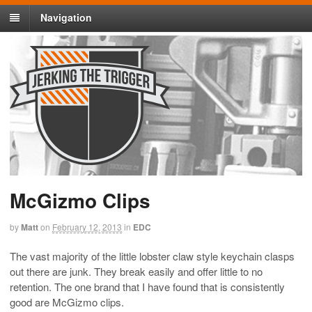
Navigation
McGizmo Clips
by
Matt
on
February 12, 2013
in
EDC
The vast majority of the little lobster claw style keychain clasps
out there are junk. They break easily and offer little to no
retention. The one brand that I have found that is consistently
good are McGizmo clips.