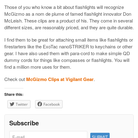
Those of you who know a bit about flashlights will recognize
McGizmo as a nom de plume of famed flashlight innovator Don
McLeish. These clips are a product of his. They come in several
different sizes, are reasonably priced, and they are quite durable.
I find them to be great for attaching small items like flashlights or
firestarters like the ExoTac nanoSTRIKER to keychains or other
gear. I have also used them with para-cord to make simple QD
dummy cords for things like compasses or flashlights. You will
find a million more uses for them.
Check out
McGizmo Clips at Vigilant Gear
.
Share this:
Twitter
Facebook
Subscribe