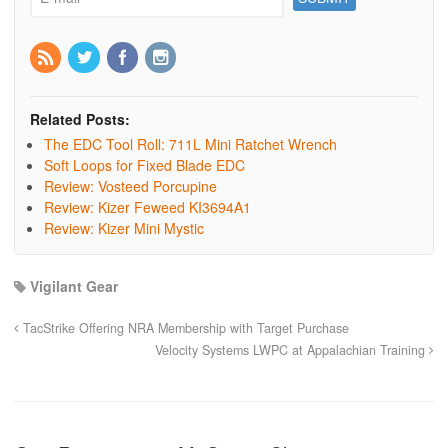
Related Posts:
The EDC Tool Roll: 711L Mini Ratchet Wrench
Soft Loops for Fixed Blade EDC
Review: Vosteed Porcupine
Review: Kizer Feweed KI3694A1
Review: Kizer Mini Mystic
Vigilant Gear
TacStrike Offering NRA Membership with Target Purchase
Velocity Systems LWPC at Appalachian Training