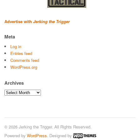
Advertise with
Jerking the Trigger
Meta
Log in
Entries feed
Comments feed
WordPress.org
Archives
Archives
© 2026 Jerking the Trigger. All Rights Reserved.
Powered by
WordPress
. Designed by