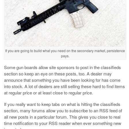
If you are going to build what you need on the secondary market, persistence
pays.
Some gun boards allow site sponsors to post in the classifieds
section so keep an eye on these posts, too. A dealer may
announce that something you have been looking for has come
into stock. A lot of dealers are still selling these hard to find items
at regular price or at least close to regular price.
If you really want to keep tabs on what is hitting the classifieds
section, many forums allow you to subscribe to an RSS feed of
all new posts in a particular forum. This gives you close to real
time notification to your RSS reader when ever something new