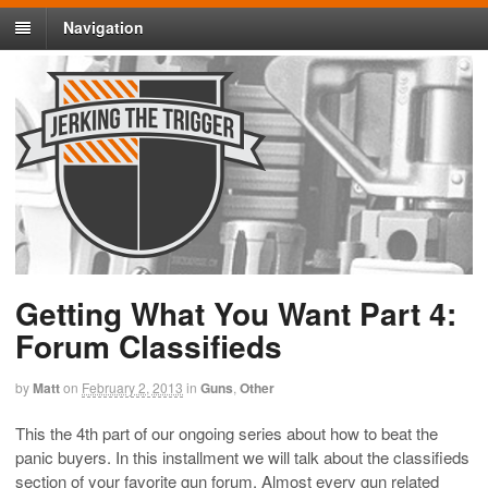
Navigation
Getting What You Want Part 4:
Forum Classifieds
by
Matt
on
February 2, 2013
in
Guns
,
Other
This the 4th part of our ongoing series about how to beat the
panic buyers. In this installment we will talk about the classifieds
section of your favorite gun forum. Almost every gun related