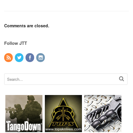
Comments are closed.
Follow JTT