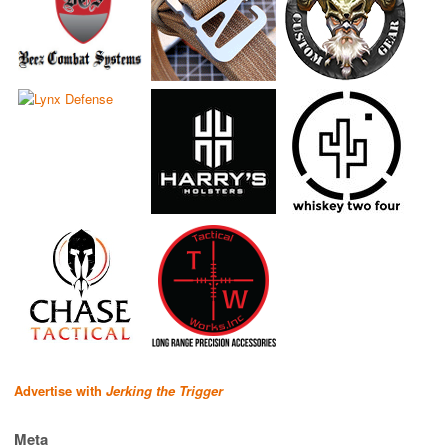
Advertise with
Jerking the Trigger
Meta