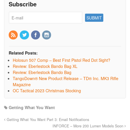
Subscribe
Related Posts:
Holosun 507 Comp – Best First Pistol Red Dot Sight?
Review: Eberlestock Bando Bag XL
Review: Eberlestock Bando Bag
TangoDown® New Product Release – TD® Inc. MK3 Rifle
Magazine
OC Tactical 2023 Christmas Stocking
Getting What You Want
Getting What You Want Part 3: Email Notifications
INFORCE – More 200 Lumen Models Soon