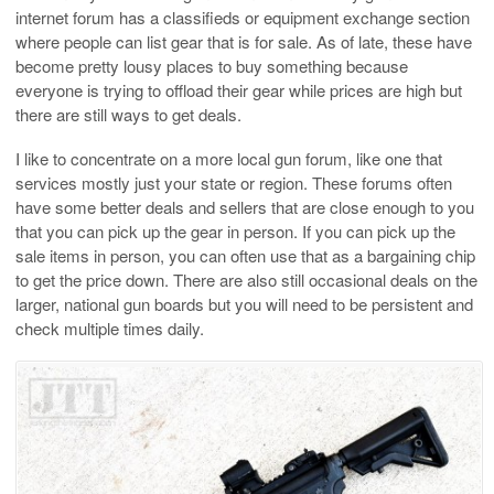
internet forum has a classifieds or equipment exchange section
where people can list gear that is for sale. As of late, these have
become pretty lousy places to buy something because
everyone is trying to offload their gear while prices are high but
there are still ways to get deals.
I like to concentrate on a more local gun forum, like one that
services mostly just your state or region. These forums often
have some better deals and sellers that are close enough to you
that you can pick up the gear in person. If you can pick up the
sale items in person, you can often use that as a bargaining chip
to get the price down. There are also still occasional deals on the
larger, national gun boards but you will need to be persistent and
check multiple times daily.