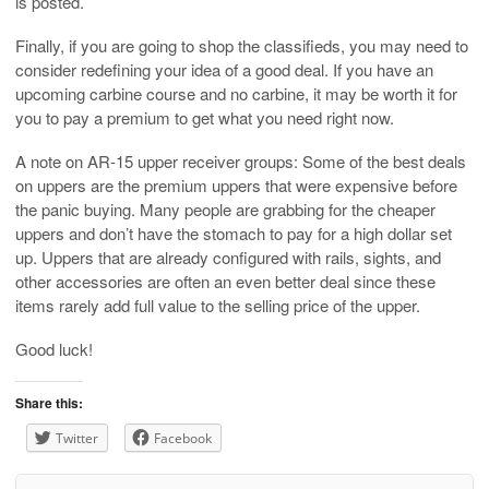
is posted.
Finally, if you are going to shop the classifieds, you may need to
consider redefining your idea of a good deal. If you have an
upcoming carbine course and no carbine, it may be worth it for
you to pay a premium to get what you need right now.
A note on AR-15 upper receiver groups: Some of the best deals
on uppers are the premium uppers that were expensive before
the panic buying. Many people are grabbing for the cheaper
uppers and don’t have the stomach to pay for a high dollar set
up. Uppers that are already configured with rails, sights, and
other accessories are often an even better deal since these
items rarely add full value to the selling price of the upper.
Good luck!
Share this:
Twitter
Facebook