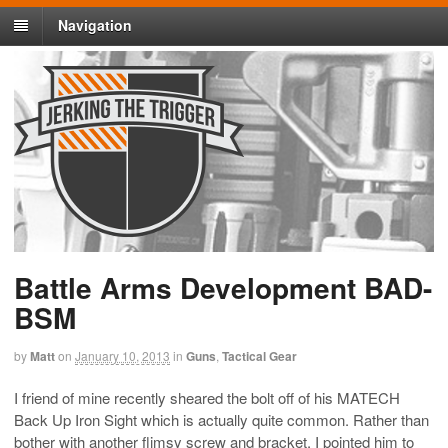
Navigation
Battle Arms Development BAD-
BSM
by
Matt
on
January 10, 2013
in
Guns
,
Tactical Gear
I friend of mine recently sheared the bolt off of his MATECH
Back Up Iron Sight which is actually quite common. Rather than
bother with another flimsy screw and bracket, I pointed him to