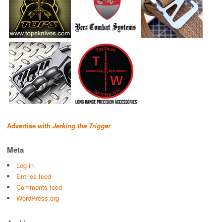
Advertise with
Jerking the Trigger
Meta
Log in
Entries feed
Comments feed
WordPress.org