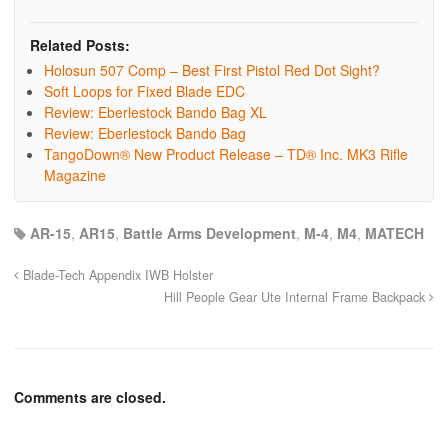
Related Posts:
Holosun 507 Comp – Best First Pistol Red Dot Sight?
Soft Loops for Fixed Blade EDC
Review: Eberlestock Bando Bag XL
Review: Eberlestock Bando Bag
TangoDown® New Product Release – TD® Inc. MK3 Rifle
Magazine
AR-15
,
AR15
,
Battle Arms Development
,
M-4
,
M4
,
MATECH
Blade-Tech Appendix IWB Holster
Hill People Gear Ute Internal Frame Backpack
Comments are closed.