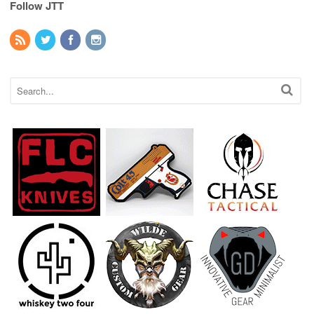
Follow JTT