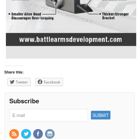
Share this:
Twitter
Facebook
Subscribe