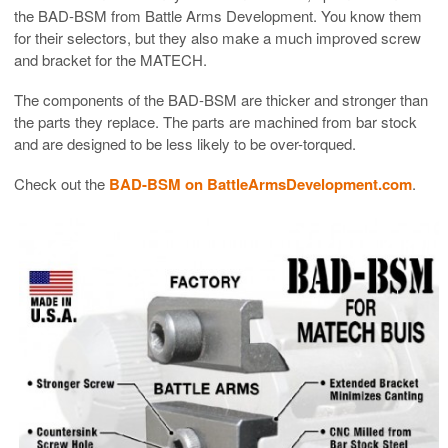
the BAD-BSM from Battle Arms Development. You know them
for their selectors, but they also make a much improved screw
and bracket for the MATECH.
The components of the BAD-BSM are thicker and stronger than
the parts they replace. The parts are machined from bar stock
and are designed to be less likely to be over-torqued.
Check out the
BAD-BSM on BattleArmsDevelopment.com
.