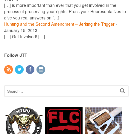
[…] is more important than ever that you get involved in the
process of preserving your rights. Press your Representatives to
give you real answers on […]
Hunting and the Second Amendment – Jerking the Trigger
-
January 15, 2013
[…] Get Involved! […]
Follow JTT