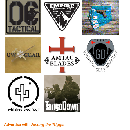
Advertise with
Jerking the Trigger