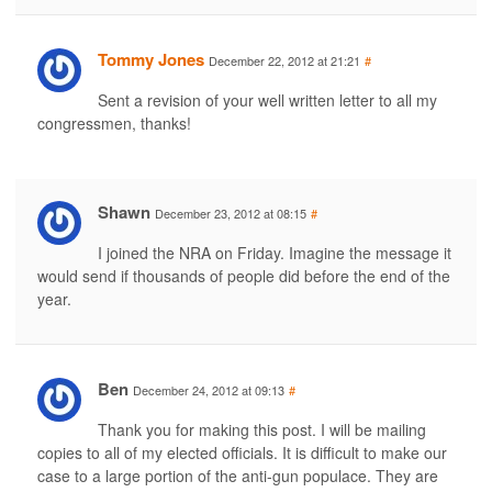
Tommy Jones
December 22, 2012 at 21:21
#
Sent a revision of your well written letter to all my
congressmen, thanks!
Shawn
December 23, 2012 at 08:15
#
I joined the NRA on Friday. Imagine the message it
would send if thousands of people did before the end of the
year.
Ben
December 24, 2012 at 09:13
#
Thank you for making this post. I will be mailing
copies to all of my elected officials. It is difficult to make our
case to a large portion of the anti-gun populace. They are