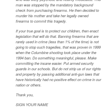
man was stopped by the mandatory background
check from purchasing firearms. He then decided to
murder his mother and take her legally owned
firearms to commit this tragedy.
If your true goal is to protect our children, then enact
legislation that will do that. Banning firearms that are
rarely used in crime (less than 1% of the time) is not
going to stop such tragedies, that was proven in 1999
when the Columbine shooting took place under the
1994 ban. Do something meaningful, please. Make
committing the insane easier. Put armed security
guards in our schools. But do not strip us of our rights
and property by passing additional anti-gun laws that
have historically had no positive effect on crime in our
nation or others.
Thank you,
SIGN YOUR NAME