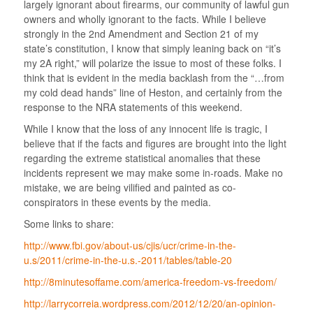
largely ignorant about firearms, our community of lawful gun
owners and wholly ignorant to the facts. While I believe
strongly in the 2nd Amendment and Section 21 of my
state’s constitution, I know that simply leaning back on “it’s
my 2A right,” will polarize the issue to most of these folks. I
think that is evident in the media backlash from the “…from
my cold dead hands” line of Heston, and certainly from the
response to the NRA statements of this weekend.
While I know that the loss of any innocent life is tragic, I
believe that if the facts and figures are brought into the light
regarding the extreme statistical anomalies that these
incidents represent we may make some in-roads. Make no
mistake, we are being vilified and painted as co-
conspirators in these events by the media.
Some links to share:
http://www.fbi.gov/about-us/cjis/ucr/crime-in-the-
u.s/2011/crime-in-the-u.s.-2011/tables/table-20
http://8minutesoffame.com/america-freedom-vs-freedom/
http://larrycorreia.wordpress.com/2012/12/20/an-opinion-