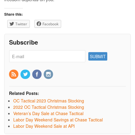
Share this:
Twitter
Facebook
Subscribe
Related Posts:
OC Tactical 2023 Christmas Stocking
2022 OC Tactical Christmas Stocking
Veteran’s Day Sale at Chase Tactical
Labor Day Weekend Savings at Chase Tactical
Labor Day Weekend Sale at API