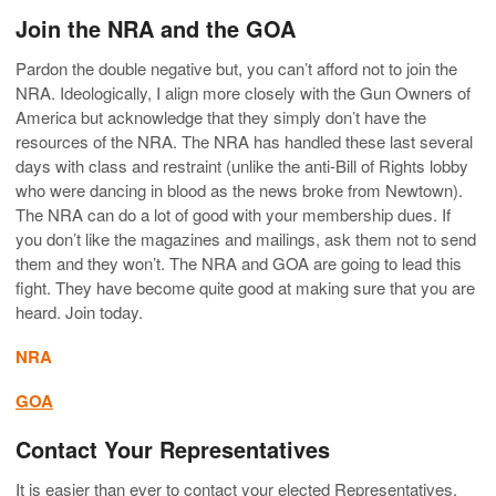
Join the NRA and the GOA
Pardon the double negative but, you can’t afford not to join the
NRA. Ideologically, I align more closely with the Gun Owners of
America but acknowledge that they simply don’t have the
resources of the NRA. The NRA has handled these last several
days with class and restraint (unlike the anti-Bill of Rights lobby
who were dancing in blood as the news broke from Newtown).
The NRA can do a lot of good with your membership dues. If
you don’t like the magazines and mailings, ask them not to send
them and they won’t. The NRA and GOA are going to lead this
fight. They have become quite good at making sure that you are
heard. Join today.
NRA
GOA
Contact Your Representatives
It is easier than ever to contact your elected Representatives.