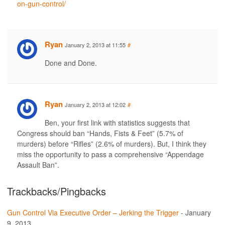
on-gun-control/
Ryan
January 2, 2013 at 11:55
#
Done and Done.
Ryan
January 2, 2013 at 12:02
#
Ben, your first link with statistics suggests that
Congress should ban “Hands, Fists & Feet” (5.7% of
murders) before “Rifles” (2.6% of murders). But, I think they
miss the opportunity to pass a comprehensive “Appendage
Assault Ban”.
Trackbacks/Pingbacks
Gun Control Via Executive Order – Jerking the Trigger
-
January
9, 2013