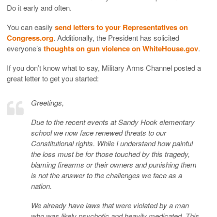
Do it early and often.
You can easily
send letters to your Representatives on
Congress.org
. Additionally, the President has solicited
everyone’s
thoughts on gun violence on WhiteHouse.gov
.
If you don’t know what to say, Military Arms Channel posted a
great letter to get you started:
Greetings,
Due to the recent events at Sandy Hook elementary
school we now face renewed threats to our
Constitutional rights. While I understand how painful
the loss must be for those touched by this tragedy,
blaming firearms or their owners and punishing them
is not the answer to the challenges we face as a
nation.
We already have laws that were violated by a man
who was likely psychotic and heavily medicated. This