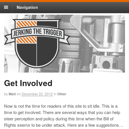
Navigation
Get Involved
by
Matt
on
December 22, 2012
in
Other
Now is not the time for readers of this site to sit idle. This is a
time to get involved. There are several ways that you can help
steer perception and policy during this time when the Bill of
Rights seems to be under attack. Here are a few suggestions…