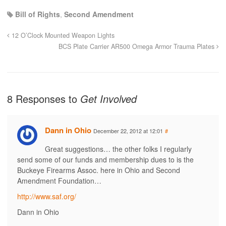
Bill of Rights
,
Second Amendment
12 O’Clock Mounted Weapon Lights
BCS Plate Carrier AR500 Omega Armor Trauma Plates
8 Responses to
Get Involved
Dann in Ohio
December 22, 2012 at 12:01
#
Great suggestions… the other folks I regularly
send some of our funds and membership dues to is the
Buckeye Firearms Assoc. here in Ohio and Second
Amendment Foundation…
http://www.saf.org/
Dann in Ohio