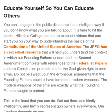
Educate Yourself So You Can Educate
Others
You can’t engage in the public discourse in an intelligent way if
you don’t know what you are talking about. It is time to hit the
books. Hillsdale College has some excellent videos that can
start you on your way to understanding the basics of the
Constitution of the United States of America
. The
JPFO has
an excellent resource
that will help you understand the context
in which our Founding Fathers understood the Second
Amendment complete with references to the
Federalist Papers
and pre-Constitution precedence for the God-given right to bear
arms. Do not be swept up in the erroneous arguments that the
Founding Fathers couldn’t have foreseen modern weapons. The
modern weapons of the time are exactly what the Founding
Fathers sought to protect.
This is the least that you can do. Get out there and kindly,
intelligently, and firmly represent gun owners everywhere. Our
freedom depends on you.