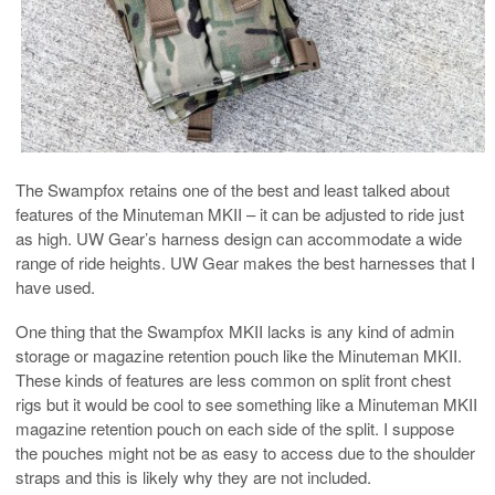
The Swampfox retains one of the best and least talked about
features of the Minuteman MKII – it can be adjusted to ride just
as high. UW Gear’s harness design can accommodate a wide
range of ride heights. UW Gear makes the best harnesses that I
have used.
One thing that the Swampfox MKII lacks is any kind of admin
storage or magazine retention pouch like the Minuteman MKII.
These kinds of features are less common on split front chest
rigs but it would be cool to see something like a Minuteman MKII
magazine retention pouch on each side of the split. I suppose
the pouches might not be as easy to access due to the shoulder
straps and this is likely why they are not included.