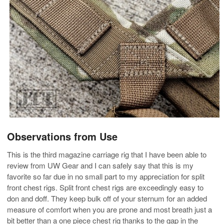
Observations from Use
This is the third magazine carriage rig that I have been able to
review from UW Gear and I can safely say that this is my
favorite so far due in no small part to my appreciation for split
front chest rigs. Split front chest rigs are exceedingly easy to
don and doff. They keep bulk off of your sternum for an added
measure of comfort when you are prone and most breath just a
bit better than a one piece chest rig thanks to the gap in the