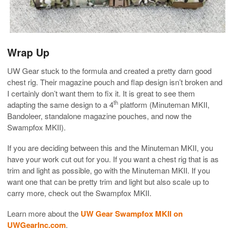
Wrap Up
UW Gear stuck to the formula and created a pretty darn good
chest rig. Their magazine pouch and flap design isn’t broken and
I certainly don’t want them to fix it. It is great to see them
th
adapting the same design to a 4
platform (Minuteman MKII,
Bandoleer, standalone magazine pouches, and now the
Swampfox MKII).
If you are deciding between this and the Minuteman MKII, you
have your work cut out for you. If you want a chest rig that is as
trim and light as possible, go with the Minuteman MKII. If you
want one that can be pretty trim and light but also scale up to
carry more, check out the Swampfox MKII.
Learn more about the
UW Gear Swampfox MKII on
UWGearInc.com
.