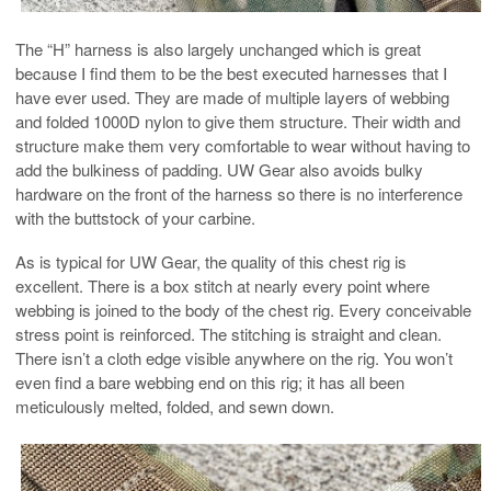
The “H” harness is also largely unchanged which is great
because I find them to be the best executed harnesses that I
have ever used. They are made of multiple layers of webbing
and folded 1000D nylon to give them structure. Their width and
structure make them very comfortable to wear without having to
add the bulkiness of padding. UW Gear also avoids bulky
hardware on the front of the harness so there is no interference
with the buttstock of your carbine.
As is typical for UW Gear, the quality of this chest rig is
excellent. There is a box stitch at nearly every point where
webbing is joined to the body of the chest rig. Every conceivable
stress point is reinforced. The stitching is straight and clean.
There isn’t a cloth edge visible anywhere on the rig. You won’t
even find a bare webbing end on this rig; it has all been
meticulously melted, folded, and sewn down.