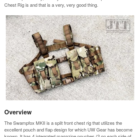
Chest Rig is and that is a very, very good thing.
Overview
The Swampfox MKII is a split front chest rig that utilizes the
excellent pouch and flap design for which UW Gear has become
known. It has 4 integrated magazine pouches (2 on each side of