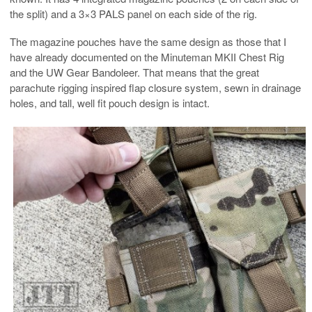
the split) and a 3×3 PALS panel on each side of the rig.
The magazine pouches have the same design as those that I
have already documented on the Minuteman MKII Chest Rig
and the UW Gear Bandoleer. That means that the great
parachute rigging inspired flap closure system, sewn in drainage
holes, and tall, well fit pouch design is intact.