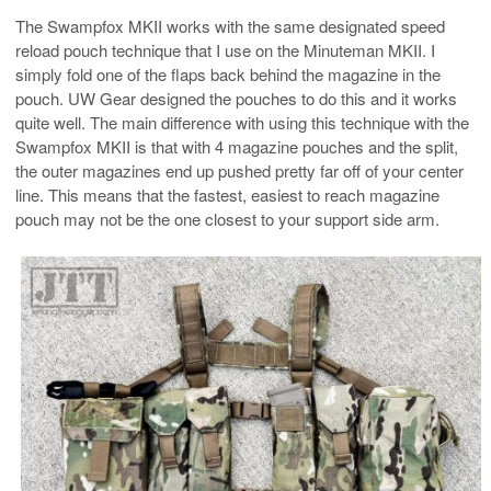
The Swampfox MKII works with the same designated speed
reload pouch technique that I use on the Minuteman MKII. I
simply fold one of the flaps back behind the magazine in the
pouch. UW Gear designed the pouches to do this and it works
quite well. The main difference with using this technique with the
Swampfox MKII is that with 4 magazine pouches and the split,
the outer magazines end up pushed pretty far off of your center
line. This means that the fastest, easiest to reach magazine
pouch may not be the one closest to your support side arm.