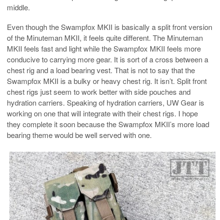
middle.
Even though the Swampfox MKII is basically a split front version
of the Minuteman MKII, it feels quite different. The Minuteman
MKII feels fast and light while the Swampfox MKII feels more
conducive to carrying more gear. It is sort of a cross between a
chest rig and a load bearing vest. That is not to say that the
Swampfox MKII is a bulky or heavy chest rig. It isn’t. Split front
chest rigs just seem to work better with side pouches and
hydration carriers. Speaking of hydration carriers, UW Gear is
working on one that will integrate with their chest rigs. I hope
they complete it soon because the Swampfox MKII’s more load
bearing theme would be well served with one.