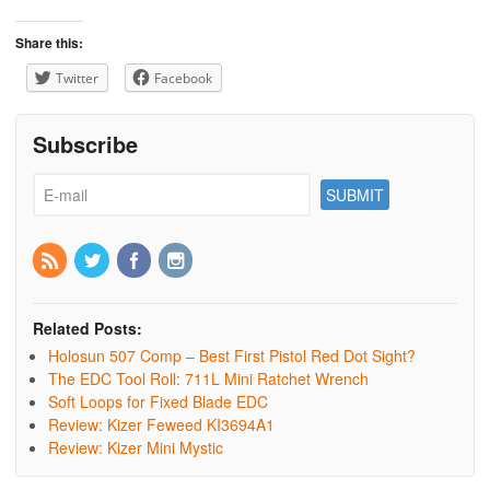
Share this:
Twitter
Facebook
Subscribe
Related Posts:
Holosun 507 Comp – Best First Pistol Red Dot Sight?
The EDC Tool Roll: 711L Mini Ratchet Wrench
Soft Loops for Fixed Blade EDC
Review: Kizer Feweed KI3694A1
Review: Kizer Mini Mystic