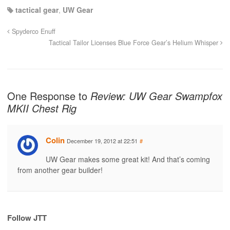
tactical gear
,
UW Gear
Spyderco Enuff
Tactical Tailor Licenses Blue Force Gear’s Helium Whisper
One Response to
Review: UW Gear Swampfox
MKII Chest Rig
Colin
December 19, 2012 at 22:51
#
UW Gear makes some great kit! And that’s coming
from another gear builder!
Follow JTT