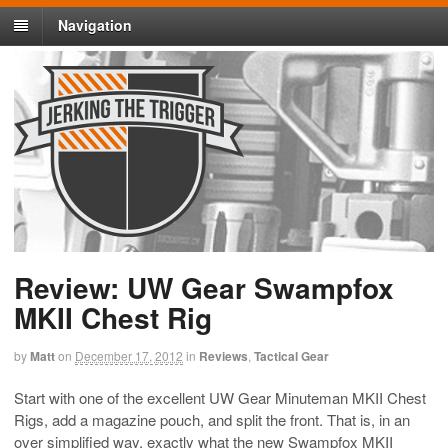
Navigation
Review: UW Gear Swampfox
MKII Chest Rig
by
Matt
on
December 17, 2012
in
Reviews
,
Tactical Gear
Start with one of the excellent UW Gear Minuteman MKII Chest
Rigs, add a magazine pouch, and split the front. That is, in an
over simplified way, exactly what the new Swampfox MKII