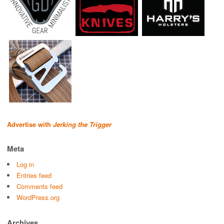
Advertise with
Jerking the Trigger
Meta
Log in
Entries feed
Comments feed
WordPress.org
Archives