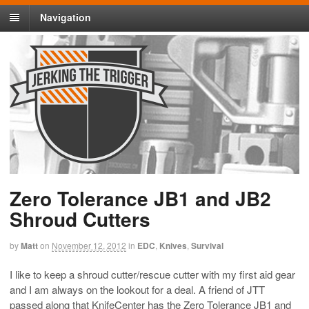
Navigation
Zero Tolerance JB1 and JB2
Shroud Cutters
by
Matt
on
November 12, 2012
in
EDC
,
Knives
,
Survival
I like to keep a shroud cutter/rescue cutter with my first aid gear
and I am always on the lookout for a deal. A friend of JTT
passed along that KnifeCenter has the Zero Tolerance JB1 and