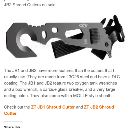
JB2 Shroud Cutters on sale.
The JB1 and JB2 have more features than the cutters that I
usually use. They are made from 13C26 steel and have a DLC
coating. The JB1 and JB2 feature two oxygen tank wrenches
and a box wrench, a carbide glass breaker, and a very large
cutting notch. They also come with a MOLLE style sheath.
Check out the
ZT JB1 Shroud Cutter
and
ZT JB2 Shroud
Cutter
.
Share this: