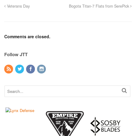
Veterans Day
Bogota Titan-7 Flats from SerePick
Comments are closed.
Follow JTT