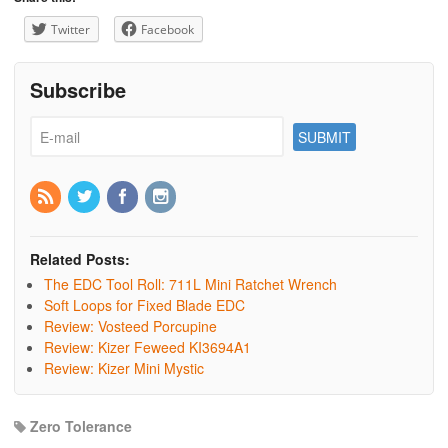
Twitter
Facebook
Subscribe
Related Posts:
The EDC Tool Roll: 711L Mini Ratchet Wrench
Soft Loops for Fixed Blade EDC
Review: Vosteed Porcupine
Review: Kizer Feweed KI3694A1
Review: Kizer Mini Mystic
Zero Tolerance