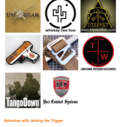
Advertise with
Jerking the Trigger