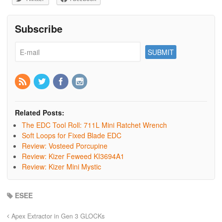
Subscribe
Related Posts:
The EDC Tool Roll: 711L Mini Ratchet Wrench
Soft Loops for Fixed Blade EDC
Review: Vosteed Porcupine
Review: Kizer Feweed KI3694A1
Review: Kizer Mini Mystic
ESEE
Apex Extractor in Gen 3 GLOCKs