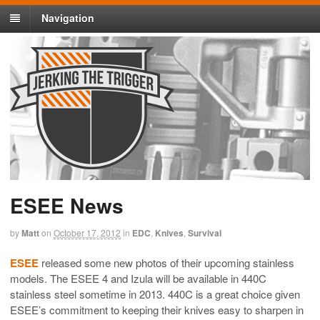
Navigation
ESEE News
by
Matt
on
October 17, 2012
in
EDC
,
Knives
,
Survival
ESEE
released some new photos of their upcoming stainless
models. The ESEE 4 and Izula will be available in 440C
stainless steel sometime in 2013. 440C is a great choice given
ESEE’s commitment to keeping their knives easy to sharpen in