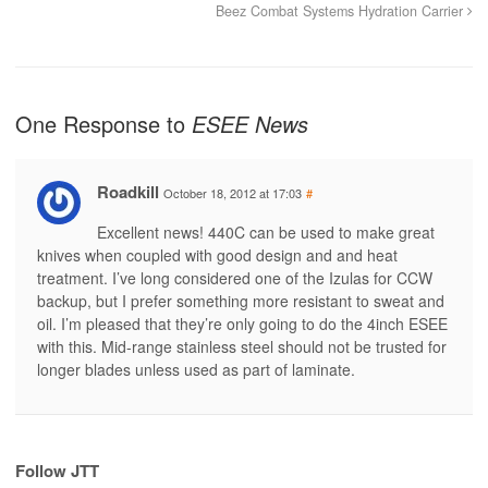
Beez Combat Systems Hydration Carrier
One Response to
ESEE News
Roadkill
October 18, 2012 at 17:03
#
Excellent news! 440C can be used to make great
knives when coupled with good design and and heat
treatment. I’ve long considered one of the Izulas for CCW
backup, but I prefer something more resistant to sweat and
oil. I’m pleased that they’re only going to do the 4inch ESEE
with this. Mid-range stainless steel should not be trusted for
longer blades unless used as part of laminate.
Follow JTT