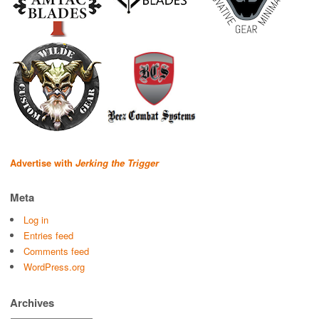
Advertise with
Jerking the Trigger
Meta
Log in
Entries feed
Comments feed
WordPress.org
Archives