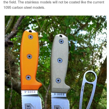
the field. The stainless models will not be coated like the current
1095 carbon steel models.