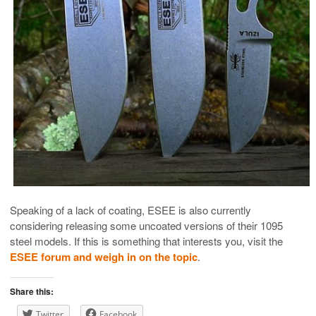
Speaking of a lack of coating, ESEE is also currently
considering releasing some uncoated versions of their 1095
steel models. If this is something that interests you, visit the
ESEE forum and weigh in on the topic
.
Share this:
Twitter
Facebook