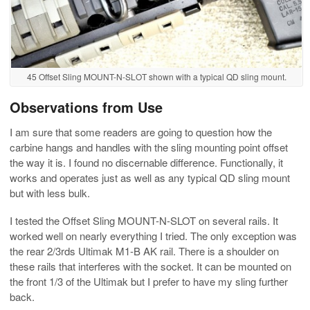
45 Offset Sling MOUNT-N-SLOT shown with a typical QD sling mount.
Observations from Use
I am sure that some readers are going to question how the
carbine hangs and handles with the sling mounting point offset
the way it is. I found no discernable difference. Functionally, it
works and operates just as well as any typical QD sling mount
but with less bulk.
I tested the Offset Sling MOUNT-N-SLOT on several rails. It
worked well on nearly everything I tried. The only exception was
the rear 2/3rds Ultimak M1-B AK rail. There is a shoulder on
these rails that interferes with the socket. It can be mounted on
the front 1/3 of the Ultimak but I prefer to have my sling further
back.