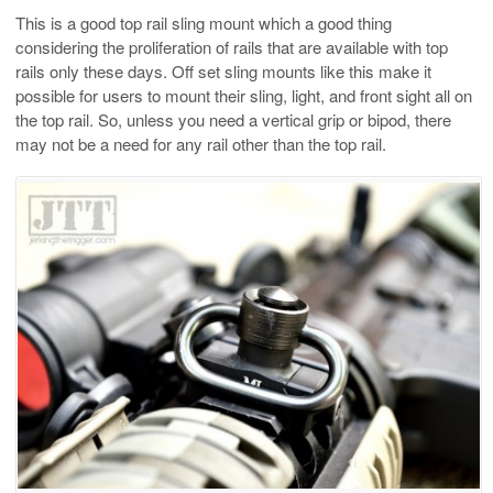
This is a good top rail sling mount which a good thing
considering the proliferation of rails that are available with top
rails only these days. Off set sling mounts like this make it
possible for users to mount their sling, light, and front sight all on
the top rail. So, unless you need a vertical grip or bipod, there
may not be a need for any rail other than the top rail.