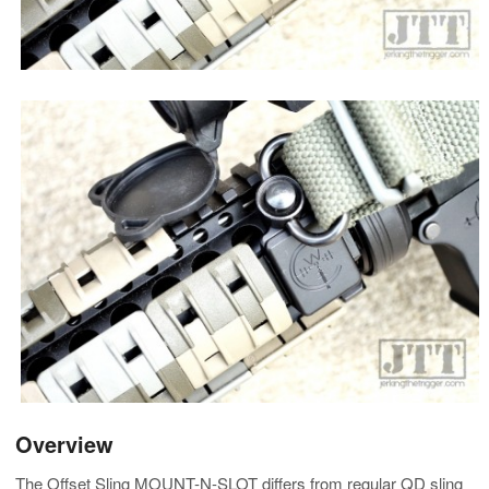
Overview
The Offset Sling MOUNT-N-SLOT differs from regular QD sling