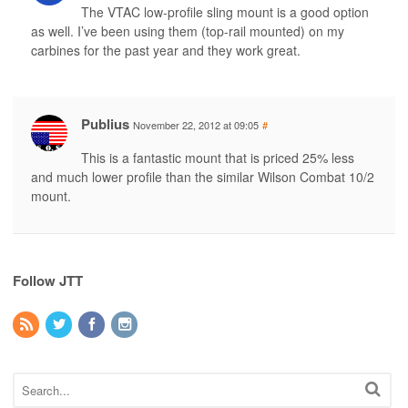
The VTAC low-profile sling mount is a good option
as well. I’ve been using them (top-rail mounted) on my
carbines for the past year and they work great.
Publius
November 22, 2012 at 09:05
#
This is a fantastic mount that is priced 25% less
and much lower profile than the similar Wilson Combat 10/2
mount.
Follow JTT