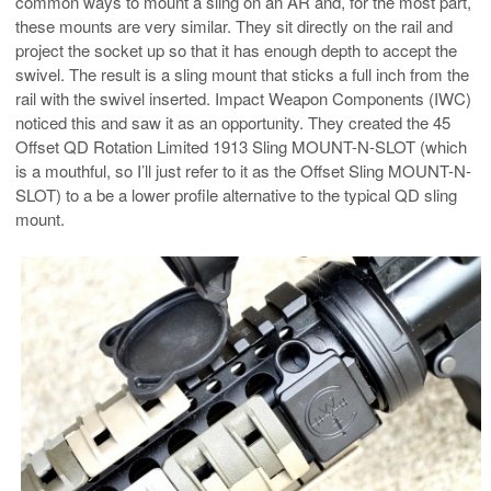
common ways to mount a sling on an AR and, for the most part,
these mounts are very similar. They sit directly on the rail and
project the socket up so that it has enough depth to accept the
swivel. The result is a sling mount that sticks a full inch from the
rail with the swivel inserted. Impact Weapon Components (IWC)
noticed this and saw it as an opportunity. They created the 45
Offset QD Rotation Limited 1913 Sling MOUNT-N-SLOT (which
is a mouthful, so I’ll just refer to it as the Offset Sling MOUNT-N-
SLOT) to a be a lower profile alternative to the typical QD sling
mount.