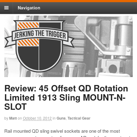
Navigation
Review: 45 Offset QD Rotation
Limited 1913 Sling MOUNT-N-
SLOT
by
Matt
on
October 10, 2012
in
Guns
,
Tactical Gear
Rail mounted QD sling swivel sockets are one of the most