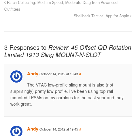
Patch Collecting: Medium Speed, Moderate Drag from Advanced
Outfitters
Shellback Tactical App for Apple
3 Responses to
Review: 45 Offset QD Rotation
Limited 1913 Sling MOUNT-N-SLOT
Andy
October 14, 2012 at 19:43
#
The VTAC low-profile sling mount is also (not
surprisingly) pretty low-profile. I’ve been using top-rail-
mounted LPSMs on my carbines for the past year and they
work great.
Andy
October 14, 2012 at 19:45
#