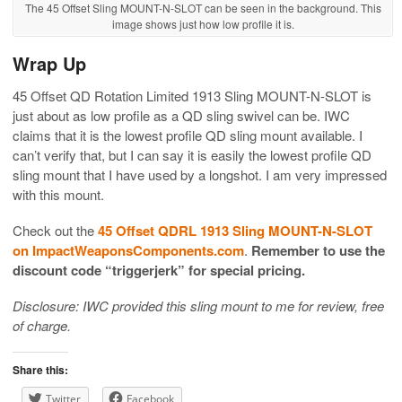
The 45 Offset Sling MOUNT-N-SLOT can be seen in the background. This
image shows just how low profile it is.
Wrap Up
45 Offset QD Rotation Limited 1913 Sling MOUNT-N-SLOT is
just about as low profile as a QD sling swivel can be. IWC
claims that it is the lowest profile QD sling mount available. I
can’t verify that, but I can say it is easily the lowest profile QD
sling mount that I have used by a longshot. I am very impressed
with this mount.
Check out the
45 Offset QDRL 1913 Sling MOUNT-N-SLOT
on ImpactWeaponsComponents.com
.
Remember to use the
discount code “triggerjerk” for special pricing.
Disclosure: IWC provided this sling mount to me for review, free
of charge.
Share this:
Twitter
Facebook