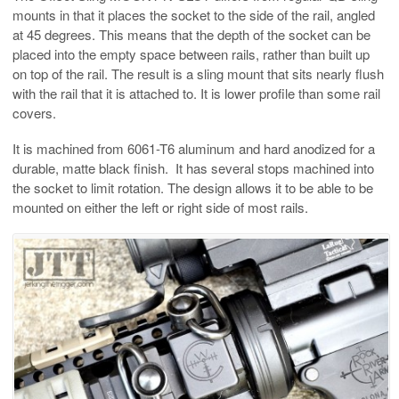
mounts in that it places the socket to the side of the rail, angled
at 45 degrees. This means that the depth of the socket can be
placed into the empty space between rails, rather than built up
on top of the rail. The result is a sling mount that sits nearly flush
with the rail that it is attached to. It is lower profile than some rail
covers.
It is machined from 6061-T6 aluminum and hard anodized for a
durable, matte black finish. It has several stops machined into
the socket to limit rotation. The design allows it to be able to be
mounted on either the left or right side of most rails.