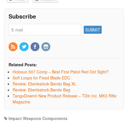
Subscribe
Related Posts:
Holosun 507 Comp – Best First Pistol Red Dot Sight?
Soft Loops for Fixed Blade EDC
Review: Eberlestock Bando Bag XL
Review: Eberlestock Bando Bag
TangoDown® New Product Release – TD® Inc. MK3 Rifle
Magazine
Impact Weapons Components