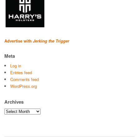
Advertise with
Jerking the Trigger
Meta
Log in
Entries feed
Comments feed
WordPress.org
Archives
Archives