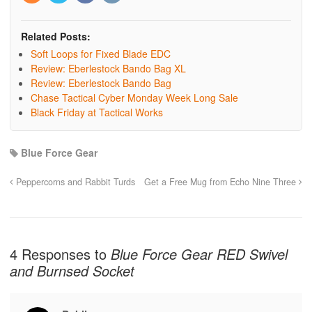
Related Posts:
Soft Loops for Fixed Blade EDC
Review: Eberlestock Bando Bag XL
Review: Eberlestock Bando Bag
Chase Tactical Cyber Monday Week Long Sale
Black Friday at Tactical Works
Blue Force Gear
Peppercorns and Rabbit Turds
Get a Free Mug from Echo Nine Three
4 Responses to
Blue Force Gear RED Swivel
and Burnsed Socket