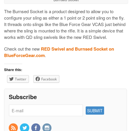
The Burnsed Socket is a product designed to allow you to
configure your sling as either a 1 point or 2 point sling on the fly.
It threads onto slings like the Blue Force Gear VCAS just behind
where the sling is mounted to the rifle. It is a simple device that
works with QD sling swivels like the new RED Swivel.
Check out the new
RED Swivel and Burnsed Socket on
BlueForceGear.com
.
Share this:
Twitter
Facebook
Subscribe