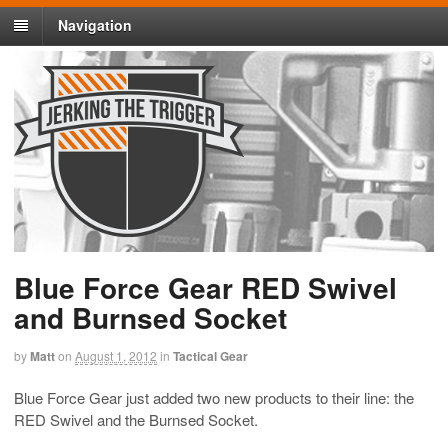
Navigation
Blue Force Gear RED Swivel
and Burnsed Socket
by
Matt
on
August 1, 2012
in
Tactical Gear
Blue Force Gear just added two new products to their line: the
RED Swivel and the Burnsed Socket.