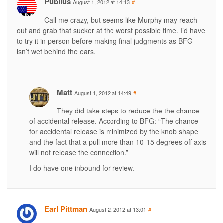
Publius
August 1, 2012 at 14:13
#
Call me crazy, but seems like Murphy may reach
out and grab that sucker at the worst possible time. I’d have
to try it in person before making final judgments as BFG
isn’t wet behind the ears.
Matt
August 1, 2012 at 14:49
#
They did take steps to reduce the the chance
of accidental release. According to BFG: “The chance
for accidental release is minimized by the knob shape
and the fact that a pull more than 10-15 degrees off axis
will not release the connection.”
I do have one inbound for review.
Earl Pittman
August 2, 2012 at 13:01
#