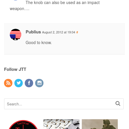
The knob can also be used as an impact
weapon….
Publius
August 2, 2012 at 19:04
#
Good to know.
Follow JTT