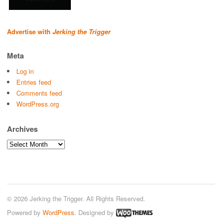
Advertise with
Jerking the Trigger
Meta
Log in
Entries feed
Comments feed
WordPress.org
Archives
Archives
© 2026 Jerking the Trigger. All Rights Reserved.
Powered by
WordPress
. Designed by