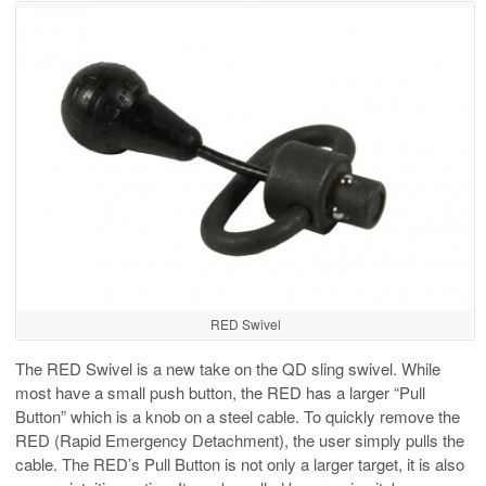
RED Swivel
The RED Swivel is a new take on the QD sling swivel. While
most have a small push button, the RED has a larger “Pull
Button” which is a knob on a steel cable. To quickly remove the
RED (Rapid Emergency Detachment), the user simply pulls the
cable. The RED’s Pull Button is not only a larger target, it is also