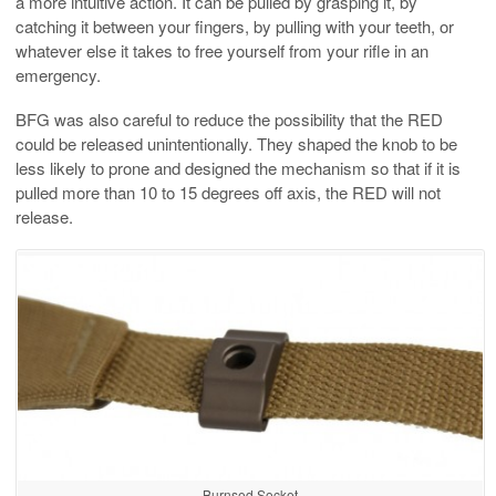
a more intuitive action. It can be pulled by grasping it, by
catching it between your fingers, by pulling with your teeth, or
whatever else it takes to free yourself from your rifle in an
emergency.
BFG was also careful to reduce the possibility that the RED
could be released unintentionally. They shaped the knob to be
less likely to prone and designed the mechanism so that if it is
pulled more than 10 to 15 degrees off axis, the RED will not
release.
Burnsed Socket