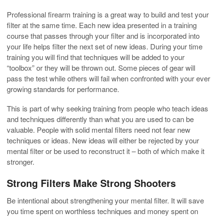
Professional firearm training is a great way to build and test your
filter at the same time. Each new idea presented in a training
course that passes through your filter and is incorporated into
your life helps filter the next set of new ideas. During your time
training you will find that techniques will be added to your
“toolbox” or they will be thrown out. Some pieces of gear will
pass the test while others will fail when confronted with your ever
growing standards for performance.
This is part of why seeking training from people who teach ideas
and techniques differently than what you are used to can be
valuable. People with solid mental filters need not fear new
techniques or ideas. New ideas will either be rejected by your
mental filter or be used to reconstruct it – both of which make it
stronger.
Strong Filters Make Strong Shooters
Be intentional about strengthening your mental filter. It will save
you time spent on worthless techniques and money spent on