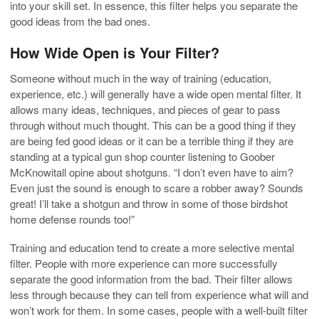
into your skill set. In essence, this filter helps you separate the
good ideas from the bad ones.
How Wide Open is Your Filter?
Someone without much in the way of training (education,
experience, etc.) will generally have a wide open mental filter. It
allows many ideas, techniques, and pieces of gear to pass
through without much thought. This can be a good thing if they
are being fed good ideas or it can be a terrible thing if they are
standing at a typical gun shop counter listening to Goober
McKnowitall opine about shotguns. “I don’t even have to aim?
Even just the sound is enough to scare a robber away? Sounds
great! I’ll take a shotgun and throw in some of those birdshot
home defense rounds too!”
Training and education tend to create a more selective mental
filter. People with more experience can more successfully
separate the good information from the bad. Their filter allows
less through because they can tell from experience what will and
won’t work for them. In some cases, people with a well-built filter