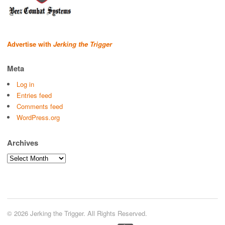
Advertise with
Jerking the Trigger
Meta
Log in
Entries feed
Comments feed
WordPress.org
Archives
Archives
© 2026 Jerking the Trigger. All Rights Reserved.