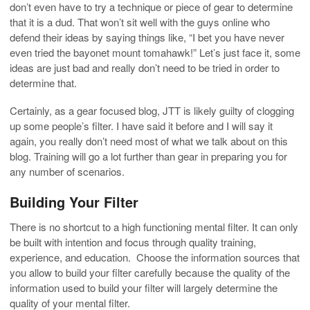
don’t even have to try a technique or piece of gear to determine
that it is a dud. That won’t sit well with the guys online who
defend their ideas by saying things like, “I bet you have never
even tried the bayonet mount tomahawk!” Let’s just face it, some
ideas are just bad and really don’t need to be tried in order to
determine that.
Certainly, as a gear focused blog, JTT is likely guilty of clogging
up some people’s filter. I have said it before and I will say it
again, you really don’t need most of what we talk about on this
blog. Training will go a lot further than gear in preparing you for
any number of scenarios.
Building Your Filter
There is no shortcut to a high functioning mental filter. It can only
be built with intention and focus through quality training,
experience, and education. Choose the information sources that
you allow to build your filter carefully because the quality of the
information used to build your filter will largely determine the
quality of your mental filter.