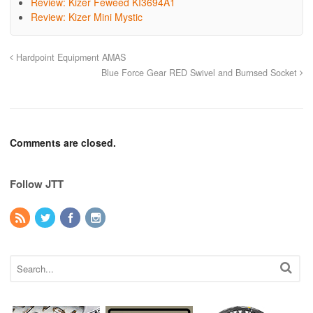
Review: Kizer Feweed KI3694A1
Review: Kizer Mini Mystic
Hardpoint Equipment AMAS
Blue Force Gear RED Swivel and Burnsed Socket
Comments are closed.
Follow JTT