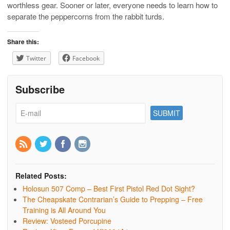
worthless gear. Sooner or later, everyone needs to learn how to
separate the peppercorns from the rabbit turds.
Share this:
Twitter
Facebook
Subscribe
Related Posts:
Holosun 507 Comp – Best First Pistol Red Dot Sight?
The Cheapskate Contrarian’s Guide to Prepping – Free
Training is All Around You
Review: Vosteed Porcupine