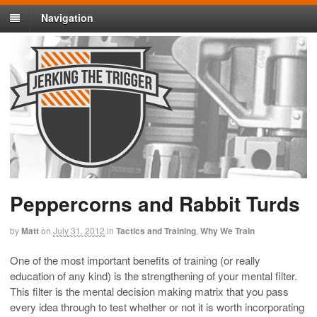
Navigation
Peppercorns and Rabbit Turds
by
Matt
on
July 31, 2012
in
Tactics and Training
,
Why We Train
One of the most important benefits of training (or really
education of any kind) is the strengthening of your mental filter.
This filter is the mental decision making matrix that you pass
every idea through to test whether or not it is worth incorporating