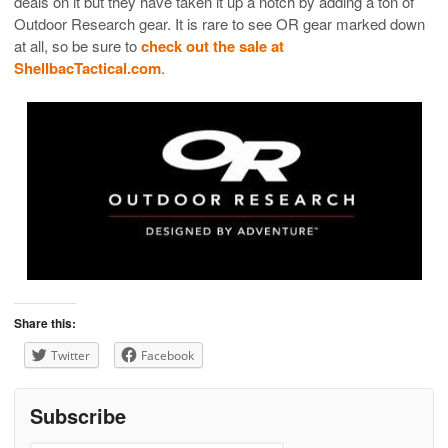
deals on it but they have taken it up a notch by adding a ton of
Outdoor Research gear. It is rare to see OR gear marked down
at all, so be sure to
check out the sale at
ShellbacTactical.com
.
Share this:
Twitter
Facebook
Subscribe