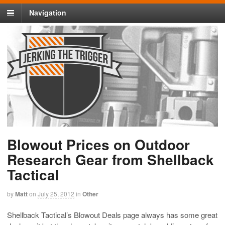
Navigation
Blowout Prices on Outdoor
Research Gear from Shellback
Tactical
by
Matt
on
July 25, 2012
in
Other
Shellback Tactical’s Blowout Deals page always has some great