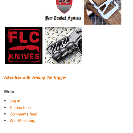
Advertise with
Jerking the Trigger
Meta
Log in
Entries feed
Comments feed
WordPress.org