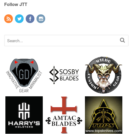
Follow JTT