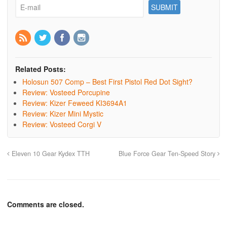
Related Posts:
Holosun 507 Comp – Best First Pistol Red Dot Sight?
Review: Vosteed Porcupine
Review: Kizer Feweed KI3694A1
Review: Kizer Mini Mystic
Review: Vosteed Corgi V
Eleven 10 Gear Kydex TTH
Blue Force Gear Ten-Speed Story
Comments are closed.