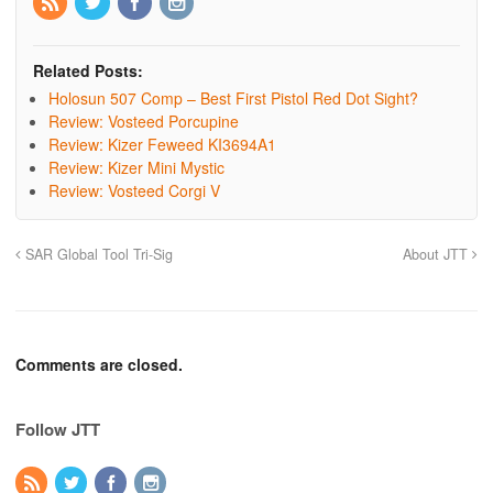
Related Posts:
Holosun 507 Comp – Best First Pistol Red Dot Sight?
Review: Vosteed Porcupine
Review: Kizer Feweed KI3694A1
Review: Kizer Mini Mystic
Review: Vosteed Corgi V
SAR Global Tool Tri-Sig
About JTT
Comments are closed.
Follow JTT