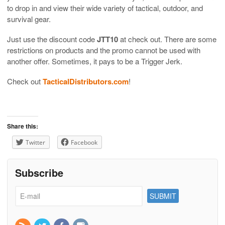
to drop in and view their wide variety of tactical, outdoor, and
survival gear.
Just use the discount code
JTT10
at check out. There are some
restrictions on products and the promo cannot be used with
another offer. Sometimes, it pays to be a Trigger Jerk.
Check out
TacticalDistributors.com
!
Share this:
Twitter
Facebook
Subscribe