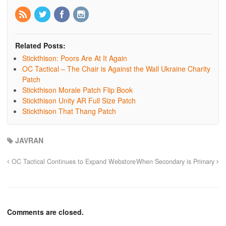
Related Posts:
Stickthison: Poors Are At It Again
OC Tactical – The Chair is Against the Wall Ukraine Charity
Patch
Stickthison Morale Patch Flip Book
Stickthison Unity AR Full Size Patch
Stickthison That Thang Patch
JAVRAN
OC Tactical Continues to Expand Webstore
When Secondary is Primary
Comments are closed.