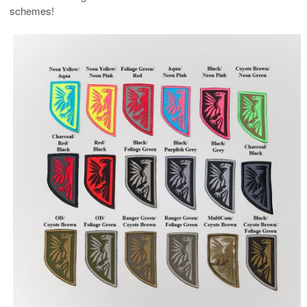
schemes!