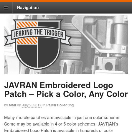
Navigation
JAVRAN Embroidered Logo
Patch – Pick a Color, Any Color
by
Matt
on
July 9, 2012
in
Patch Collecting
Many morale patches are available in just one color scheme.
Some may be available in 4 or 5 color schemes. JAVRAN’s
Embroidered Logo Patch is available in hundreds of color