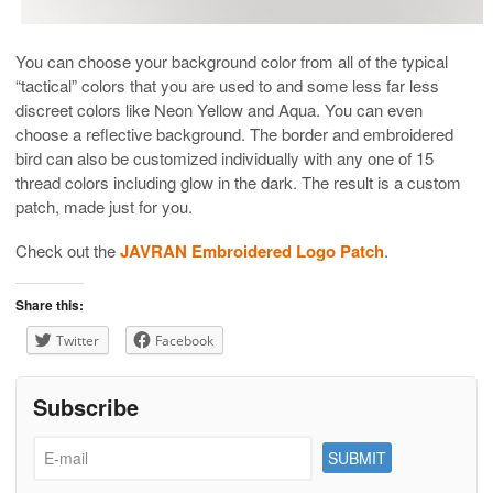
You can choose your background color from all of the typical
“tactical” colors that you are used to and some less far less
discreet colors like Neon Yellow and Aqua. You can even
choose a reflective background. The border and embroidered
bird can also be customized individually with any one of 15
thread colors including glow in the dark. The result is a custom
patch, made just for you.
Check out the
JAVRAN Embroidered Logo Patch
.
Share this:
Twitter
Facebook
Subscribe