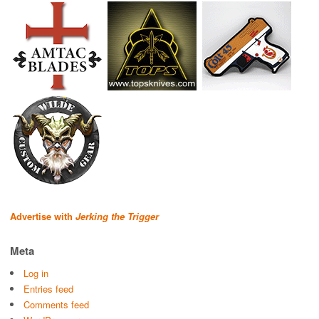
Advertise with
Jerking the Trigger
Meta
Log in
Entries feed
Comments feed