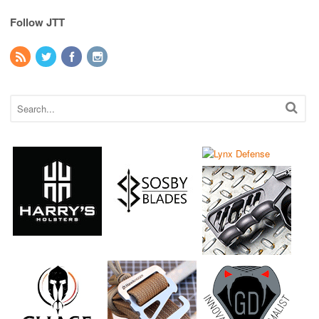
Follow JTT