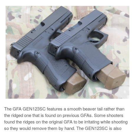
The GFA GEN123SC features a smooth beaver tail rather than
the ridged one that is found on previous GFAs. Some shooters
found the ridges on the original GFA to be irritating while shooting
so they would remove them by hand. The GEN123SC is also