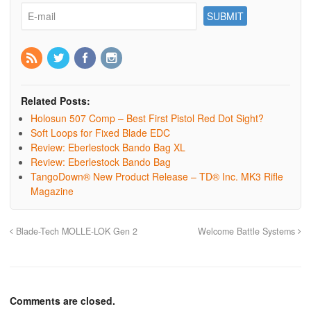
Related Posts:
Holosun 507 Comp – Best First Pistol Red Dot Sight?
Soft Loops for Fixed Blade EDC
Review: Eberlestock Bando Bag XL
Review: Eberlestock Bando Bag
TangoDown® New Product Release – TD® Inc. MK3 Rifle
Magazine
Blade-Tech MOLLE-LOK Gen 2
Welcome Battle Systems
Comments are closed.