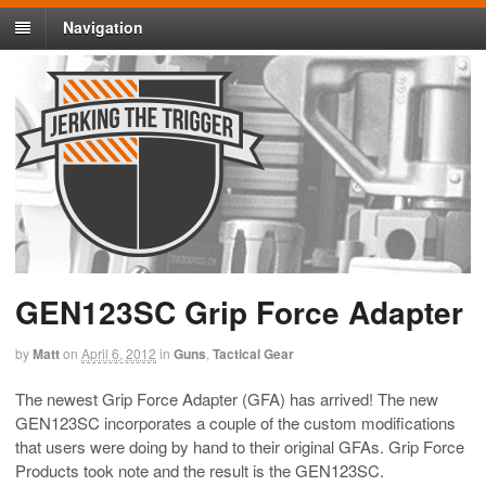
Navigation
GEN123SC Grip Force Adapter
by
Matt
on
April 6, 2012
in
Guns
,
Tactical Gear
The newest Grip Force Adapter (GFA) has arrived! The new
GEN123SC incorporates a couple of the custom modifications
that users were doing by hand to their original GFAs. Grip Force
Products took note and the result is the GEN123SC.