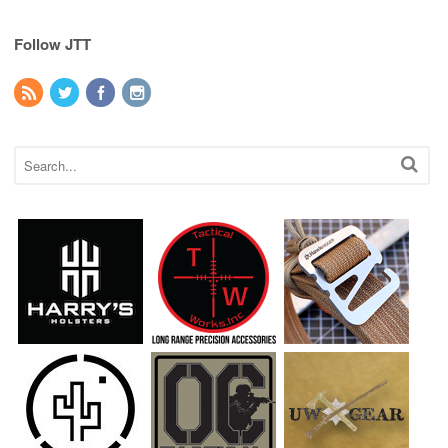
Follow JTT