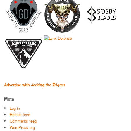
Advertise with
Jerking the Trigger
Meta
Log in
Entries feed
Comments feed
WordPress.org