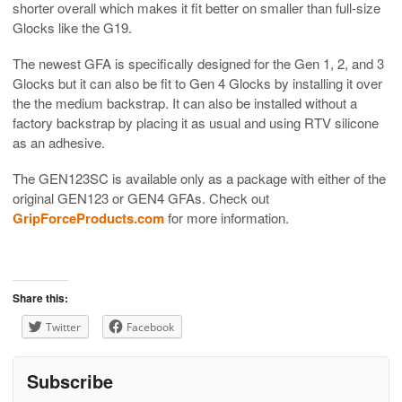
shorter overall which makes it fit better on smaller than full-size
Glocks like the G19.
The newest GFA is specifically designed for the Gen 1, 2, and 3
Glocks but it can also be fit to Gen 4 Glocks by installing it over
the the medium backstrap. It can also be installed without a
factory backstrap by placing it as usual and using RTV silicone
as an adhesive.
The GEN123SC is available only as a package with either of the
original GEN123 or GEN4 GFAs. Check out
GripForceProducts.com
for more information.
Share this:
Twitter
Facebook
Subscribe