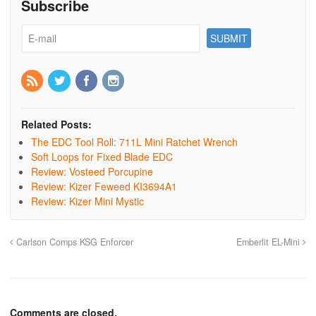
Subscribe
Related Posts:
The EDC Tool Roll: 711L Mini Ratchet Wrench
Soft Loops for Fixed Blade EDC
Review: Vosteed Porcupine
Review: Kizer Feweed KI3694A1
Review: Kizer Mini Mystic
Carlson Comps KSG Enforcer
Emberlit EL-Mini
Comments are closed.