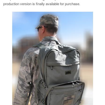
production version is finally available for purchase.