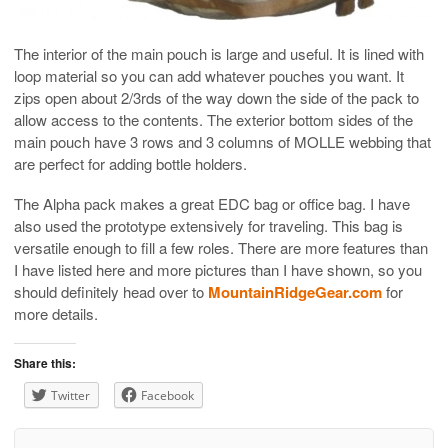
The interior of the main pouch is large and useful. It is lined with
loop material so you can add whatever pouches you want. It
zips open about 2/3rds of the way down the side of the pack to
allow access to the contents. The exterior bottom sides of the
main pouch have 3 rows and 3 columns of MOLLE webbing that
are perfect for adding bottle holders.
The Alpha pack makes a great EDC bag or office bag. I have
also used the prototype extensively for traveling. This bag is
versatile enough to fill a few roles. There are more features than
I have listed here and more pictures than I have shown, so you
should definitely head over to
MountainRidgeGear.com
for
more details.
Share this:
Twitter
Facebook