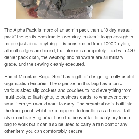
The Alpha Pack is more of an admin pack than a “3 day assault
pack” though its construction certainly makes it tough enough to
handle just about anything. It is constructed from 1000D nylon,
all cloth edges are bound, the interior is completely lined with 420
denier pack cloth, the webbing and hardware are all military
grade, and the sewing cleanly executed.
Eric at Mountain Ridge Gear has a gift for designing really useful
organization features. The organizer in this bag has a ton of
various sized slip pockets and pouches to hold everything from
multi-tools, to flashlights, to business cards, to whatever other
small item you would want to carry. The organization is built into
the front pouch which also happens to function as a beaver-tail
style load carrying area. I use the beaver tail to carry my lunch
bag to work but it can also be used to carry a rain coat or any
other item you can comfortably secure.