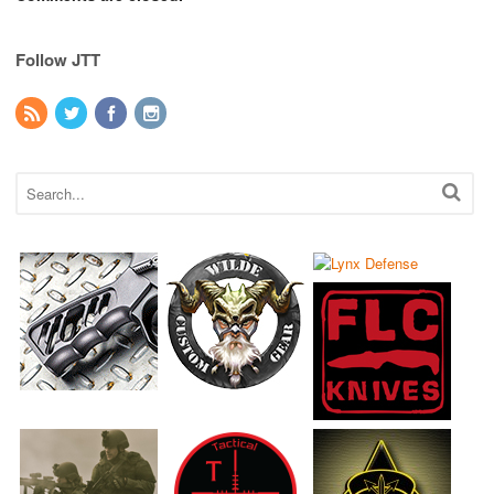
Follow JTT