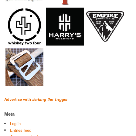
Advertise with
Jerking the Trigger
Meta
Log in
Entries feed