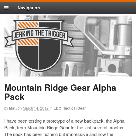
Navigation
Mountain Ridge Gear Alpha
Pack
by
Matt
on
March 14, 2012
in
EDC
,
Tactical Gear
I have been testing a prototype of a new backpack, the Alpha
Pack, from Mountain Ridge Gear for the last several months.
The pack has been nothing but impressive and now the