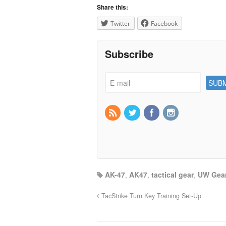
Share this:
Twitter
Facebook
Subscribe
AK-47
,
AK47
,
tactical gear
,
UW Gea
TacStrike Turn Key Training Set-Up