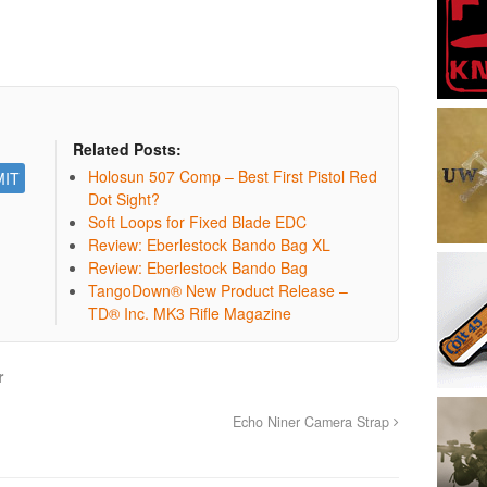
Related Posts:
Holosun 507 Comp – Best First Pistol Red
Dot Sight?
Soft Loops for Fixed Blade EDC
Review: Eberlestock Bando Bag XL
Review: Eberlestock Bando Bag
TangoDown® New Product Release –
TD® Inc. MK3 Rifle Magazine
r
Echo Niner Camera Strap