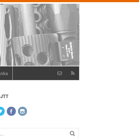
inks
 JTT