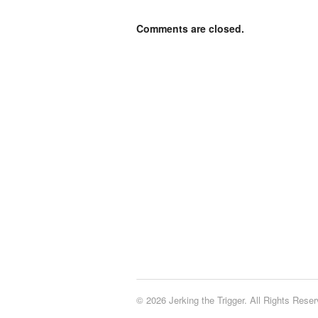
Comments are closed.
© 2026 Jerking the Trigger. All Rights Reser