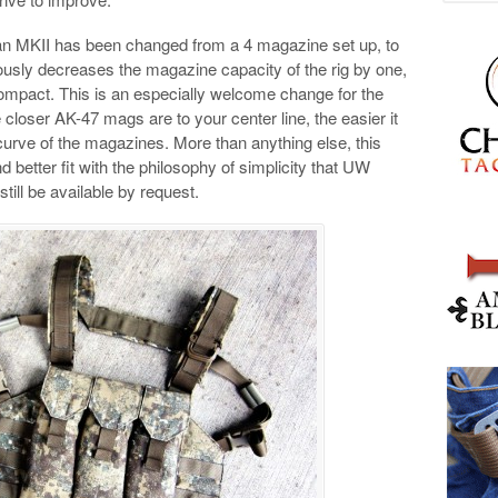
an MKII has been changed from a 4 magazine set up, to
usly decreases the magazine capacity of the rig by one,
compact. This is an especially welcome change for the
loser AK-47 mags are to your center line, the easier it
 curve of the magazines. More than anything else, this
 better fit with the philosophy of simplicity that UW
ill be available by request.