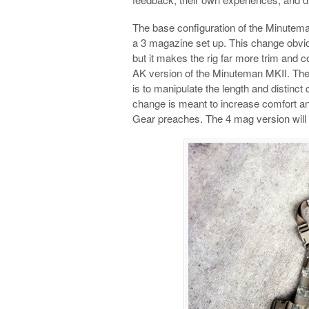
The base configuration of the Minutem
a 3 magazine set up. This change obvio
but it makes the rig far more trim and 
AK version of the Minuteman MKII. The c
is to manipulate the length and distinct
change is meant to increase comfort and
Gear preaches. The 4 mag version will st