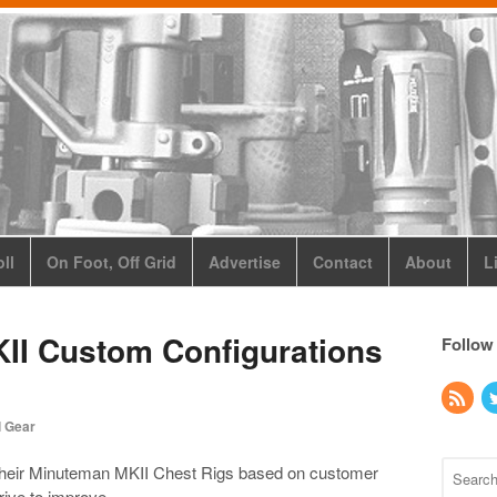
ll
On Foot, Off Grid
Advertise
Contact
About
L
I Custom Configurations
Follow
l Gear
heir Minuteman MKII Chest Rigs based on customer
rive to improve.