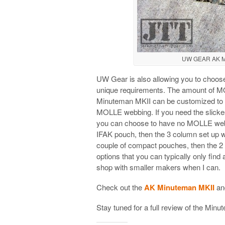
UW GEAR AK Mi
UW Gear is also allowing you to choose 
unique requirements. The amount of MO
Minuteman MKII can be customized to f
MOLLE webbing. If you need the slickes
you can choose to have no MOLLE webbing
IFAK pouch, then the 3 column set up wil
couple of compact pouches, then the 2 
options that you can typically only find
shop with smaller makers when I can.
Check out the
AK Minuteman MKII
an
Stay tuned for a full review of the Min