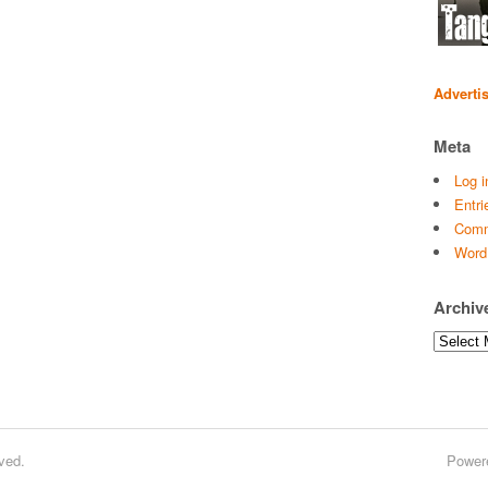
Adverti
Meta
Log i
Entri
Comm
Word
Archiv
Archives
ved.
Power