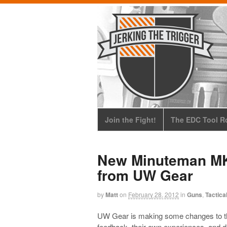
Join the Fight!
The EDC Tool Ro
New Minuteman MKI
from UW Gear
by
Matt
on
February 28, 2012
in
Guns
,
Tactica
UW Gear is making some changes to t
feedback, their own experiences, and d