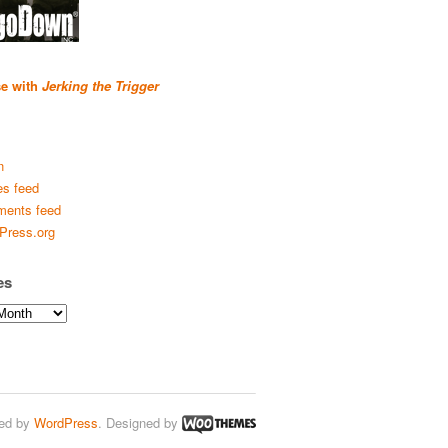
se with
Jerking the Trigger
n
es feed
ents feed
Press.org
es
ed by
WordPress
. Designed by