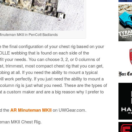
nuteman MKII in PenCott Badlands
the final configuration of your chest rig based on your
LLE webbing that is found on each side of the
it your needs. You can choose 3, 2, or 0 columns of
t, trimmest, most compact chest rig that you can get,
 at all. If you need the ability to mount a typical
l work perfectly. If you just need the ability to mount a
column rig is just what you need. These are the types of
 at a custom maker and are a big reason why I prefer to
d the
AR Minuteman MKII
on UWGear.com.
uteman MKII Chest Rig.