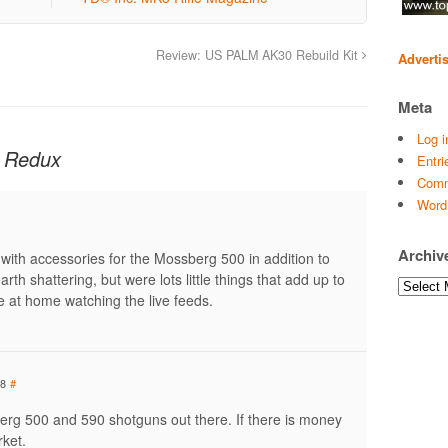
Review: US PALM AK30 Rebuild Kit
Adverti
Meta
Log i
 Redux
Entri
Comm
Word
Archiv
with accessories for the Mossberg 500 in addition to
rth shattering, but were lots little things that add up to
Archives
re at home watching the live feeds.
48
#
erg 500 and 590 shotguns out there. If there is money
rket.