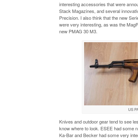
interesting accessories that were an
Stack Magazines, and several innovativ
Precision. I also think that the new Se
were very interesting, as was the MagP
new PMAG 30 M3.
US P
Knives and outdoor gear tend to see le
know where to look. ESEE had some new
Ka-Bar and Becker had some very inter