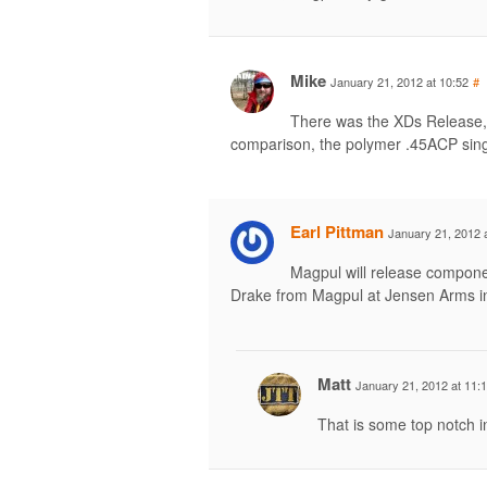
Mike
January 21, 2012 at 10:52
#
There was the XDs Release, 
comparison, the polymer .45ACP singl
Earl Pittman
January 21, 2012 
Magpul will release compone
Drake from Magpul at Jensen Arms i
Matt
January 21, 2012 at 11:
That is some top notch in