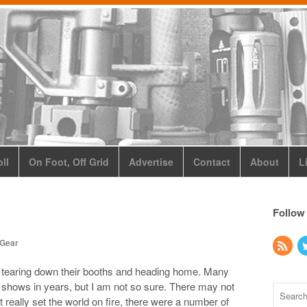
ll
On Foot, Off Grid
Advertise
Contact
About
L
Follow
 Gear
 tearing down their booths and heading home. Many
st shows in years, but I am not so sure. There may not
eally set the world on fire, there were a number of