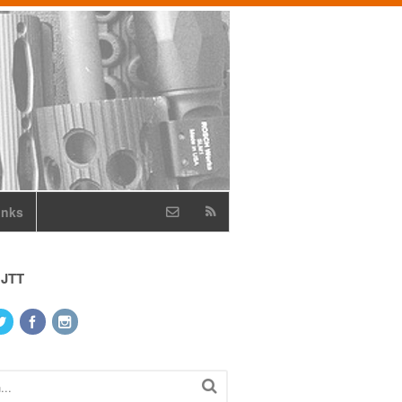
inks
 JTT