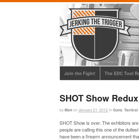
Join the Fight!
The EDC Tool Ro
SHOT Show Redux
by
Matt
on
January 21, 2012
in
Guns
,
Tactical
SHOT Show is over. The exhibitors are
people are calling this one of the dulle
have been a firearm announcement that r