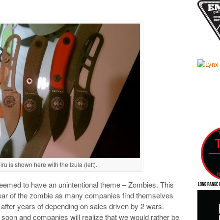
 is shown here with the Izula (left).
emed to have an unintentional theme – Zombies. This
 year of the zombie as many companies find themselves
t after years of depending on sales driven by 2 wars.
y soon and companies will realize that we would rather be