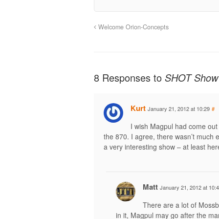
Welcome Orion-Concepts
8 Responses to
SHOT Show
Kurt
January 21, 2012 at 10:29
#
I wish Magpul had come out 
the 870. I agree, there wasn’t much ea
a very interesting show – at least he
Matt
January 21, 2012 at 10:
There are a lot of Mossb
in it, Magpul may go after the ma