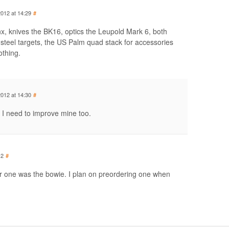
2012 at 14:29
#
inx, knives the BK16, optics the Leupold Mark 6, both
eel targets, the US Palm quad stack for accessories
othing.
2012 at 14:30
#
I need to improve mine too.
12
#
 one was the bowie. I plan on preordering one when