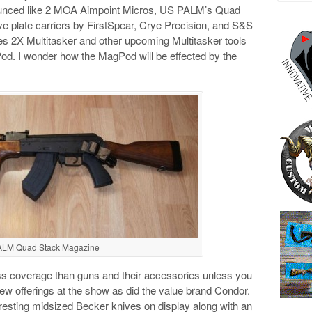
nounced like 2 MOA Aimpoint Micros, US PALM’s Quad
e plate carriers by FirstSpear, Crye Precision, and S&S
ries 2X Multitasker and other upcoming Multitasker tools
od. I wonder how the MagPod will be effected by the
ALM Quad Stack Magazine
ss coverage than guns and their accessories unless you
 offerings at the show as did the value brand Condor.
esting midsized Becker knives on display along with an