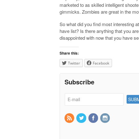
marketed to as skilled intelligent shoo
gimmicks. Zombies are great in the mov
So what did you find most interesting a
have list? Is there anything that you ar
disappointed with now that you have se
Share this:
Twitter
Facebook
Subscribe