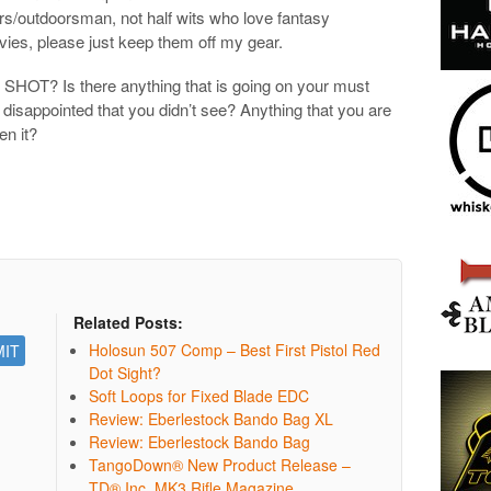
ters/outdoorsman, not half wits who love fantasy
ies, please just keep them off my gear.
t SHOT? Is there anything that is going on your must
e disappointed that you didn’t see? Anything that you are
en it?
Related Posts:
Holosun 507 Comp – Best First Pistol Red
Dot Sight?
Soft Loops for Fixed Blade EDC
Review: Eberlestock Bando Bag XL
Review: Eberlestock Bando Bag
TangoDown® New Product Release –
TD® Inc. MK3 Rifle Magazine