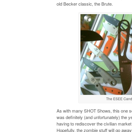
old Becker classic, the Brute.
The ESEE Candiru
As with many SHOT Shows, this one se
was definitely (and unfortunately) the
having to rediscover the civilian marke
Hopefully, the zombie stuff will go awa