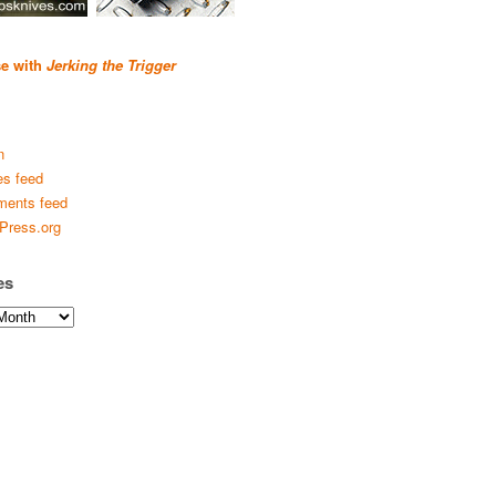
se with
Jerking the Trigger
n
es feed
ents feed
Press.org
es