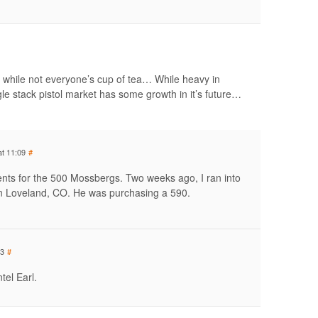
while not everyone’s cup of tea… While heavy in
e stack pistol market has some growth in it’s future…
at 11:09
#
nts for the 500 Mossbergs. Two weeks ago, I ran into
n Loveland, CO. He was purchasing a 590.
13
#
tel Earl.