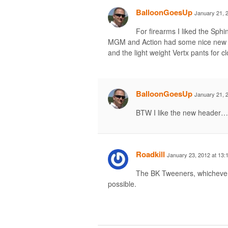
BalloonGoesUp
January 21, 
For firearms I liked the Sph
MGM and Action had some nice new st
and the light weight Vertx pants for cl
BalloonGoesUp
January 21, 
BTW I like the new header… 
Roadkill
January 23, 2012 at 13:
The BK Tweeners, whichever
possible.