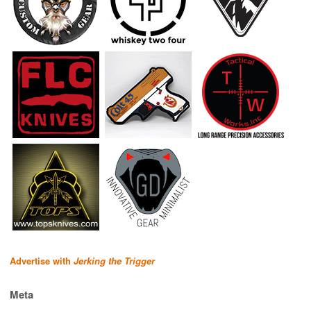
Advertise with
Jerking the Trigger
Meta