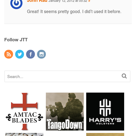
John Rau
January 12, 2012 at 05:32
#
Great! It seems pretty good. I did’t used it before.
Follow JTT