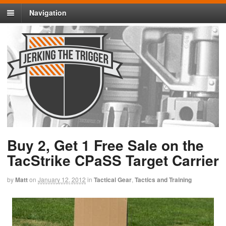
Navigation
Buy 2, Get 1 Free Sale on the
TacStrike CPaSS Target Carrier
by
Matt
on
January 12, 2012
in
Tactical Gear
,
Tactics and Training