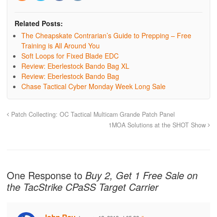
Related Posts:
The Cheapskate Contrarian’s Guide to Prepping – Free
Training is All Around You
Soft Loops for Fixed Blade EDC
Review: Eberlestock Bando Bag XL
Review: Eberlestock Bando Bag
Chase Tactical Cyber Monday Week Long Sale
Patch Collecting: OC Tactical Multicam Grande Patch Panel
1MOA Solutions at the SHOT Show
One Response to
Buy 2, Get 1 Free Sale on
the TacStrike CPaSS Target Carrier