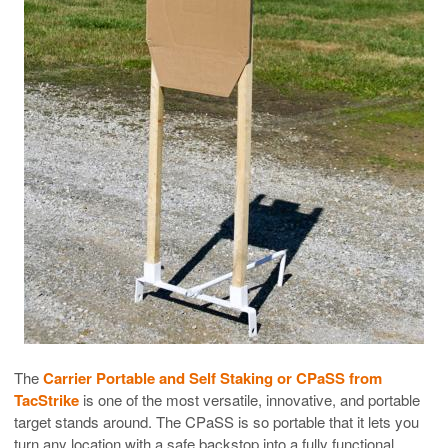
The
Carrier Portable and Self Staking or CPaSS from
TacStrike
is one of the most versatile, innovative, and portable
target stands around. The CPaSS is so portable that it lets you
turn any location with a safe backstop into a fully functional