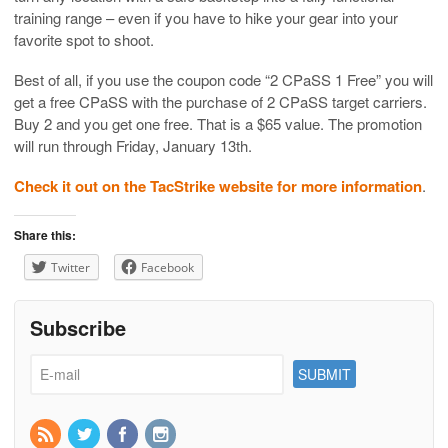
training range – even if you have to hike your gear into your
favorite spot to shoot.
Best of all, if you use the coupon code “2 CPaSS 1 Free” you will
get a free CPaSS with the purchase of 2 CPaSS target carriers.
Buy 2 and you get one free. That is a $65 value. The promotion
will run through Friday, January 13th.
Check it out on the TacStrike website for more information
.
Share this:
Twitter
Facebook
Subscribe