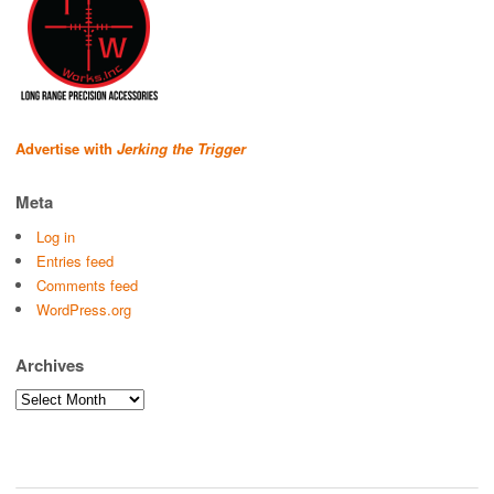
Advertise with
Jerking the Trigger
Meta
Log in
Entries feed
Comments feed
WordPress.org
Archives
Archives