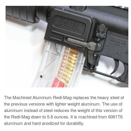
The Machined Aluminum Redi-Mag replaces the heavy steel of
the previous versions with lighter weight aluminum. The use of
aluminum instead of steel reduces the weight of this version of
the Redi-Mag down to 5.6 ounces. It is machined from 6061T6
aluminum and hard anodized for durability.