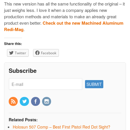
This new version has all the same functionality of the original – it
just weighs less. I love it when a company applies new
production methods and materials to make an already great
product even better.
Check out the new Machined Aluminum
Redi-Mag
.
Share this:
Twitter
Facebook
Subscribe
Related Posts:
Holosun 507 Comp – Best First Pistol Red Dot Sight?