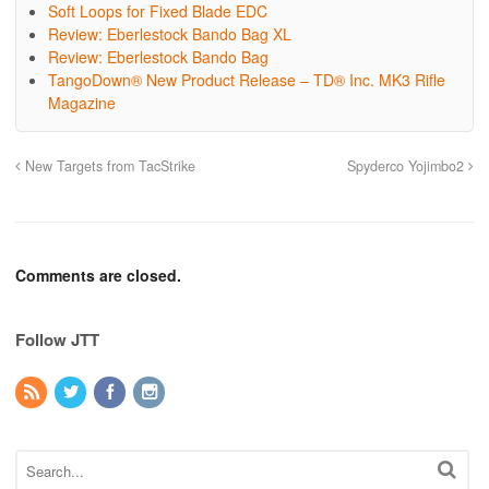
Soft Loops for Fixed Blade EDC
Review: Eberlestock Bando Bag XL
Review: Eberlestock Bando Bag
TangoDown® New Product Release – TD® Inc. MK3 Rifle
Magazine
New Targets from TacStrike
Spyderco Yojimbo2
Comments are closed.
Follow JTT