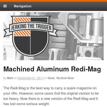
Navigation
Machined Aluminum Redi-Mag
by
Matt
on
December 21, 2011
in
Guns
,
Tactical Gear
The Redi-Mag is the best way to carry a spare magazine on
your rifle. However, some users find the original version to be
too heavy. Now there is a new version of the Redi-Mag and it
has lost some serious weight.