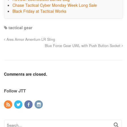
Chase Tactical Cyber Monday Week Long Sale
Black Friday at Tactical Works
tactical gear
Ares Armor Amentum LR Sling
Blue Force Gear UWL with Push Button Socket
Comments are closed.
Follow JTT