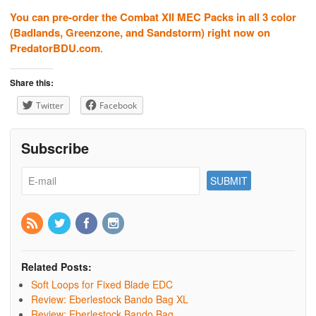
You can pre-order the Combat XII MEC Packs in all 3 color
(Badlands, Greenzone, and Sandstorm) right now on
PredatorBDU.com
.
Share this:
Twitter
Facebook
Subscribe
Related Posts:
Soft Loops for Fixed Blade EDC
Review: Eberlestock Bando Bag XL
Review: Eberlestock Bando Bag