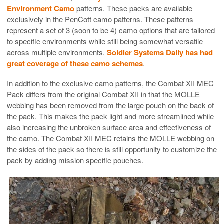
Environment Camo
patterns. These packs are available
exclusively in the PenCott camo patterns. These patterns
represent a set of 3 (soon to be 4) camo options that are tailored
to specific environments while still being somewhat versatile
across multiple environments.
Soldier Systems Daily has had
great coverage of these camo schemes
.
In addition to the exclusive camo patterns, the Combat XII MEC
Pack differs from the original Combat XII in that the MOLLE
webbing has been removed from the large pouch on the back of
the pack. This makes the pack light and more streamlined while
also increasing the unbroken surface area and effectiveness of
the camo. The Combat XII MEC retains the MOLLE webbing on
the sides of the pack so there is still opportunity to customize the
pack by adding mission specific pouches.