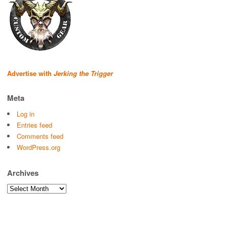
Advertise with
Jerking the Trigger
Meta
Log in
Entries feed
Comments feed
WordPress.org
Archives
Archives