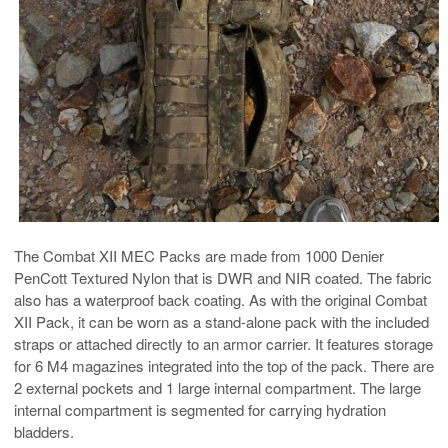
The Combat XII MEC Packs are made from 1000 Denier
PenCott Textured Nylon that is DWR and NIR coated. The fabric
also has a waterproof back coating. As with the original Combat
XII Pack, it can be worn as a stand-alone pack with the included
straps or attached directly to an armor carrier. It features storage
for 6 M4 magazines integrated into the top of the pack. There are
2 external pockets and 1 large internal compartment. The large
internal compartment is segmented for carrying hydration
bladders.