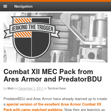
Navigation
Combat XII MEC Pack from
Ares Armor and PredatorBDU
by
Matt
on
December 1, 2011
in
Tactical Gear
PredatorBDU and Ares Armor have already teamed up to create
a
special version of the excellent Ares Armor Combat XII
Pack with camo matched webbing
. Now they are teaming up