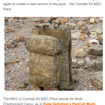
again to create a new version of the pack – the Combat XII MEC
Pack.
The MEC in Combat XII MEC Pack stands for Multi-
Environment Camo, as in
Hyde Definition’s PenCott Multi-