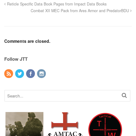
Reticle Specific Data Book Pages from Impact Data Books
Combat XII MEC Pack from Ares Armor and PredatorBDU
Comments are closed.
Follow JTT