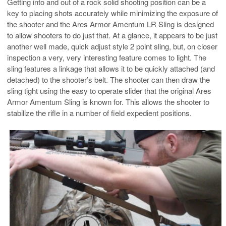
Getting into and out of a rock solid shooting position can be a
key to placing shots accurately while minimizing the exposure of
the shooter and the Ares Armor Amentum LR Sling is designed
to allow shooters to do just that. At a glance, it appears to be just
another well made, quick adjust style 2 point sling, but, on closer
inspection a very, very interesting feature comes to light. The
sling features a linkage that allows it to be quickly attached (and
detached) to the shooter’s belt. The shooter can then draw the
sling tight using the easy to operate slider that the original Ares
Armor Amentum Sling is known for. This allows the shooter to
stabilize the rifle in a number of field expedient positions.