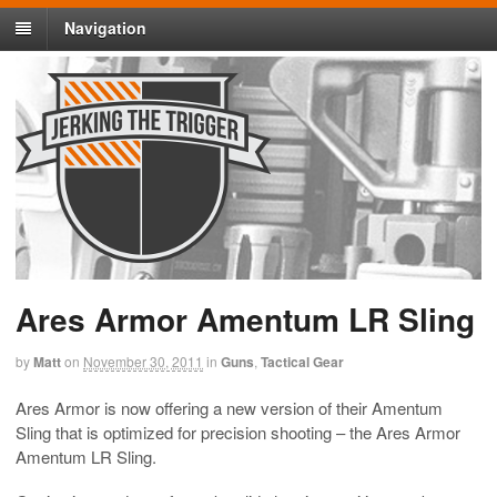
Navigation
Ares Armor Amentum LR Sling
by
Matt
on
November 30, 2011
in
Guns
,
Tactical Gear
Ares Armor is now offering a new version of their Amentum
Sling that is optimized for precision shooting – the Ares Armor
Amentum LR Sling.