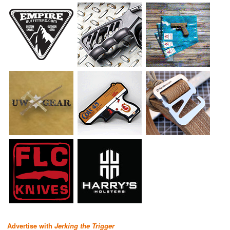
Advertise with
Jerking the Trigger