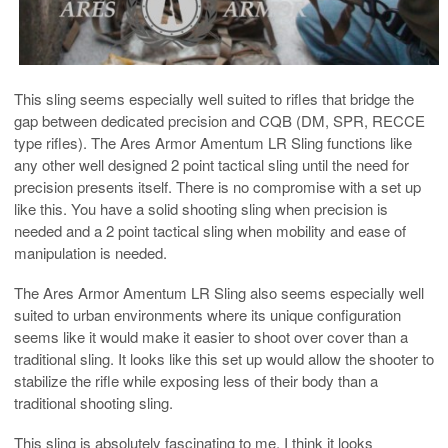
This sling seems especially well suited to rifles that bridge the
gap between dedicated precision and CQB (DM, SPR, RECCE
type rifles). The Ares Armor Amentum LR Sling functions like
any other well designed 2 point tactical sling until the need for
precision presents itself. There is no compromise with a set up
like this. You have a solid shooting sling when precision is
needed and a 2 point tactical sling when mobility and ease of
manipulation is needed.
The Ares Armor Amentum LR Sling also seems especially well
suited to urban environments where its unique configuration
seems like it would make it easier to shoot over cover than a
traditional sling. It looks like this set up would allow the shooter to
stabilize the rifle while exposing less of their body than a
traditional shooting sling.
This sling is absolutely fascinating to me. I think it looks