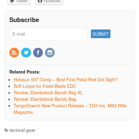
Twitter
Facebook
Subscribe
Related Posts:
Holosun 507 Comp – Best First Pistol Red Dot Sight?
Soft Loops for Fixed Blade EDC
Review: Eberlestock Bando Bag XL
Review: Eberlestock Bando Bag
TangoDown® New Product Release – TD® Inc. MK3 Rifle
Magazine
tactical gear