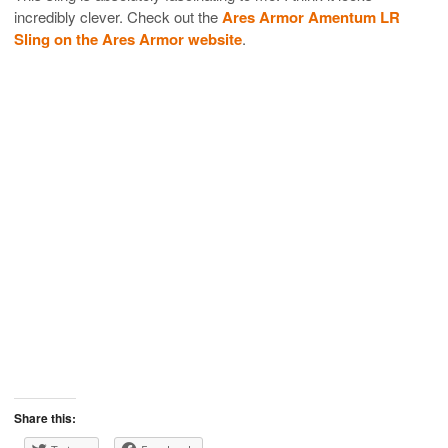
incredibly clever. Check out the
Ares Armor Amentum LR
Sling on the Ares Armor website
.
Share this: