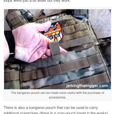
loops were just a bit wider but they work.
The kangaroo pouch can be made more useful with the purchase of
accessories.
There is also a kangaroo pouch that can be used to carry
additional magazines (there is a mag pouch insert in the works)