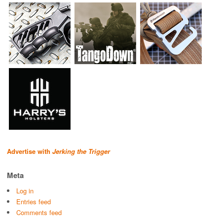
Advertise with
Jerking the Trigger
Meta
Log in
Entries feed
Comments feed