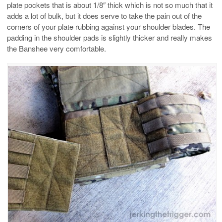
plate pockets that is about 1/8″ thick which is not so much that it
adds a lot of bulk, but it does serve to take the pain out of the
corners of your plate rubbing against your shoulder blades. The
padding in the shoulder pads is slightly thicker and really makes
the Banshee very comfortable.