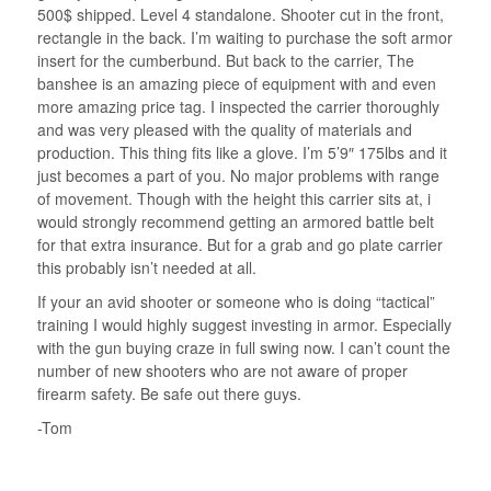
500$ shipped. Level 4 standalone. Shooter cut in the front,
rectangle in the back. I’m waiting to purchase the soft armor
insert for the cumberbund. But back to the carrier, The
banshee is an amazing piece of equipment with and even
more amazing price tag. I inspected the carrier thoroughly
and was very pleased with the quality of materials and
production. This thing fits like a glove. I’m 5’9″ 175lbs and it
just becomes a part of you. No major problems with range
of movement. Though with the height this carrier sits at, i
would strongly recommend getting an armored battle belt
for that extra insurance. But for a grab and go plate carrier
this probably isn’t needed at all.
If your an avid shooter or someone who is doing “tactical”
training I would highly suggest investing in armor. Especially
with the gun buying craze in full swing now. I can’t count the
number of new shooters who are not aware of proper
firearm safety. Be safe out there guys.
-Tom