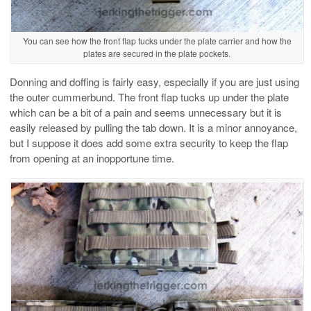
You can see how the front flap tucks under the plate carrier and how the
plates are secured in the plate pockets.
Donning and doffing is fairly easy, especially if you are just using
the outer cummerbund. The front flap tucks up under the plate
which can be a bit of a pain and seems unnecessary but it is
easily released by pulling the tab down. It is a minor annoyance,
but I suppose it does add some extra security to keep the flap
from opening at an inopportune time.