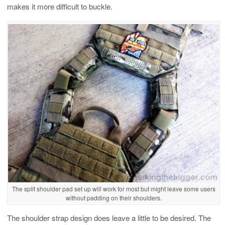
makes it more difficult to buckle.
The split shoulder pad set up will work for most but might leave some users
without padding on their shoulders.
The shoulder strap design does leave a little to be desired. The