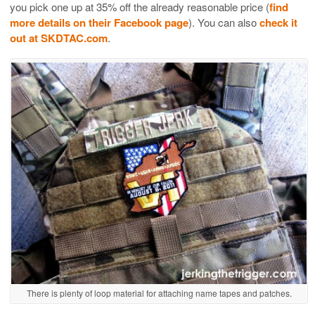
you pick one up at 35% off the already reasonable price (
find
more details on their Facebook page
). You can also
check it
out at SKDTAC.com
.
There is plenty of loop material for attaching name tapes and patches.