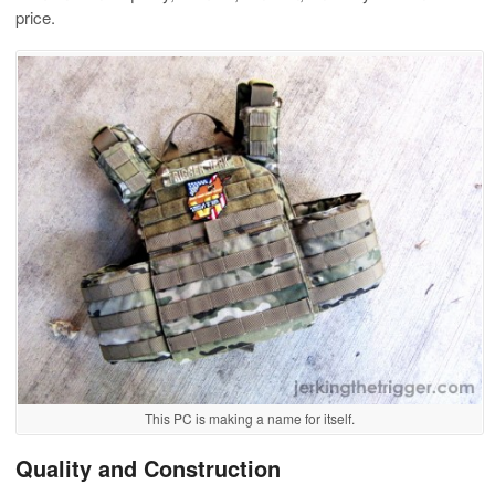
price.
This PC is making a name for itself.
Quality and Construction