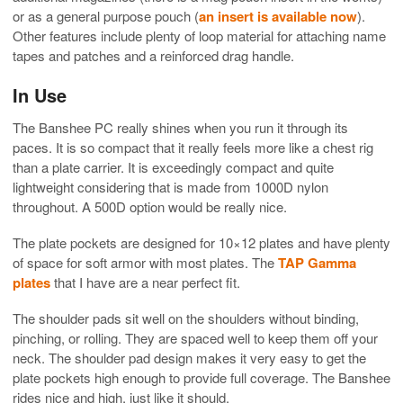
or as a general purpose pouch (
an insert is available now
).
Other features include plenty of loop material for attaching name
tapes and patches and a reinforced drag handle.
In Use
The Banshee PC really shines when you run it through its
paces. It is so compact that it really feels more like a chest rig
than a plate carrier. It is exceedingly compact and quite
lightweight considering that is made from 1000D nylon
throughout. A 500D option would be really nice.
The plate pockets are designed for 10×12 plates and have plenty
of space for soft armor with most plates. The
TAP Gamma
plates
that I have are a near perfect fit.
The shoulder pads sit well on the shoulders without binding,
pinching, or rolling. They are spaced well to keep them off your
neck. The shoulder pad design makes it very easy to get the
plate pockets high enough to provide full coverage. The Banshee
rides nice and high, just like it should.