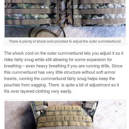
There is plenty of shock cord provided to adjust the outer cummberbund.
The shock cord on the outer cummerbund lets you adjust it so it
rides fairly snug while still allowing for some expansion for
breathing – even heavy breathing if you are running drills. Since
this cummerbund has very little structure without soft armor
inserts, running the cummerbund fairly snug helps keep the
pouches from sagging. There is quite a bit of adjustment so it
fits over layered clothing very easily.