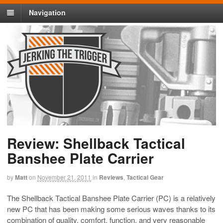
Navigation
Review: Shellback Tactical
Banshee Plate Carrier
by
Matt
on
November 21, 2011
in
Reviews
,
Tactical Gear
The Shellback Tactical Banshee Plate Carrier (PC) is a relatively
new PC that has been making some serious waves thanks to its
combination of quality, comfort, function, and very reasonable