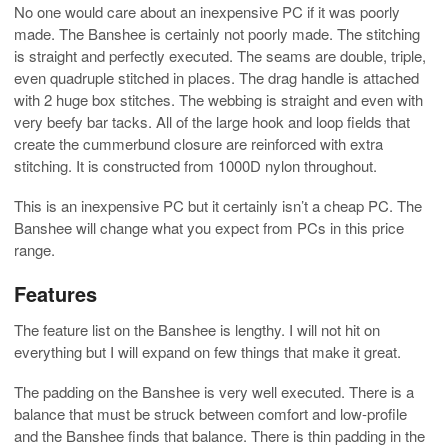
No one would care about an inexpensive PC if it was poorly
made. The Banshee is certainly not poorly made. The stitching
is straight and perfectly executed. The seams are double, triple,
even quadruple stitched in places. The drag handle is attached
with 2 huge box stitches. The webbing is straight and even with
very beefy bar tacks. All of the large hook and loop fields that
create the cummerbund closure are reinforced with extra
stitching. It is constructed from 1000D nylon throughout.
This is an inexpensive PC but it certainly isn’t a cheap PC. The
Banshee will change what you expect from PCs in this price
range.
Features
The feature list on the Banshee is lengthy. I will not hit on
everything but I will expand on few things that make it great.
The padding on the Banshee is very well executed. There is a
balance that must be struck between comfort and low-profile
and the Banshee finds that balance. There is thin padding in the