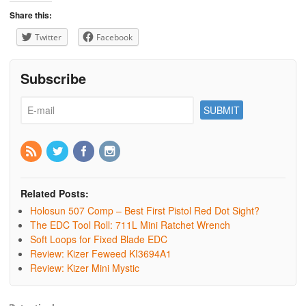
Share this:
Twitter
Facebook
Subscribe
Related Posts:
Holosun 507 Comp – Best First Pistol Red Dot Sight?
The EDC Tool Roll: 711L Mini Ratchet Wrench
Soft Loops for Fixed Blade EDC
Review: Kizer Feweed KI3694A1
Review: Kizer Mini Mystic