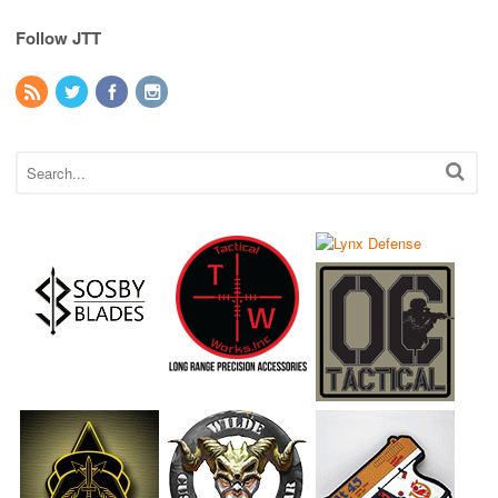
Follow JTT