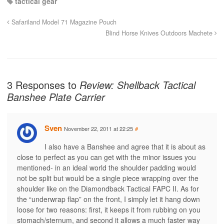
tactical gear
Safariland Model 71 Magazine Pouch
Blind Horse Knives Outdoors Machete
3 Responses to
Review: Shellback Tactical
Banshee Plate Carrier
Sven
November 22, 2011 at 22:25
#
I also have a Banshee and agree that it is about as
close to perfect as you can get with the minor issues you
mentioned- in an ideal world the shoulder padding would
not be split but would be a single piece wrapping over the
shoulder like on the Diamondback Tactical FAPC II. As for
the “underwrap flap” on the front, I simply let it hang down
loose for two reasons: first, it keeps it from rubbing on you
stomach/sternum, and second it allows a much faster way