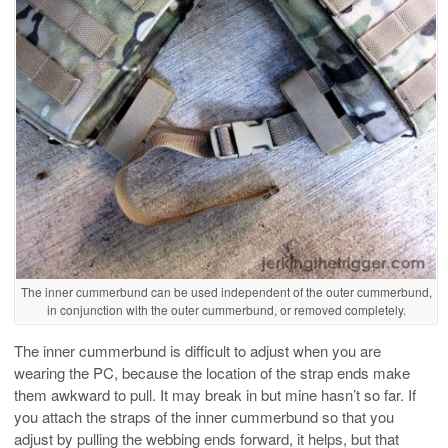
The inner cummerbund can be used independent of the outer cummerbund,
in conjunction with the outer cummerbund, or removed completely.
The inner cummerbund is difficult to adjust when you are
wearing the PC, because the location of the strap ends make
them awkward to pull. It may break in but mine hasn’t so far. If
you attach the straps of the inner cummerbund so that you
adjust by pulling the webbing ends forward, it helps, but that