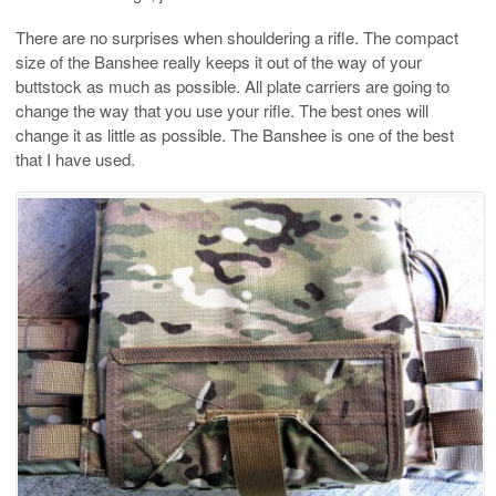
There are no surprises when shouldering a rifle. The compact
size of the Banshee really keeps it out of the way of your
buttstock as much as possible. All plate carriers are going to
change the way that you use your rifle. The best ones will
change it as little as possible. The Banshee is one of the best
that I have used.