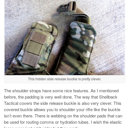
This hidden side release buckle is pretty clever.
The shoulder straps have some nice features. As I mentioned
before, the padding is very well done. The way that Shellback
Tactical covers the side release buckle is also very clever. This
covered buckle allows you to shoulder your rifle like the buckle
isn’t even there. There is webbing on the shoulder pads that can
be used for routing comms or hydration tubes. I wish the elastic