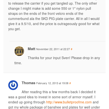
to release the carrier if you get tangled up. The only other
change I might make is add some 550 or 1″ nylon pull
straps on the ends of the front velcro ends of the
cummerbund ala the SKD PIG plate carrier. All in all I would
give it a 9.5/10, and the price is outrageously good for what
you get.
Matt
November 22, 2011 at 22:27
#
Thanks for your input Sven! Please drop in any
time.
Thomas
February 12, 2013 at 19:08
#
After reading this a few months back I decided it
was a good idea to invest in some sort of armor myself. I
ended up going through
http://www.bulletproofme.com
and
got my whole package of banshee and plates for well under