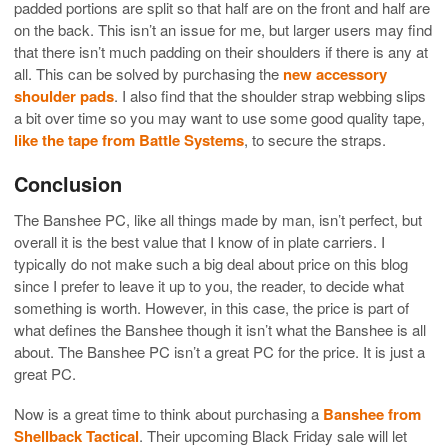
padded portions are split so that half are on the front and half are
on the back. This isn’t an issue for me, but larger users may find
that there isn’t much padding on their shoulders if there is any at
all. This can be solved by purchasing the
new accessory
shoulder pads
. I also find that the shoulder strap webbing slips
a bit over time so you may want to use some good quality tape,
like the tape from Battle Systems
, to secure the straps.
Conclusion
The Banshee PC, like all things made by man, isn’t perfect, but
overall it is the best value that I know of in plate carriers. I
typically do not make such a big deal about price on this blog
since I prefer to leave it up to you, the reader, to decide what
something is worth. However, in this case, the price is part of
what defines the Banshee though it isn’t what the Banshee is all
about. The Banshee PC isn’t a great PC for the price. It is just a
great PC.
Now is a great time to think about purchasing a
Banshee from
Shellback Tactical
. Their upcoming Black Friday sale will let