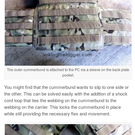
The outer cummerbund is attached to the PC via a sleeve on the back plate
pocket.
You might find that the cummerbund wants to slip to one side or
the other. This can be solved easily with the addition of a shock
cord loop that ties the webbing on the cummerbund to the
webbing on the carrier. This locks the cummerbund in place
while still providing the necessary flex and movement.