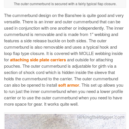
The outer cummerbund is secured with a fairly typical flap closure.
The cummerbund design on the Banshee is quite good and very
versatile. There is an inner and outer cummerbund that can be
used in conjunction with one another or independently. The inner
cummerbund is removable and is made from 1″ webbing and
features a side release buckle on both sides. The outer
cummerbund is also removable and uses a typical hook and
loop flap type closure. It is covered with MOLLE webbing inside
for
attaching side plate carriers
and outside for attaching
pouches. The outer cummerbund is adjustable for girth via a
section of shock cord which is hidden inside the sleeve that
holds the cummerbund to the carrier. The outer cummerbund
can also be opened to install
soft armor
. This set up allows you
to run just the inner cummerbund when you need a lower profile
carrier or to use the outer cummerbund when you need to have
more space for gear. It works quite well.