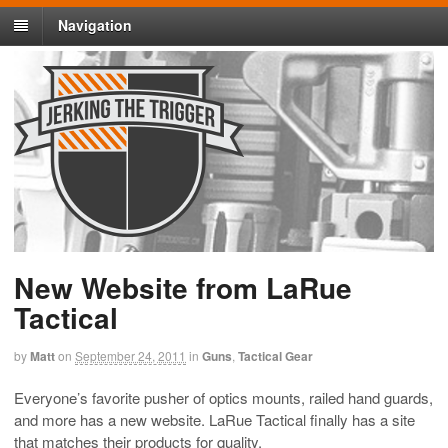
Navigation
New Website from LaRue
Tactical
by
Matt
on
September 24, 2011
in
Guns
,
Tactical Gear
Everyone’s favorite pusher of optics mounts, railed hand guards,
and more has a new website. LaRue Tactical finally has a site
that matches their products for quality.