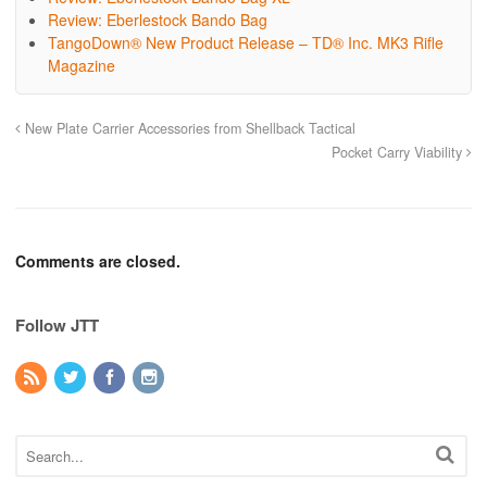
Review: Eberlestock Bando Bag
TangoDown® New Product Release – TD® Inc. MK3 Rifle
Magazine
New Plate Carrier Accessories from Shellback Tactical
Pocket Carry Viability
Comments are closed.
Follow JTT