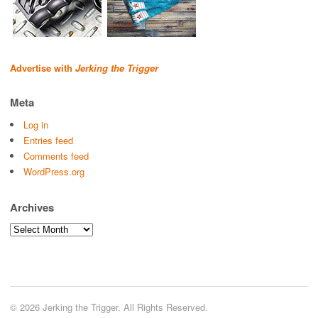
Advertise with
Jerking the Trigger
Meta
Log in
Entries feed
Comments feed
WordPress.org
Archives
Archives
© 2026 Jerking the Trigger. All Rights Reserved.