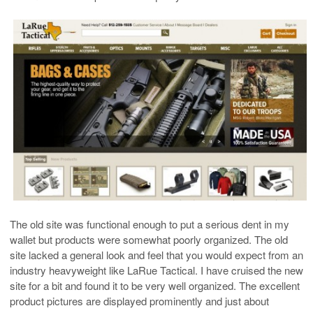
The old site was functional enough to put a serious dent in my
wallet but products were somewhat poorly organized. The old
site lacked a general look and feel that you would expect from an
industry heavyweight like LaRue Tactical. I have cruised the new
site for a bit and found it to be very well organized. The excellent
product pictures are displayed prominently and just about