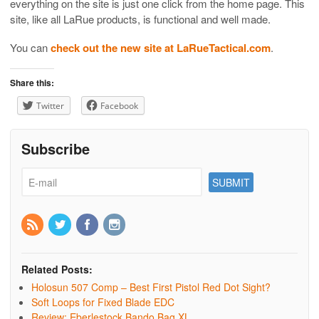
everything on the site is just one click from the home page. This
site, like all LaRue products, is functional and well made.
You can
check out the new site at LaRueTactical.com
.
Share this:
Twitter
Facebook
Subscribe
Related Posts:
Holosun 507 Comp – Best First Pistol Red Dot Sight?
Soft Loops for Fixed Blade EDC
Review: Eberlestock Bando Bag XL