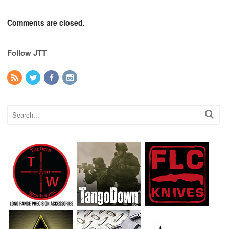
Comments are closed.
Follow JTT