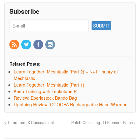
Subscribe
Related Posts:
Learn Together: Meshtastic (Part 2) – N+1 Theory of
Meshtastic
Learn Together: Meshtastic (Part 1)
Keep Training with Leukotape P
Review: Eberlestock Bando Bag
Lightning Review: OCOOPA Rechargeable Hand Warmer
Triton from X-Concealment
Patch Collecting: Ti Element Patch