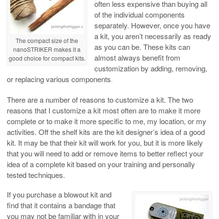
often less expensive than buying all
of the individual components
separately. However, once you have
a kit, you aren’t necessarily as ready
The compact size of the
as you can be. These kits can
nanoSTRIKER makes it a
almost always benefit from
good choice for compact kits.
customization by adding, removing,
or replacing various components
.
There are a number of reasons to customize a kit. The two
reasons that I customize a kit most often are to make it more
complete or to make it more specific to me, my location, or my
activities.
Off the shelf kits are the kit designer’s idea of a good
kit. It may be that their kit will work for you, but it is more likely
that you will need to add or remove items to better reflect your
idea of a complete kit based on your training and personally
tested techniques.
If you purchase a blowout kit and
find that it contains a bandage that
you may not be familiar with in your