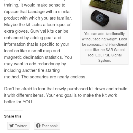
training. It would make sense to
replace that bandage with a similar
product with which you are familiar.
Maybe the kit lacks a tourniquet or
extra gloves. Survival kits can be
You can add functionality
enhanced by adding gear and
without adding weight. Look
information that is specific to your
for compact, multi-functional
tools like the SAR Global
location like a small map and
Tool ECLIPSE Signal
magnetic declination statistics. You
System.
may want to add redundancy by
including another fire starting
method. The scenarios are nearly endless.
Don’t be afraid to tear that newly purchased kit down and rebuild
it with different items. Your end goal is to make the kit work
better for YOU.
Share this:
Twitter
Facebook