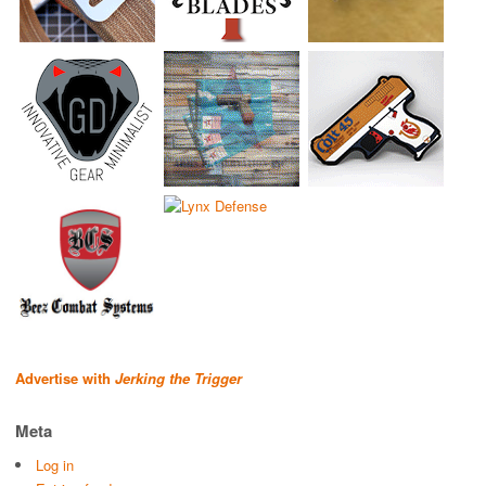
Advertise with
Jerking the Trigger
Meta
Log in