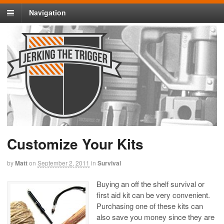
Navigation
Customize Your Kits
by
Matt
on
September 2, 2011
in
Survival
Buying an off the shelf survival or
first aid kit can be very convenient.
Purchasing one of these kits can
also save you money since they are