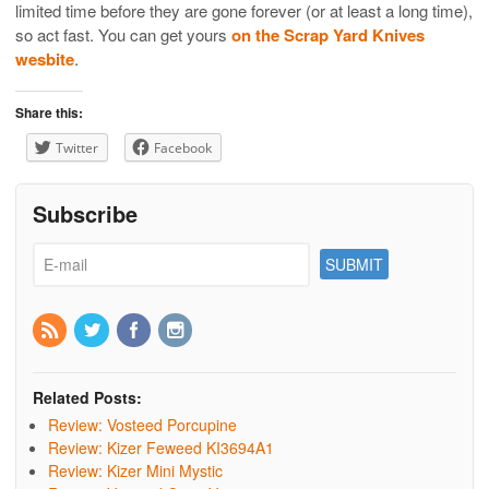
limited time before they are gone forever (or at least a long time),
so act fast. You can get yours
on the Scrap Yard Knives
wesbite
.
Share this:
Twitter
Facebook
Subscribe
Related Posts:
Review: Vosteed Porcupine
Review: Kizer Feweed KI3694A1
Review: Kizer Mini Mystic