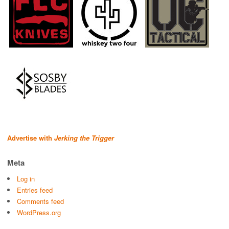
Advertise with
Jerking the Trigger
Meta
Log in
Entries feed
Comments feed
WordPress.org