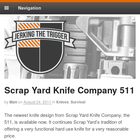
Navigation
Scrap Yard Knife Company 511
by
Matt
on
August 24, 2011
in
Knives
,
Survival
The newest knife design from Scrap Yard Knife Company, the
511, is available now. It continues Scrap Yard’s tradition of
offering a very functional hard use knife for a very reasonable
price.