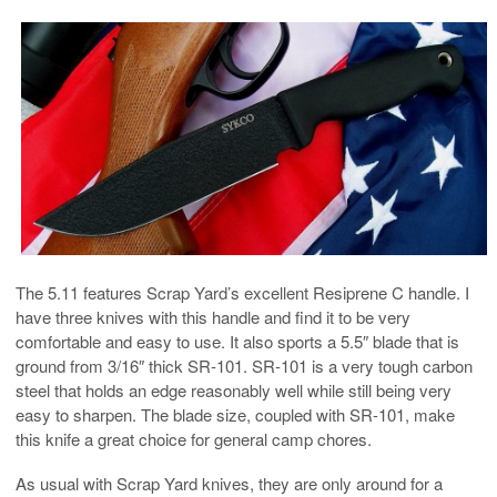
The 5.11 features Scrap Yard’s excellent Resiprene C handle. I
have three knives with this handle and find it to be very
comfortable and easy to use. It also sports a 5.5″ blade that is
ground from 3/16″ thick SR-101. SR-101 is a very tough carbon
steel that holds an edge reasonably well while still being very
easy to sharpen. The blade size, coupled with SR-101, make
this knife a great choice for general camp chores.
As usual with Scrap Yard knives, they are only around for a