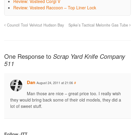
Review: Vosteed Corgi V
Review: Vosteed Raccoon – Top Liner Lock
Council Tool Velvicut Hudson Bay
Spike’s Tactical Melonite Gas Tube
One Response to
Scrap Yard Knife Company
511
Dan
August 24, 2011 at 21:06
#
Man those are nice – great price too. I really wish
they would bring back some of their old models, they did a
lot of sweet stuff.
Follow JTT