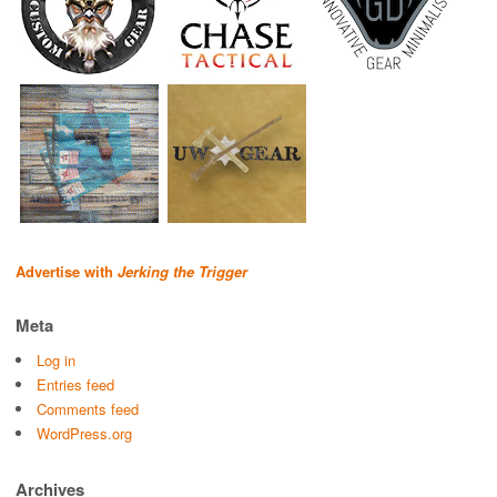
Advertise with
Jerking the Trigger
Meta
Log in
Entries feed
Comments feed
WordPress.org
Archives