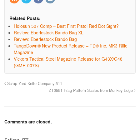
Related Posts:
Holosun 507 Comp – Best First Pistol Red Dot Sight?
Review: Eberlestock Bando Bag XL
Review: Eberlestock Bando Bag
TangoDown® New Product Release – TD® Inc. MK3 Rifle
Magazine
Vickers Tactical Steel Magazine Release for G43X/G48
(GMR-007S)
Scrap Yard Knife Company 511
ZT0551 Frag Pattern Scales from Monkey Edge
Comments are closed.
Follow JTT