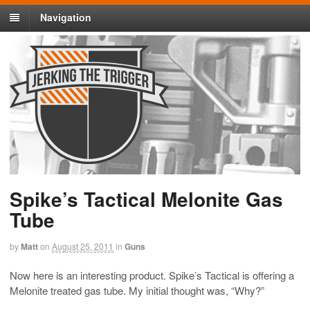
Navigation
Spike’s Tactical Melonite Gas
Tube
by
Matt
on
August 25, 2011
in
Guns
Now here is an interesting product. Spike’s Tactical is offering a
Melonite treated gas tube. My initial thought was, “Why?”