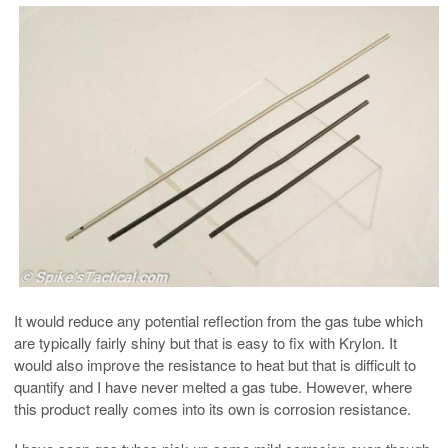
It would reduce any potential reflection from the gas tube which
are typically fairly shiny but that is easy to fix with Krylon. It
would also improve the resistance to heat but that is difficult to
quantify and I have never melted a gas tube. However, where
this product really comes into its own is corrosion resistance.