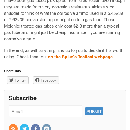
I have seen gas tubes pick up some mild corrosion even though
they are made from very corrosion resistant stainless steel. I
shudder to think of what the corrosive ammo used in a 5.45×39
or 7.62×39 conversion upper might do to a gas tube. These
Melonite treated gas tubes only cost $2-3 more than a typical
gas tube and might just be cheap insurance if you are running
corrosive ammo.
In the end, as with anything, it is up to you to decide if it is worth
using. Check them out
on the Spike’s Tactical webpage
.
Share this:
Twitter
Facebook
Subscribe