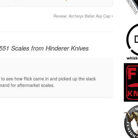
Review: Arc’teryx Baller Ass Cap
551 Scales from Hinderer Knives
g to see how Rick came in and picked up the slack
emand for aftermarket scales.