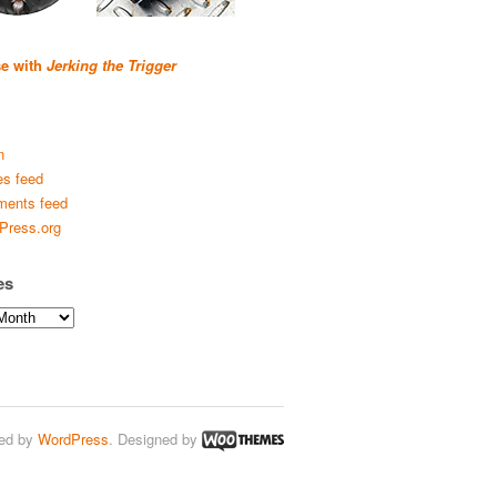
se with
Jerking the Trigger
n
es feed
ents feed
Press.org
es
ed by
WordPress
. Designed by