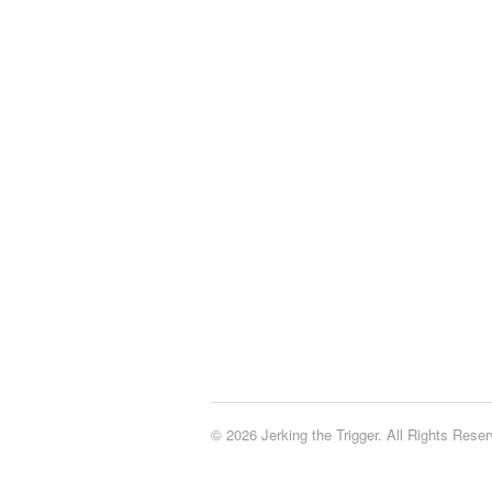
© 2026 Jerking the Trigger. All Rights Reser