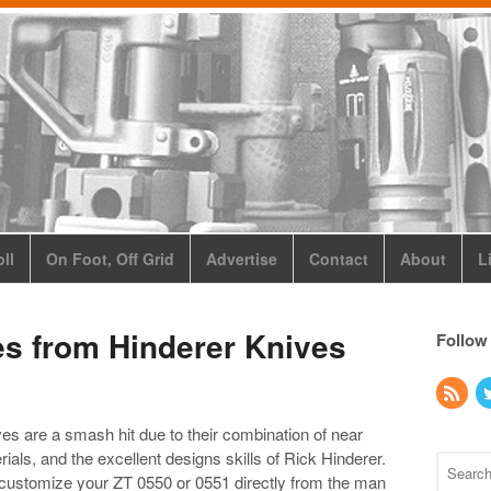
ll
On Foot, Off Grid
Advertise
Contact
About
L
es from Hinderer Knives
Follow
s are a smash hit due to their combination of near
als, and the excellent designs skills of Rick Hinderer.
ustomize your ZT 0550 or 0551 directly from the man