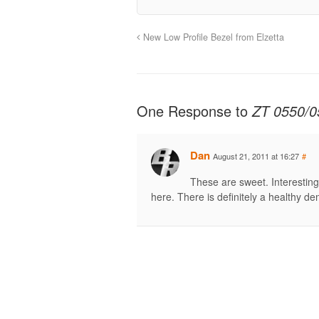
New Low Profile Bezel from Elzetta
One Response to
ZT 0550/0
Dan
August 21, 2011 at 16:27
#
These are sweet. Interestin
here. There is definitely a healthy d