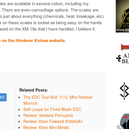
s are available in several colors, including my
n. There are even camouflage options. The scales are
 just about everything (chemicals, heat, breakage, etc).
 on these scales is touted as being easy on the hands
 based on the XM-18s that I have handled, I believe it.
e on the Hinderer Knives website
.
Related Posts:
The EDC Tool Roll: 711L Mini Ratchet
Wrench
Soft Loops for Fixed Blade EDC
Review: Vosteed Porcupine
Review: Kizer Feweed KI3694A1
Review: Kizer Mini Mystic