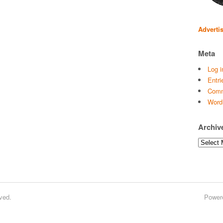
Adverti
Meta
Log i
Entri
Comm
Word
Archiv
Archives
ved.
Power