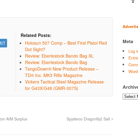
Adverti
Related Posts:
Meta
Holosun 507 Comp – Best First Pistol Red
Dot Sight?
Log i
Review: Eberlestock Bando Bag XL
Entri
Review: Eberlestock Bando Bag
Comm
TangoDown® New Product Release –
Word
TD® Inc. MK3 Rifle Magazine
Vickers Tactical Steel Magazine Release
Archiv
for G43X/G48 (GMR-007S)
Archives
rom AIM Surplus
Spyderco Dragonfly2 Salt