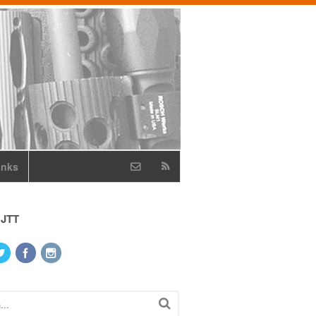
inks
 JTT