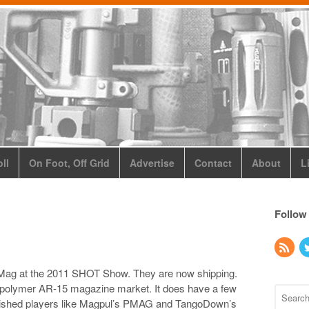
ll
On Foot, Off Grid
Advertise
Contact
About
L
Follow
eMag at the 2011 SHOT Show. They are now shipping.
e polymer AR-15 magazine market. It does have a few
tablished players like Magpul’s PMAG and TangoDown’s