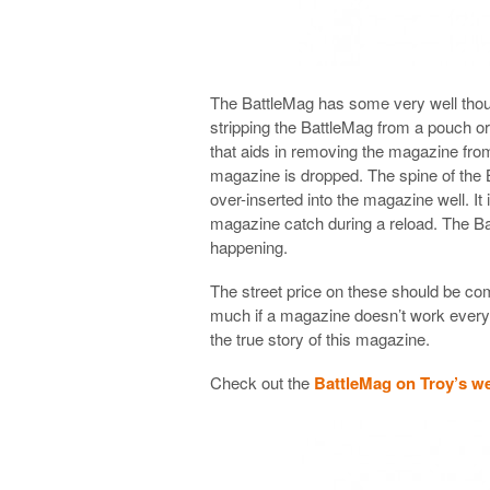
The BattleMag has some very well thoug
stripping the BattleMag from a pouch or
that aids in removing the magazine fr
magazine is dropped. The spine of the 
over-inserted into the magazine well. It
magazine catch during a reload. The Bat
happening.
The street price on these should be co
much if a magazine doesn’t work every t
the true story of this magazine.
Check out the
BattleMag on Troy’s w