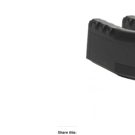
Share this: