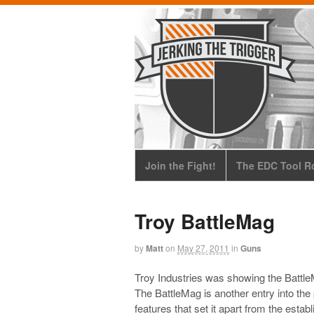
Join the Fight!
The EDC Tool Ro
Troy BattleMag
by
Matt
on
May 27, 2011
in
Guns
Troy Industries was showing the Battl
The BattleMag is another entry into th
features that set it apart from the es