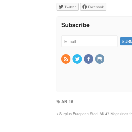
Twitter
Facebook
Subscribe
AR-15
Surplus European Steel AK-47 Magazines f