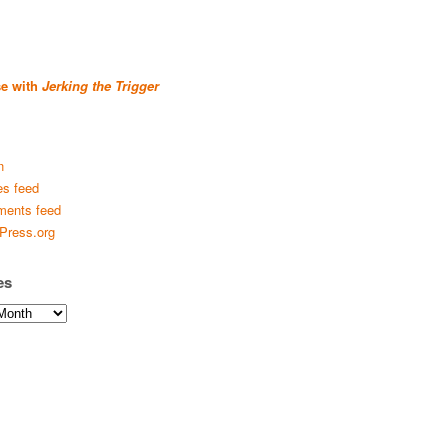
se with
Jerking the Trigger
n
es feed
ents feed
Press.org
es