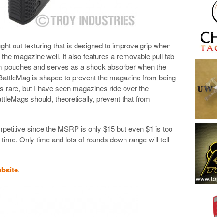
ht out texturing that is designed to improve grip when
 the magazine well. It also features a removable pull tab
om pouches and serves as a shock absorber when the
BattleMag is shaped to prevent the magazine from being
 is rare, but I have seen magazines ride over the
tleMags should, theoretically, prevent that from
mpetitive since the MSRP is only $15 but even $1 is too
ime. Only time and lots of rounds down range will tell
ebsite
.