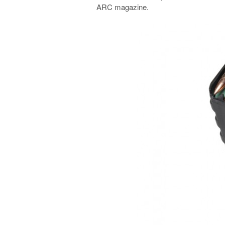
ARC magazine.