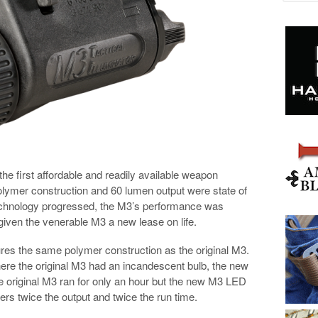
e first affordable and readily available weapon
 polymer construction and 60 lumen output were state of
technology progressed, the M3’s performance was
given the venerable M3 a new lease on life.
res the same polymer construction as the original M3.
here the original M3 had an incandescent bulb, the new
original M3 ran for only an hour but the new M3 LED
rs twice the output and twice the run time.