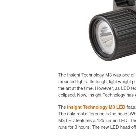
The Insight Technology M3 was one of th
mounted lights. Its tough, light weight
the art at the time. However, as LED 
eclipsed. Now, Insight Technology has 
The
Insight Technology M3 LED
featu
The only real difference is the head. W
M3 LED features a 125 lumen LED. The 
runs for 3 hours. The new LED head offe