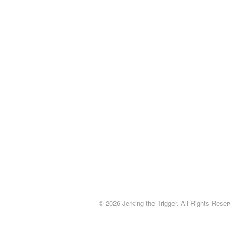
© 2026 Jerking the Trigger. All Rights Reser