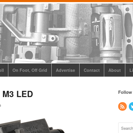
ll
On Foot, Off Grid
Advertise
Contact
About
L
y M3 LED
Follow
s