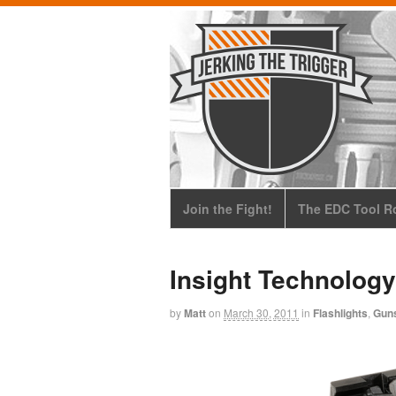
Join the Fight!
The EDC Tool Ro
Insight Technolog
by
Matt
on
March 30, 2011
in
Flashlights
,
Gun