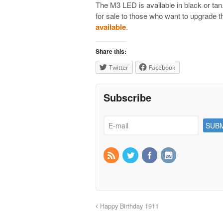
The M3 LED is available in black or tan
for sale to those who want to upgrade t
available
.
Share this:
Twitter
Facebook
Subscribe
Happy Birthday 1911