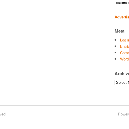
Adverti
Meta
Log i
Entri
Comm
Word
Archiv
Archives
ved.
Power