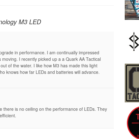
hnology M3 LED
upgrade in performance. I am continually impressed
is moving. I recently picked up a a Quark AA Tactical
out of the water. I like how M3 has made this light
ho knows how far LEDs and batteries will advance.
e there is no ceiling on the performance of LEDs. They
fficient.