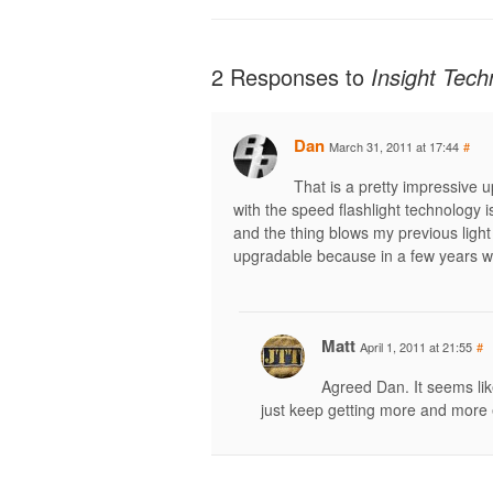
2 Responses to
Insight Tec
Dan
March 31, 2011 at 17:44
#
That is a pretty impressive 
with the speed flashlight technology 
and the thing blows my previous light 
upgradable because in a few years w
Matt
April 1, 2011 at 21:55
#
Agreed Dan. It seems lik
just keep getting more and more e