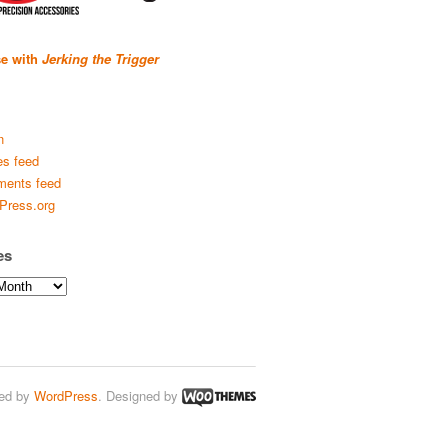
se with
Jerking the Trigger
n
es feed
ents feed
Press.org
es
ed by
WordPress
. Designed by