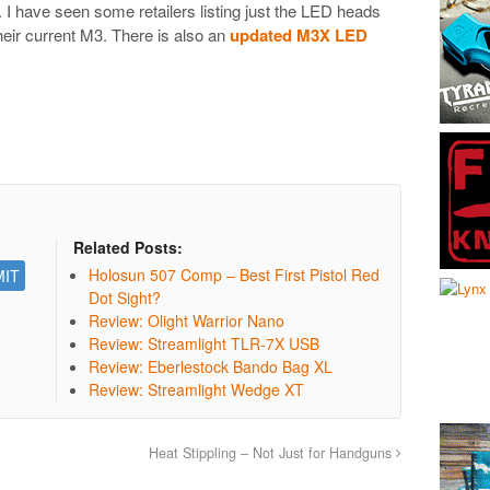
. I have seen some retailers listing just the LED heads
heir current M3. There is also an
updated M3X LED
Related Posts:
Holosun 507 Comp – Best First Pistol Red
Dot Sight?
Review: Olight Warrior Nano
Review: Streamlight TLR-7X USB
Review: Eberlestock Bando Bag XL
Review: Streamlight Wedge XT
Heat Stippling – Not Just for Handguns