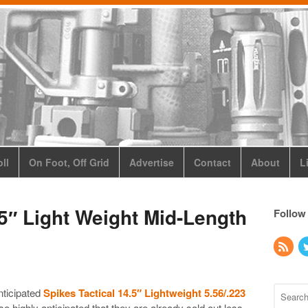
ll
On Foot, Off Grid
Advertise
Contact
About
L
.5″ Light Weight Mid-Length
Follow
nticipated
Spikes Tactical 14.5″ Lightweight 5.56/.223
o highly anticipated that they are already sold out less