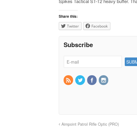
Spikes Tactical ST-T2 heavy buffer. That
Share this:
Twitter
Facebook
Subscribe
Aimpoint Patrol Rifle Optic (PRO)