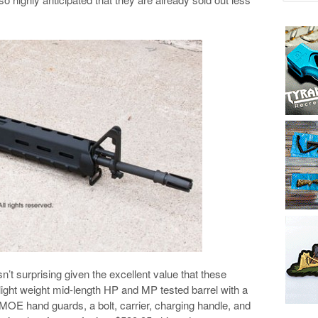
sn’t surprising given the excellent value that these
light weight mid-length HP and MP tested barrel with a
MOE hand guards, a bolt, carrier, charging handle, and