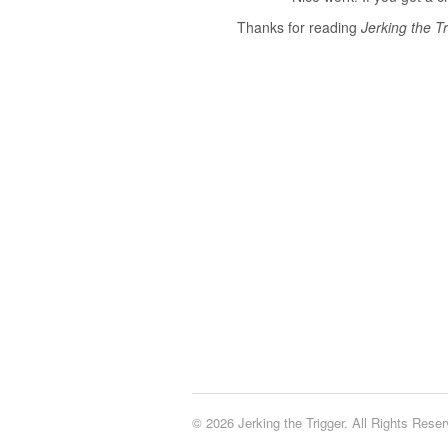
Thanks for reading
Jerking the Tr
© 2026 Jerking the Trigger. All Rights Reser