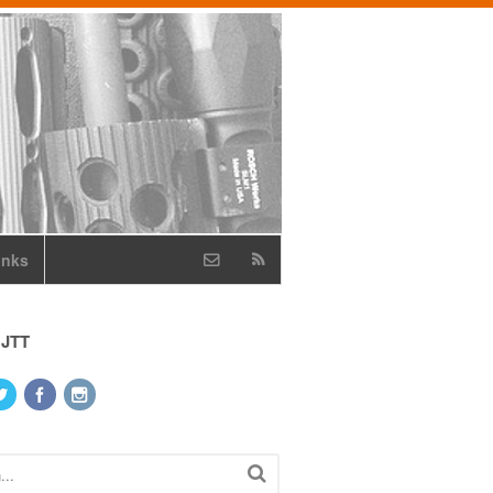
inks
 JTT