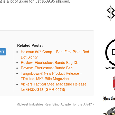
 is a lot of upper for just $539.95 shipped.
Related Posts:
Holosun 507 Comp – Best First Pistol Red
Dot Sight?
Review: Eberlestock Bando Bag XL
Review: Eberlestock Bando Bag
TangoDown® New Product Release –
TD® Inc. MK3 Rifle Magazine
Vickers Tactical Steel Magazine Release
for G43X/G48 (GMR-007S)
Midwest Industries Rear Sling Adapter for the AK-47