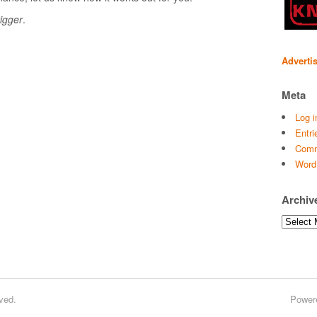
igger
.
Adverti
Meta
Log i
Entri
Comm
Word
Archiv
Archives
ved.
Power