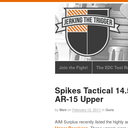
Join the Fight!
The EDC Tool Ro
Spikes Tactical 14
AR-15 Upper
by
Matt
on
February 12, 2011
in
Guns
AIM Surplus recently listed the highly a
Upper Receivers
. These uppers were s