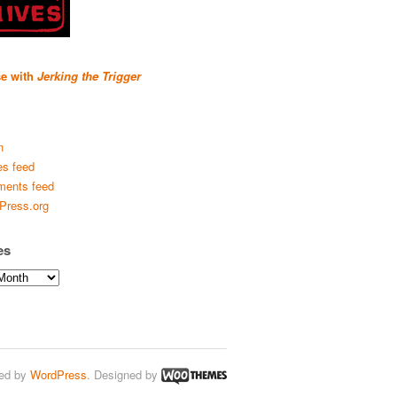
se with
Jerking the Trigger
n
es feed
ents feed
Press.org
es
ed by
WordPress
. Designed by