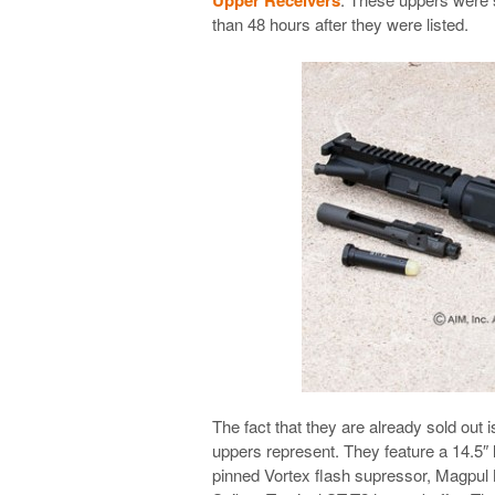
than 48 hours after they were listed.
The fact that they are already sold out i
uppers represent. They feature a 14.5″ 
pinned Vortex flash supressor, Magpul 