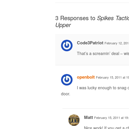
3 Responses to
Spikes Tacti
Upper
Code3Patriot
February 12, 201
That’s a screamin’ deal – wi
openbolt
February 15, 2011 at 1
I was lucky enough to snag o
door.
Matt
February 15, 2011 at 19
Nice work! If you get a c