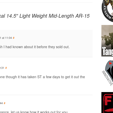
cal 14.5″ Light Weight Mid-Length AR-15
1 at 11:04
#
sh I had known about it before they sold out.
9:31
#
ne though it has taken ST a few days to get it out the
:44
#
hance, let us know how it works out for you.