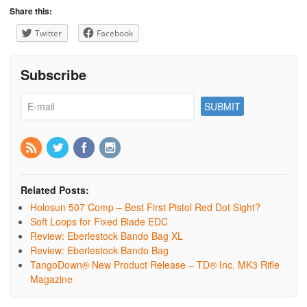
Share this:
Twitter
Facebook
Subscribe
Related Posts:
Holosun 507 Comp – Best First Pistol Red Dot Sight?
Soft Loops for Fixed Blade EDC
Review: Eberlestock Bando Bag XL
Review: Eberlestock Bando Bag
TangoDown® New Product Release – TD® Inc. MK3 Rifle
Magazine