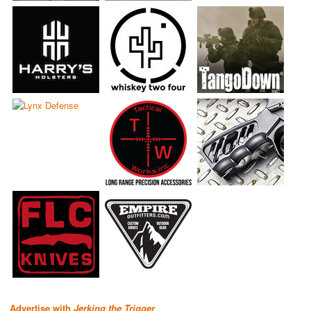
Advertise with
Jerking the Trigger