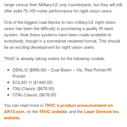
range versus their Military/LE only counterparts, but they will still
offer solid 75-100 meter performance for night vision users.
One of the biggest road blocks to non-military/LE night vision
users has been the difficulty in purchasing a quality IR laser
system. Now these systems have been made available to
everybody, though in a somewhat neutered format. This should
be an exciting development for night vision users.
TNVC is already taking orders for the following models:
DBAL-I2 ($966.00) – Dual Beam – Vis. Red Pointer/IR
Pointer
EOLAD-1I ($1440.00)
ITAL-Classic ($678.00)
OTAL-Classic ($678.00)
You can read more in
TNVC’s product announcement on
AR15.com
, on the
TNVC website
, and the
Laser Devices Inc.
website
.