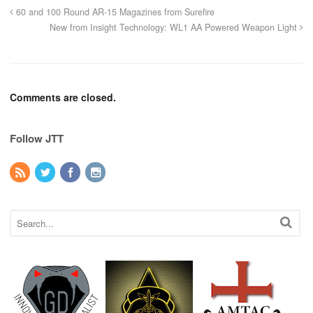
60 and 100 Round AR-15 Magazines from Surefire
New from Insight Technology: WL1 AA Powered Weapon Light
Comments are closed.
Follow JTT