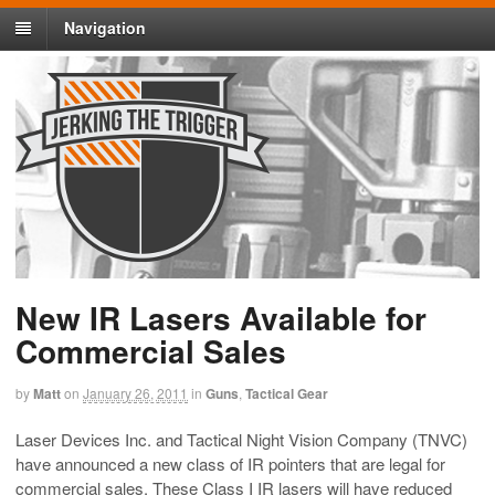
Navigation
New IR Lasers Available for
Commercial Sales
by
Matt
on
January 26, 2011
in
Guns
,
Tactical Gear
Laser Devices Inc. and Tactical Night Vision Company (TNVC)
have announced a new class of IR pointers that are legal for
commercial sales. These Class I IR lasers will have reduced