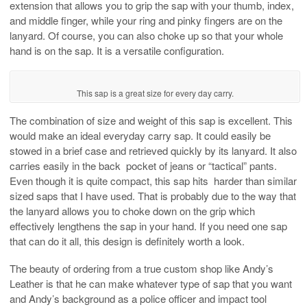
extension that allows you to grip the sap with your thumb, index,
and middle finger, while your ring and pinky fingers are on the
lanyard. Of course, you can also choke up so that your whole
hand is on the sap. It is a versatile configuration.
This sap is a great size for every day carry.
The combination of size and weight of this sap is excellent. This
would make an ideal everyday carry sap. It could easily be
stowed in a brief case and retrieved quickly by its lanyard. It also
carries easily in the back pocket of jeans or “tactical” pants.
Even though it is quite compact, this sap hits harder than similar
sized saps that I have used. That is probably due to the way that
the lanyard allows you to choke down on the grip which
effectively lengthens the sap in your hand. If you need one sap
that can do it all, this design is definitely worth a look.
The beauty of ordering from a true custom shop like Andy’s
Leather is that he can make whatever type of sap that you want
and Andy’s background as a police officer and impact tool