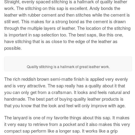
Straight, evenly spaced stitching is a hallmark of quality leather
work. The stitching on this sap is excellent. Andy bonds the
leather with rubber cement and then stitches while the cement is
still wet. This makes for a strong bond as the cement is drawn
through the multiple layers of leather. The location of the stitching
is important in sap selection too. The best saps, like this one,
have stitching that is as close to the edge of the leather as
possible.
Quality stitching is a hallmark of great leather work.
The rich reddish brown semi-matte finish is applied very evenly
and is very attractive. The sap really has a quality about it that
you can only get from a craftsman. It looks and feels natural and
handmade. The best part of buying quality leather products is
that you know that the look and feel will only improve with age.
The lanyard is one of my favorite things about this sap. It makes
it very easy to retrieve from a pocket and it also makes this very
compact sap perform like a longer sap. It works like a grip