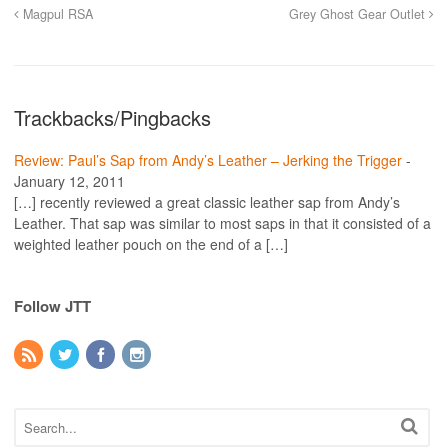
Magpul RSA
Grey Ghost Gear Outlet
Trackbacks/Pingbacks
Review: Paul’s Sap from Andy’s Leather – Jerking the Trigger
-
January 12, 2011
[…] recently reviewed a great classic leather sap from Andy’s
Leather. That sap was similar to most saps in that it consisted of a
weighted leather pouch on the end of a […]
Follow JTT