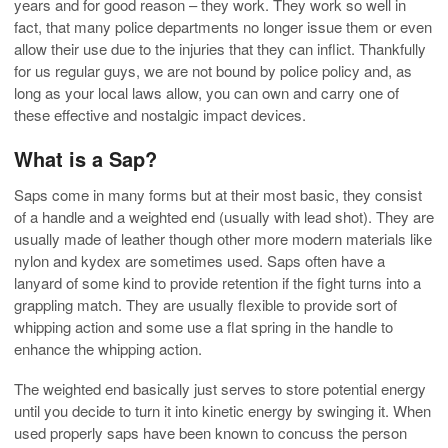
years and for good reason – they work. They work so well in
fact, that many police departments no longer issue them or even
allow their use due to the injuries that they can inflict. Thankfully
for us regular guys, we are not bound by police policy and, as
long as your local laws allow, you can own and carry one of
these effective and nostalgic impact devices.
What is a Sap?
Saps come in many forms but at their most basic, they consist
of a handle and a weighted end (usually with lead shot). They are
usually made of leather though other more modern materials like
nylon and kydex are sometimes used. Saps often have a
lanyard of some kind to provide retention if the fight turns into a
grappling match. They are usually flexible to provide sort of
whipping action and some use a flat spring in the handle to
enhance the whipping action.
The weighted end basically just serves to store potential energy
until you decide to turn it into kinetic energy by swinging it. When
used properly saps have been known to concuss the person