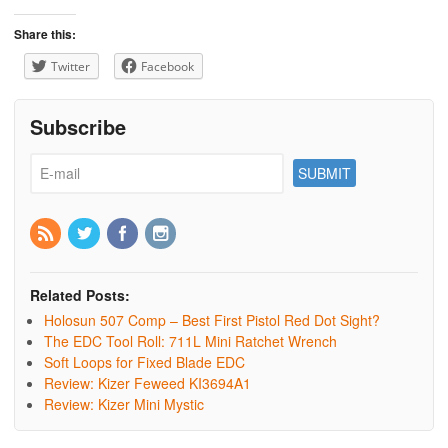
Share this:
Twitter
Facebook
Subscribe
Related Posts:
Holosun 507 Comp – Best First Pistol Red Dot Sight?
The EDC Tool Roll: 711L Mini Ratchet Wrench
Soft Loops for Fixed Blade EDC
Review: Kizer Feweed KI3694A1
Review: Kizer Mini Mystic