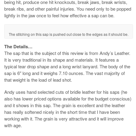
being hit, produce one hit knockouts, break jaws, break wrists,
break ribs, and other painful injuries. You need only to be popped
lightly in the jaw once to feel how effective a sap can be.
The stitching on this sap is pushed out close to the edges as it should be.
The Details…
The sap that is the subject of this review is from Andy’s Leather.
It is very traditional in its shape and materials. It features a
typical tear drop shape and a long wrist lanyard. The body of the
sap is 6″ long and it weighs 7.10 ounces. The vast majority of
that weight is the load of lead shot.
Andy uses hand selected cuts of bridle leather for his saps (he
also has lower priced options available for the budget conscious)
and it shows in this sap. The grain is excellent and the leather
has really softened nicely in the short time that I have been
working with it. The grain is very attractive and it will improve
with age.