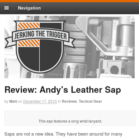
Navigation
Review: Andy's Leather Sap
by
Matt
on
December 17, 2010
in
Reviews
,
Tactical Gear
This sap features a long wrist lanyard.
Saps are not a new idea. They have been around for many