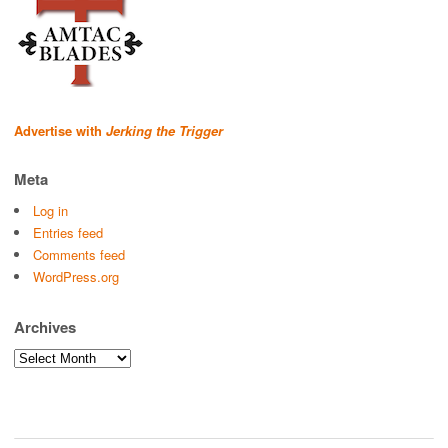
Advertise with
Jerking the Trigger
Meta
Log in
Entries feed
Comments feed
WordPress.org
Archives
Archives