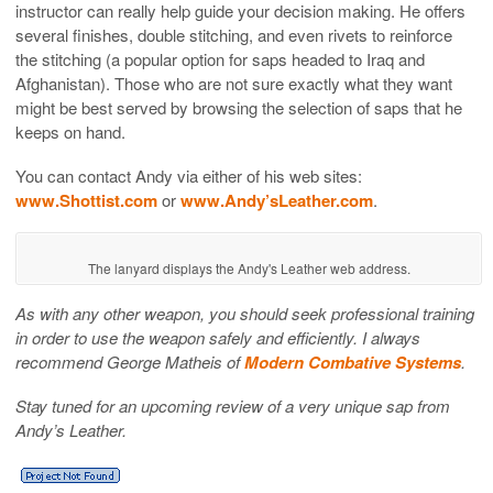
instructor can really help guide your decision making. He offers
several finishes, double stitching, and even rivets to reinforce
the stitching (a popular option for saps headed to Iraq and
Afghanistan). Those who are not sure exactly what they want
might be best served by browsing the selection of saps that he
keeps on hand.
You can contact Andy via either of his web sites:
www.Shottist.com
or
www.Andy’sLeather.com
.
The lanyard displays the Andy's Leather web address.
As with any other weapon, you should seek professional training
in order to use the weapon safely and efficiently. I always
recommend George Matheis of
Modern Combative Systems
.
Stay tuned for an upcoming review of a very unique sap from
Andy’s Leather.