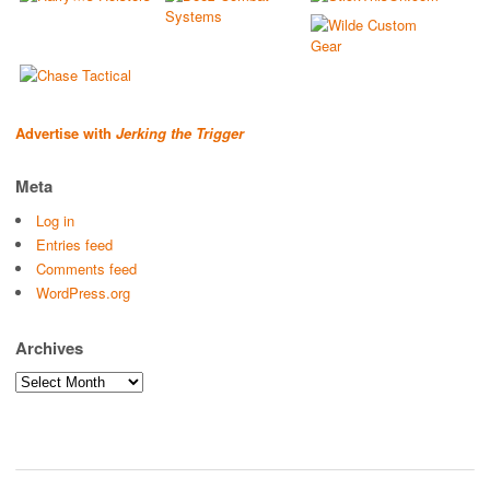
Advertise with
Jerking the Trigger
Meta
Log in
Entries feed
Comments feed
WordPress.org
Archives
Archives