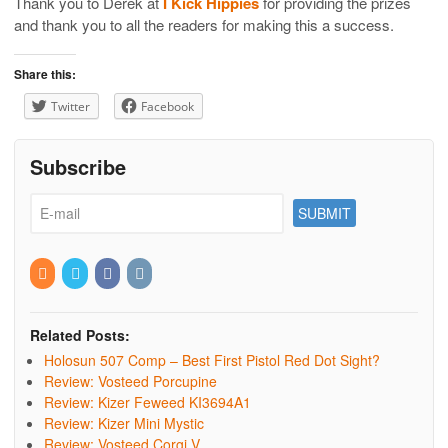
Thank you to Derek at
I Kick Hippies
for providing the prizes
and thank you to all the readers for making this a success.
Share this:
Twitter
Facebook
Subscribe
Related Posts:
Holosun 507 Comp – Best First Pistol Red Dot Sight?
Review: Vosteed Porcupine
Review: Kizer Feweed KI3694A1
Review: Kizer Mini Mystic
Review: Vosteed Corgi V