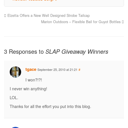
Elzetta Offers a New Well Designed Strobe Tailcap
Marion Outdoors – Flexible Bail for Guyot Bottles
3 Responses to
SLAP Giveaway Winners
tgace
September 25, 2010 at 21:21
#
I won?!?!
I never win anything!
LOL.
Thanks for all the effort you put into this blog.