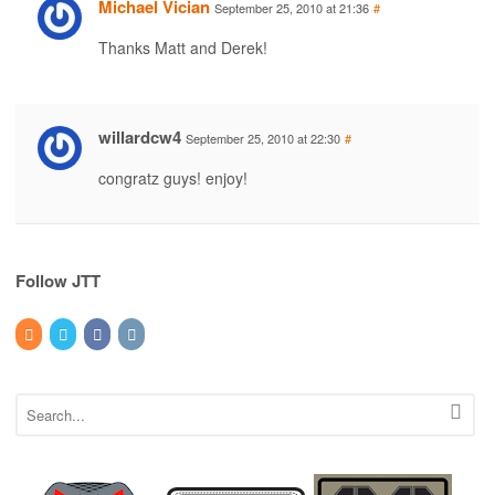
Michael Vician
September 25, 2010 at 21:36
#
Thanks Matt and Derek!
willardcw4
September 25, 2010 at 22:30
#
congratz guys! enjoy!
Follow JTT