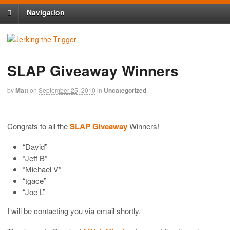
Navigation
SLAP Giveaway Winners
by
Matt
on
September 25, 2010
in
Uncategorized
Congrats to all the
SLAP Giveaway
Winners!
“David”
“Jeff B”
“Michael V”
“tgace”
“Joe L”
I will be contacting you via email shortly.