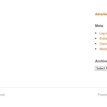
Adverti
Meta
Log i
Entri
Comm
Word
Archiv
Archives
ved.
Power