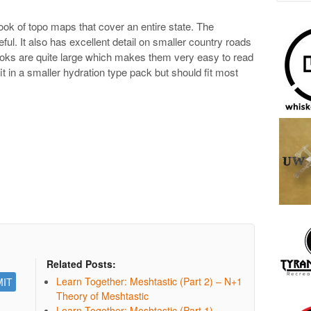
ook of topo maps that cover an entire state. The
seful. It also has excellent detail on smaller country roads
ooks are quite large which makes them very easy to read
 fit in a smaller hydration type pack but should fit most
Related Posts:
Learn Together: Meshtastic (Part 2) – N+1
Theory of Meshtastic
Learn Together: Meshtastic (Part 1)