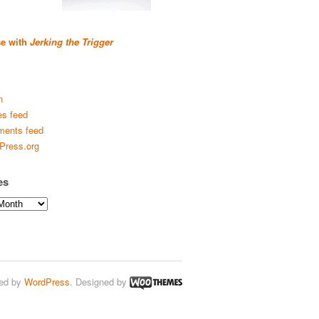
se with
Jerking the Trigger
n
es feed
ents feed
Press.org
es
ed by
WordPress
. Designed by