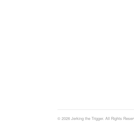
© 2026 Jerking the Trigger. All Rights Reser