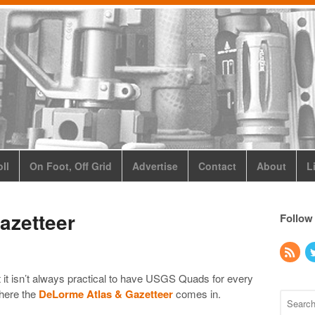
ll
On Foot, Off Grid
Advertise
Contact
About
L
azetteer
Follow
t it isn’t always practical to have USGS Quads for every
where the
DeLorme Atlas & Gazetteer
comes in.