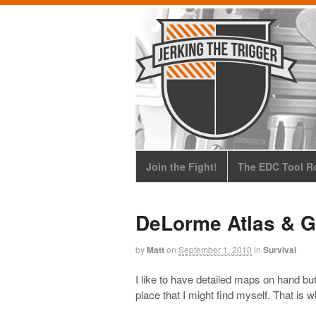
Join the Fight!
The EDC Tool Ro
DeLorme Atlas & G
by
Matt
on
September 1, 2010
in
Survival
I like to have detailed maps on hand bu
place that I might find myself. That is 