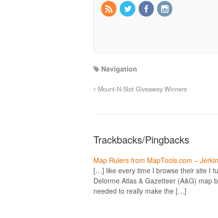
Navigation
Mount-N-Slot Giveaway Winners
Trackbacks/Pingbacks
Map Rulers from MapTools.com – Jerkin
[…] like every time I browse their site I 
Delorme Atlas & Gazetteer (A&G) map boo
needed to really make the […]