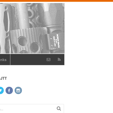
inks
 JTT