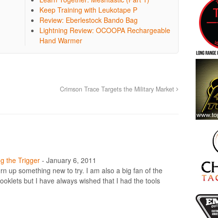
Keep Training with Leukotape P
Review: Eberlestock Bando Bag
Lightning Review: OCOOPA Rechargeable
Hand Warmer
Crimson Trace Targets the Military Market
g the Trigger
-
January 6, 2011
turn up something new to try. I am also a big fan of the
klets but I have always wished that I had the tools