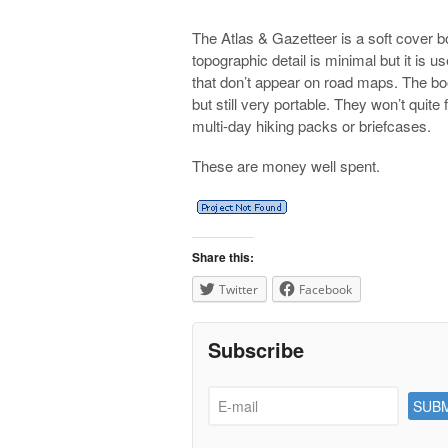
The Atlas & Gazetteer is a soft cover b
topographic detail is minimal but it is u
that don’t appear on road maps. The b
but still very portable. They won’t quite
multi-day hiking packs or briefcases.
These are money well spent.
Share this:
Twitter
Facebook
Subscribe