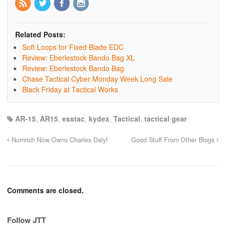
Related Posts:
Soft Loops for Fixed Blade EDC
Review: Eberlestock Bando Bag XL
Review: Eberlestock Bando Bag
Chase Tactical Cyber Monday Week Long Sale
Black Friday at Tactical Works
AR-15
,
AR15
,
esstac
,
kydex
,
Tactical
,
tactical gear
Numrich Now Owns Charles Daly!
Good Stuff From Other Blogs
Comments are closed.
Follow JTT