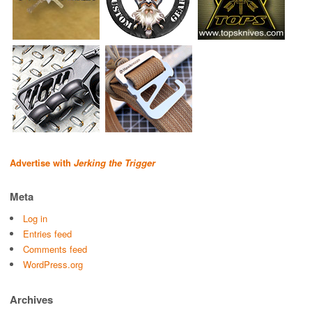
Advertise with
Jerking the Trigger
Meta
Log in
Entries feed
Comments feed
WordPress.org
Archives