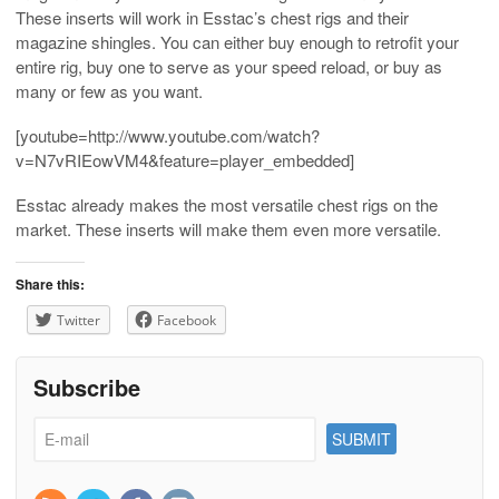
These inserts will work in Esstac’s chest rigs and their
magazine shingles. You can either buy enough to retrofit your
entire rig, buy one to serve as your speed reload, or buy as
many or few as you want.
[youtube=http://www.youtube.com/watch?
v=N7vRIEowVM4&feature=player_embedded]
Esstac already makes the most versatile chest rigs on the
market. These inserts will make them even more versatile.
Share this:
Twitter
Facebook
Subscribe