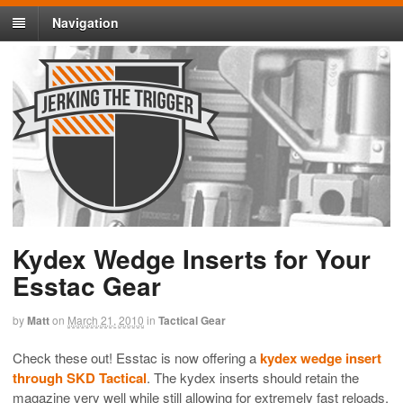
Navigation
Kydex Wedge Inserts for Your
Esstac Gear
by
Matt
on
March 21, 2010
in
Tactical Gear
Check these out! Esstac is now offering a
kydex wedge insert
through SKD Tactical
. The kydex inserts should retain the
magazine very well while still allowing for extremely fast reloads.