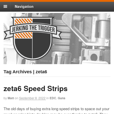
Navigation
Tag Archives | zeta6
zeta6 Speed Strips
by
Matt
on
September 8, 2022
in
EDC
,
Guns
The old days of buying extra long speed strips to space out your