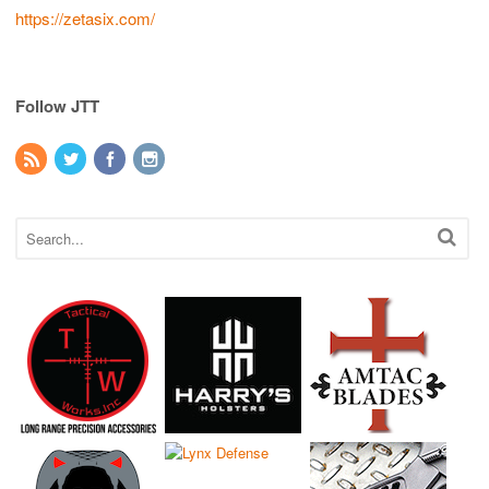
https://zetasix.com/
Follow JTT