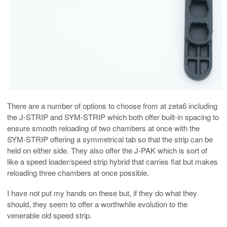
There are a number of options to choose from at zeta6 including
the J-STRIP and SYM-STRIP which both offer built-in spacing to
ensure smooth reloading of two chambers at once with the
SYM-STRIP offering a symmetrical tab so that the strip can be
held on either side. They also offer the J-PAK which is sort of
like a speed loader/speed strip hybrid that carries flat but makes
reloading three chambers at once possible.
I have not put my hands on these but, if they do what they
should, they seem to offer a worthwhile evolution to the
venerable old speed strip.