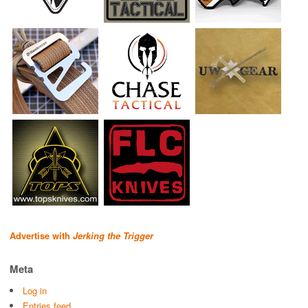
Advertise with
Jerking the Trigger
Meta
Log in
Entries feed