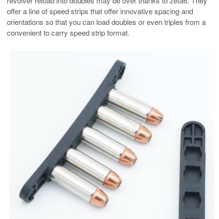
revolver reload into doubles may be over thanks to zeta6. They
offer a line of speed strips that offer innovative spacing and
orientations so that you can load doubles or even triples from a
convenient to carry speed strip format.