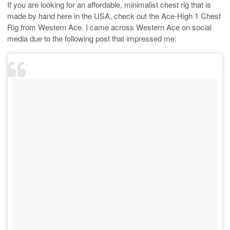
If you are looking for an affordable, minimalist chest rig that is
made by hand here in the USA, check out the Ace-High 1 Chest
Rig from Western Ace. I came across Western Ace on social
media due to the following post that impressed me: