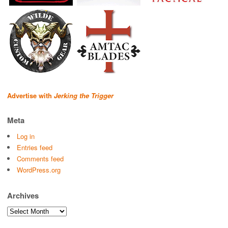
Advertise with
Jerking the Trigger
Meta
Log in
Entries feed
Comments feed
WordPress.org
Archives
Archives