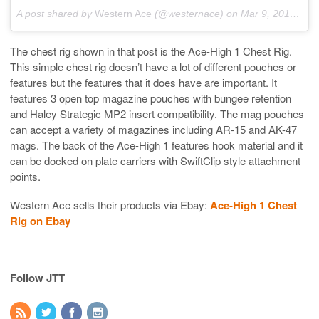
A post shared by
Western Ace
(@westernace) on
Mar 9, 2018 at 10:26am PST
The chest rig shown in that post is the Ace-High 1 Chest Rig.
This simple chest rig doesn’t have a lot of different pouches or
features but the features that it does have are important. It
features 3 open top magazine pouches with bungee retention
and Haley Strategic MP2 insert compatibility. The mag pouches
can accept a variety of magazines including AR-15 and AK-47
mags. The back of the Ace-High 1 features hook material and it
can be docked on plate carriers with SwiftClip style attachment
points.
Western Ace sells their products via Ebay:
Ace-High 1 Chest
Rig on Ebay
Follow JTT