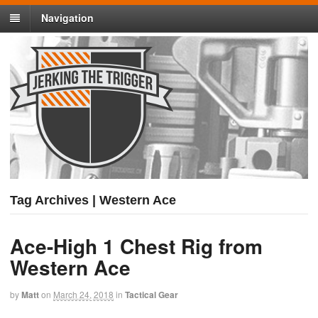
Navigation
Tag Archives | Western Ace
Ace-High 1 Chest Rig from
Western Ace
by
Matt
on
March 24, 2018
in
Tactical Gear