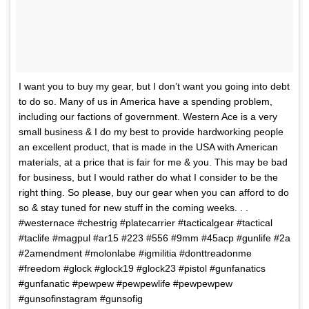
I want you to buy my gear, but I don’t want you going into debt
to do so. Many of us in America have a spending problem,
including our factions of government. Western Ace is a very
small business & I do my best to provide hardworking people
an excellent product, that is made in the USA with American
materials, at a price that is fair for me & you. This may be bad
for business, but I would rather do what I consider to be the
right thing. So please, buy our gear when you can afford to do
so & stay tuned for new stuff in the coming weeks. . .
#westernace #chestrig #platecarrier #tacticalgear #tactical
#taclife #magpul #ar15 #223 #556 #9mm #45acp #gunlife #2a
#2amendment #molonlabe #igmilitia #donttreadonme
#freedom #glock #glock19 #glock23 #pistol #gunfanatics
#gunfanatic #pewpew #pewpewlife #pewpewpew
#gunsofinstagram #gunsofig