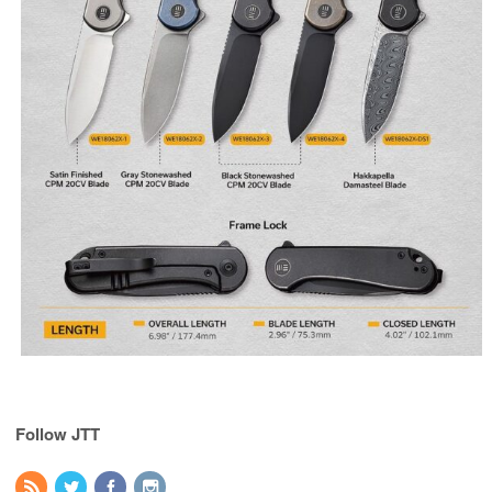
Follow JTT