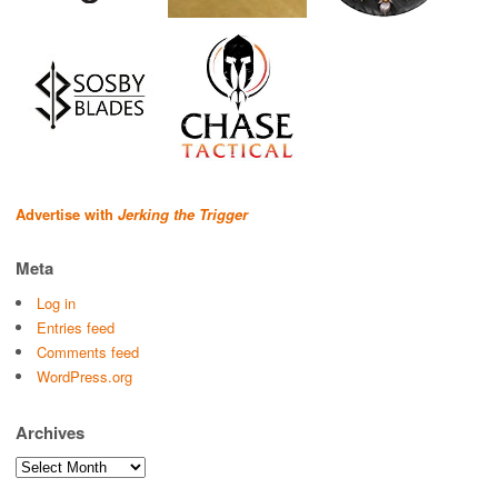
Advertise with
Jerking the Trigger
Meta
Log in
Entries feed
Comments feed
WordPress.org
Archives
Archives