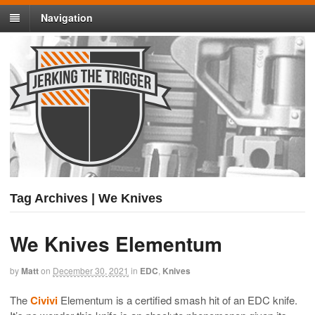
Navigation
Tag Archives | We Knives
We Knives Elementum
by
Matt
on
December 30, 2021
in
EDC
,
Knives
The
Civivi
Elementum is a certified smash hit of an EDC knife.