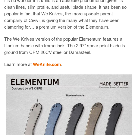
It’s no wonder this knife is an absolute phenomenon given its
clean lines, slim profile, and useful blade shape. It has been so
popular in fact that We Knives, the more upscale parent
company of Civivi, is giving the many what they have been
clamoring for… a premium version of the Elementum.
The We Knives version of the popular Elementum features a
titanium handle with frame lock. The 2.97″ spear point blade is
ground from CPM 20CV steel or Damasteel.
Learn more at
WeKnife.com
.