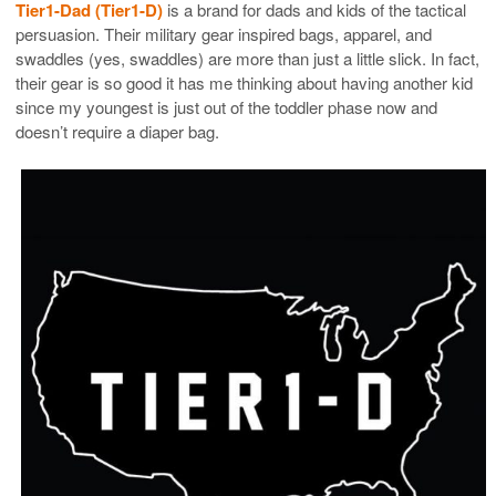
Tier1-Dad (Tier1-D)
is a brand for dads and kids of the tactical
persuasion. Their military gear inspired bags, apparel, and
swaddles (yes, swaddles) are more than just a little slick. In fact,
their gear is so good it has me thinking about having another kid
since my youngest is just out of the toddler phase now and
doesn’t require a diaper bag.