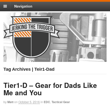
Navigation
Tag Archives | Teir1-Dad
Tier1-D – Gear for Dads Like
Me and You
by
Matt
on
October 5, 2016
in
EDC
,
Tactical Gear