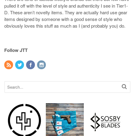
pulled it off with the level of style and authenticity I see in Tier1-
D. These aren’t novelty items. They are actually hard use gear
items designed by someone with a good sense of style who
obviously loves this stuff as much as I (and probably you) do.
Follow JTT