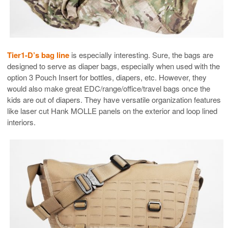
Tier1-D’s bag line
is especially interesting. Sure, the bags are
designed to serve as diaper bags, especially when used with the
option 3 Pouch Insert for bottles, diapers, etc. However, they
would also make great EDC/range/office/travel bags once the
kids are out of diapers. They have versatile organization features
like laser cut Hank MOLLE panels on the exterior and loop lined
interiors.