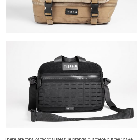
There are tons of tactical lifestyle brands out there but few have