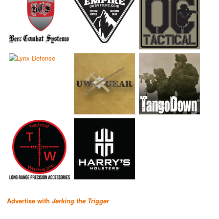
Advertise with
Jerking the Trigger