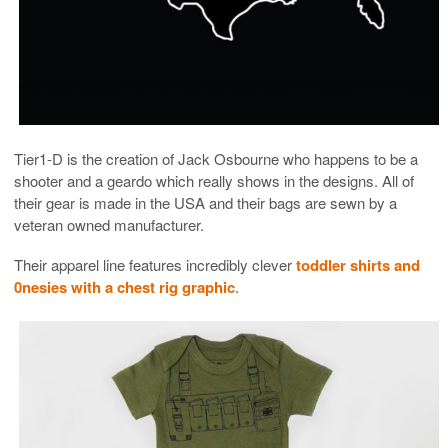
Tier1-D is the creation of Jack Osbourne who happens to be a
shooter and a geardo which really shows in the designs. All of
their gear is made in the USA and their bags are sewn by a
veteran owned manufacturer.
Their apparel line features incredibly clever
toddler shirts and
0nesies with a chest rig graphic
.