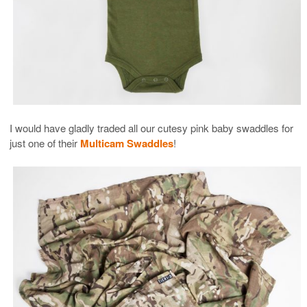
I would have gladly traded all our cutesy pink baby swaddles for
just one of their
Multicam Swaddles
!