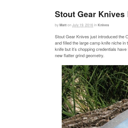
Stout Gear Knives
by
Matt
on
July 19, 2016
in
Knives
Stout Gear Knives just introduced the O
and filled the large camp knife niche in
knife but it’s chopping credentials hav
new flatter grind geometry.