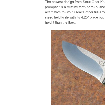
The newest design from Stout Gear Kniv
(compact is a relative term here) bushcr
alternative to Stout Gear’s other full-sized
sized field knife with its 4.25″ blade bu
height than the Ibex.