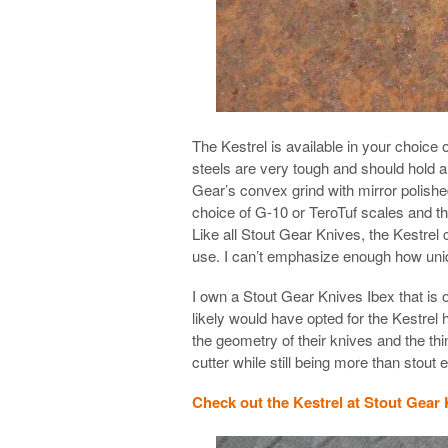
The Kestrel is available in your choice
steels are very tough and should hold a
Gear’s convex grind with mirror polished
choice of G-10 or TeroTuf scales and th
Like all Stout Gear Knives, the Kestrel
use. I can’t emphasize enough how uniq
I own a Stout Gear Knives Ibex that is 
likely would have opted for the Kestrel 
the geometry of their knives and the th
cutter while still being more than stout
Check out the Kestrel at Stout Gear