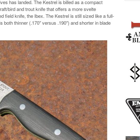
es has landed. The Kestrel is billed as a compact
aft/bird and trout knife that offers a more svelte
 field knife, the Ibex. The Kestrel is still sized like a full-
t is both thinner (.170″ versus .190″) and shorter in blade