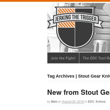
Join the Fight!
The EDC Tool Ro
Tag Archives | Stout Gear Kni
New from Stout Gea
by
Matt
on
August 23, 2016
in
EDC
,
Knives