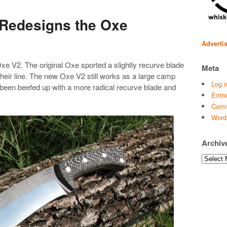
 Redesigns the Oxe
Adverti
xe V2. The original Oxe sported a slightly recurve blade
Meta
 their line. The new Oxe V2 still works as a large camp
Log i
e been beefed up with a more radical recurve blade and
Entri
Comm
Word
Archiv
Archives