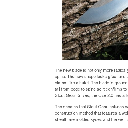
The new blade is not only more radically
spine. The new shape looks great and p
almost like a kukri. The blade is ground
tall from edge to spine so it confirms t
Stout Gear Knives, the Oxe 2.0 has a la
The sheaths that Stout Gear includes wi
construction method that features a welt
sheath are molded kydex and the welt i