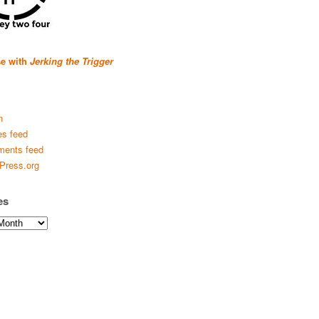
se with
Jerking the Trigger
n
es feed
ents feed
Press.org
es