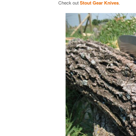
Check out
Stout Gear Knives
.