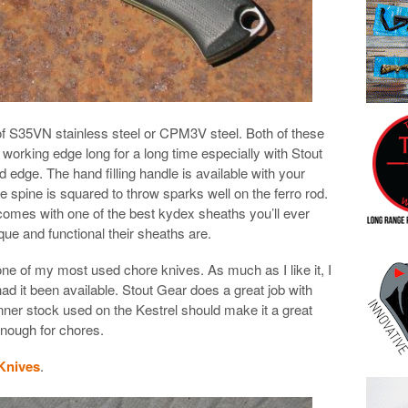
 of S35VN stainless steel or CPM3V steel. Both of these
 working edge long for a long time especially with Stout
 edge. The hand filling handle is available with your
e spine is squared to throw sparks well on the ferro rod.
 comes with one of the best kydex sheaths you’ll ever
ue and functional their sheaths are.
one of my most used chore knives. As much as I like it, I
had it been available. Stout Gear does a great job with
inner stock used on the Kestrel should make it a great
 enough for chores.
 Knives
.