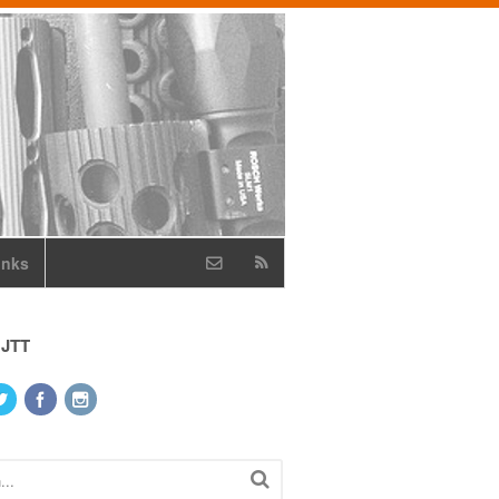
inks
 JTT