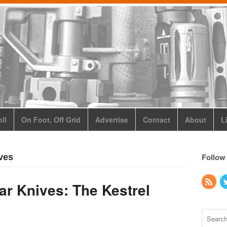
ll
On Foot, Off Grid
Advertise
Contact
About
L
Follow
ves
r Knives: The Kestrel