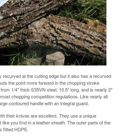
 recurved at the cutting edge but it also has a recurved
uts the point more forward in the chopping stroke
 from 1/4″ thick S35VN steel, 10.5″ long, and is nearly 2″
o most chopping competition regulations. Like nearly all
rge contoured handle with an integral guard.
th their knives are excellent. They use a unique
 like you find in a leather sheath. The outer parts of the
s fitted HDPE.