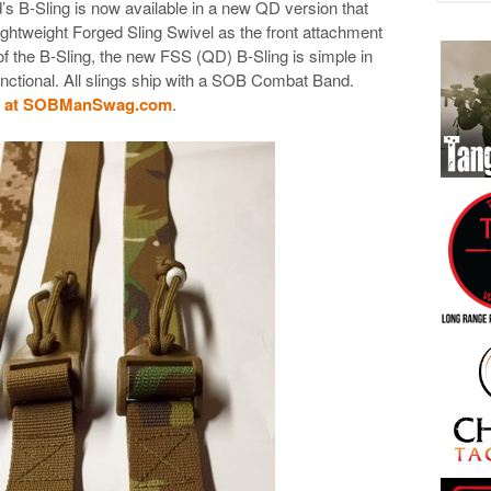
 B-Sling is now available in a new QD version that
ightweight Forged Sling Swivel as the front attachment
 of the B-Sling, the new FSS (QD) B-Sling is simple in
unctional. All slings ship with a SOB Combat Band.
ng at SOBManSwag.com
.