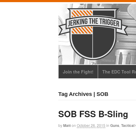
Join the Fight!
The EDC Tool Ro
Tag Archives | SOB
SOB FSS B-Sling
by
Matt
on
October 26, 2015
in
Guns
,
Tactical