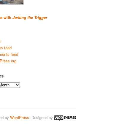
se with
Jerking the Trigger
n
es feed
ents feed
Press.org
es
ed by
WordPress
. Designed by