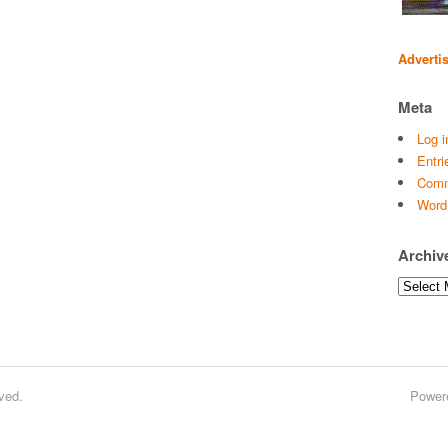
Adverti
Meta
Log i
Entri
Comm
Word
Archiv
Archives
ved.
Power