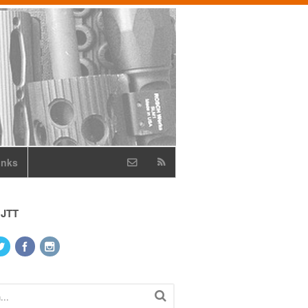
inks
 JTT