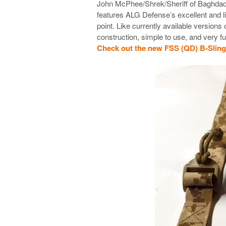
John McPhee/Shrek/Sheriff of Baghdad’s
features ALG Defense’s excellent and l
point. Like currently available versions
construction, simple to use, and very f
Check out the new FSS (QD) B-Sli