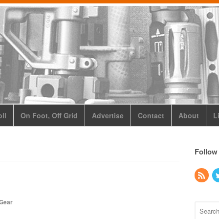
ll
On Foot, Off Grid
Advertise
Contact
About
L
Follow
 Gear