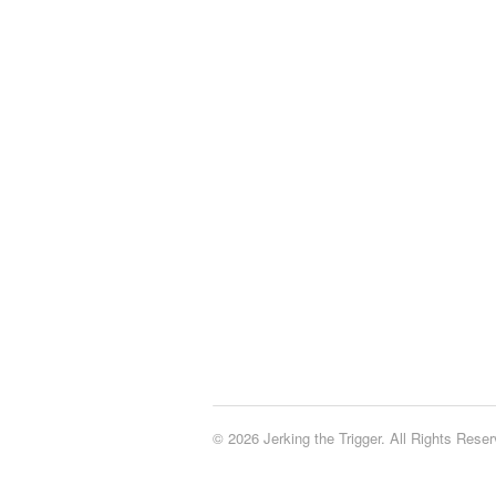
© 2026 Jerking the Trigger. All Rights Reser