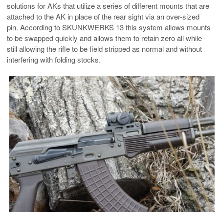
solutions for AKs that utilize a series of different mounts that are
attached to the AK in place of the rear sight via an over-sized
pin. According to SKUNKWERKS 13 this system allows mounts
to be swapped quickly and allows them to retain zero all while
still allowing the rifle to be field stripped as normal and without
interfering with folding stocks.