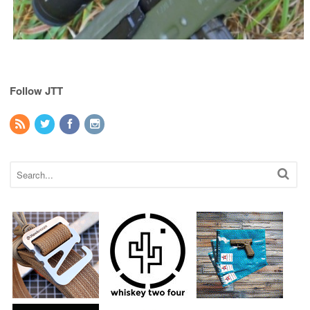
Follow JTT