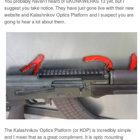
You probably haven’t heard of SKUNKWERKS 13 yet, but I
suggest you take notice. They have just gone live with their new
website and Kalashnikov Optics Platform and I suspect you are
going to hear a lot about them.
The Kalashnikov Optics Platform (or KOP) is incredibly simple
and I mean that as a great compliment. It is optic mounting