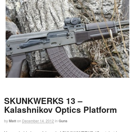
SKUNKWERKS 13 –
Kalashnikov Optics Platform
by
Matt
on
December 14, 2012
in
Guns