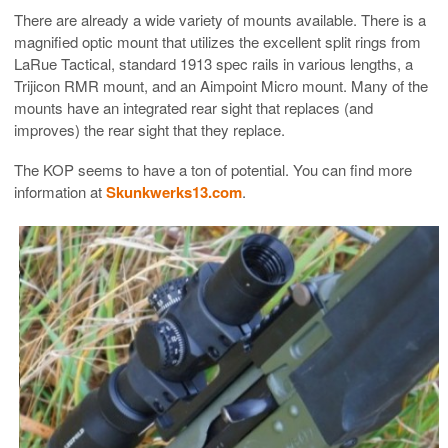
There are already a wide variety of mounts available. There is a
magnified optic mount that utilizes the excellent split rings from
LaRue Tactical, standard 1913 spec rails in various lengths, a
Trijicon RMR mount, and an Aimpoint Micro mount. Many of the
mounts have an integrated rear sight that replaces (and
improves) the rear sight that they replace.
The KOP seems to have a ton of potential. You can find more
information at
Skunkwerks13.com
.