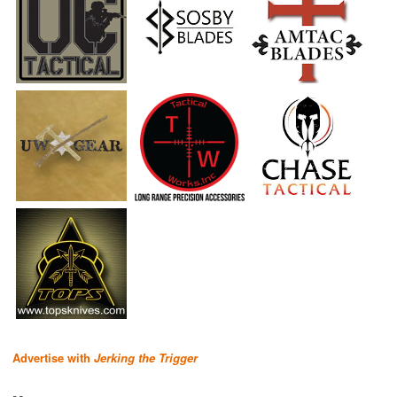
Advertise with
Jerking the Trigger