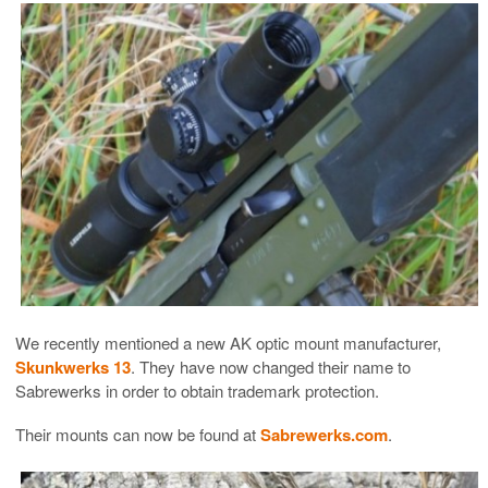
We recently mentioned a new AK optic mount manufacturer,
Skunkwerks 13
. They have now changed their name to
Sabrewerks in order to obtain trademark protection.
Their mounts can now be found at
Sabrewerks.com
.