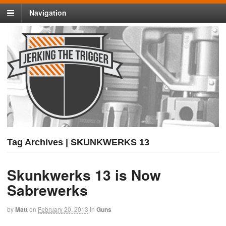
Navigation
Tag Archives | SKUNKWERKS 13
Skunkwerks 13 is Now
Sabrewerks
by
Matt
on
February 20, 2013
in
Guns