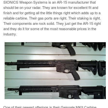
SIONICS Weapon Systems is an AR-15 manufacturer that
should be on your radar. They are known for excellent fit and
finish and for getting all the little things right which adds up to a
reliable carbine. Their gas ports are right. Their staking is right.
Their components are rock solid. They just get the AR-15 right
and they do it for some of the most reasonable prices in the
industry.
One of their newest offerings is their Geissele MKII Carbine.