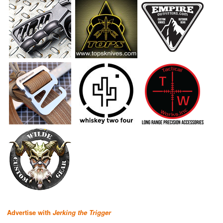
Advertise with
Jerking the Trigger