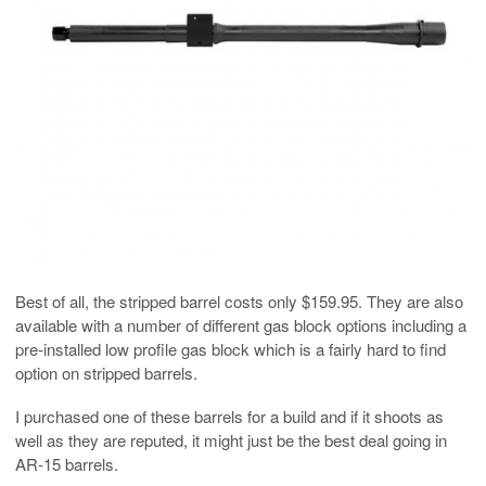
Best of all, the stripped barrel costs only $159.95. They are also
available with a number of different gas block options including a
pre-installed low profile gas block which is a fairly hard to find
option on stripped barrels.
I purchased one of these barrels for a build and if it shoots as
well as they are reputed, it might just be the best deal going in
AR-15 barrels.