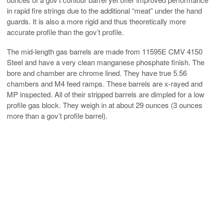
in rapid fire strings due to the additional “meat” under the hand
guards. It is also a more rigid and thus theoretically more
accurate profile than the gov’t profile.
The mid-length gas barrels are made from 11595E CMV 4150
Steel and have a very clean manganese phosphate finish. The
bore and chamber are chrome lined. They have true 5.56
chambers and M4 feed ramps. These barrels are x-rayed and
MP inspected. All of their stripped barrels are dimpled for a low
profile gas block. They weigh in at about 29 ounces (3 ounces
more than a gov’t profile barrel).