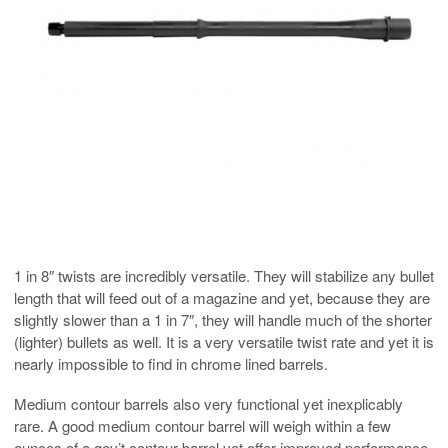
1 in 8″ twists are incredibly versatile. They will stabilize any bullet
length that will feed out of a magazine and yet, because they are
slightly slower than a 1 in 7″, they will handle much of the shorter
(lighter) bullets as well. It is a very versatile twist rate and yet it is
nearly impossible to find in chrome lined barrels.
Medium contour barrels also very functional yet inexplicably
rare. A good medium contour barrel will weigh within a few
ounces of a gov’t contour barrel yet offer improved performance