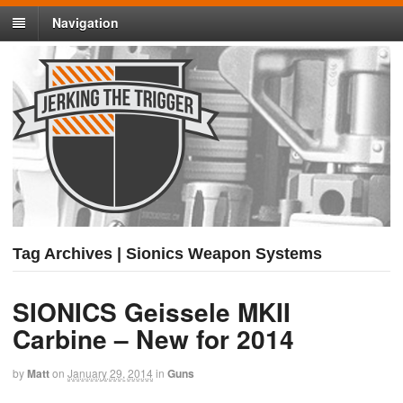
Navigation
Tag Archives | Sionics Weapon Systems
SIONICS Geissele MKII
Carbine – New for 2014
by
Matt
on
January 29, 2014
in
Guns