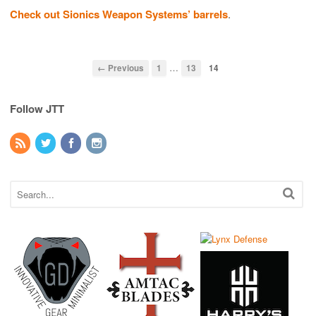
Check out Sionics Weapon Systems’ barrels
.
…
← Previous
1
13
14
Follow JTT