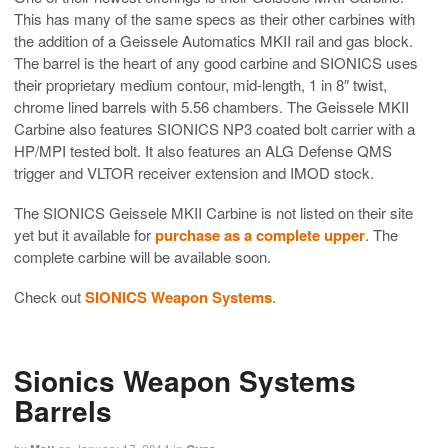
This has many of the same specs as their other carbines with
the addition of a Geissele Automatics MKII rail and gas block.
The barrel is the heart of any good carbine and SIONICS uses
their proprietary medium contour, mid-length, 1 in 8″ twist,
chrome lined barrels with 5.56 chambers. The Geissele MKII
Carbine also features SIONICS NP3 coated bolt carrier with a
HP/MPI tested bolt. It also features an ALG Defense QMS
trigger and VLTOR receiver extension and IMOD stock.
The SIONICS Geissele MKII Carbine is not listed on their site
yet but it available for
purchase as a complete upper
. The
complete carbine will be available soon.
Check out
SIONICS Weapon Systems
.
Sionics Weapon Systems
Barrels