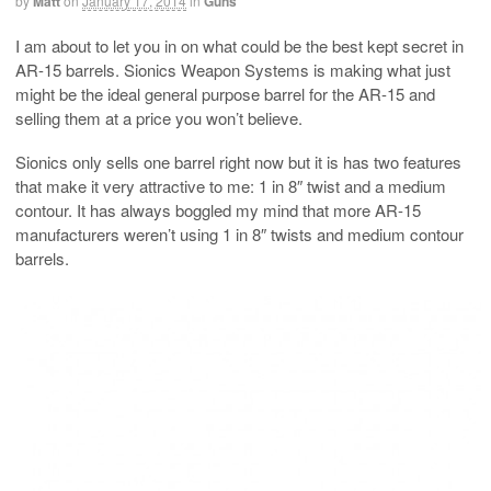
by
Matt
on
January 17, 2014
in
Guns
I am about to let you in on what could be the best kept secret in
AR-15 barrels. Sionics Weapon Systems is making what just
might be the ideal general purpose barrel for the AR-15 and
selling them at a price you won’t believe.
Sionics only sells one barrel right now but it is has two features
that make it very attractive to me: 1 in 8″ twist and a medium
contour. It has always boggled my mind that more AR-15
manufacturers weren’t using 1 in 8″ twists and medium contour
barrels.