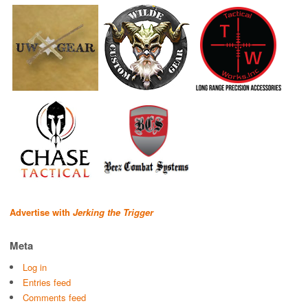
Advertise with
Jerking the Trigger
Meta
Log in
Entries feed
Comments feed