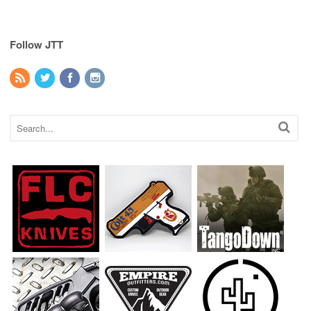
Follow JTT