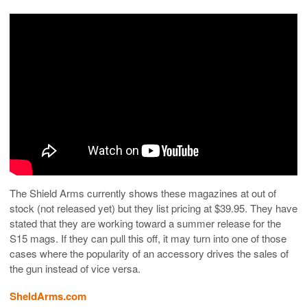
The Shield Arms currently shows these magazines at out of
stock (not released yet) but they list pricing at $39.95. They have
stated that they are working toward a summer release for the
S15 mags. If they can pull this off, it may turn into one of those
cases where the popularity of an accessory drives the sales of
the gun instead of vice versa.
SheldArms.com