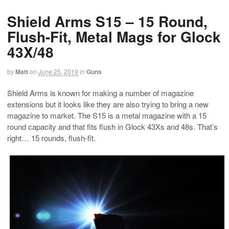
Shield Arms S15 – 15 Round,
Flush-Fit, Metal Mags for Glock
43X/48
by
Matt
on
June 25, 2019
in
Guns
Shield Arms is known for making a number of magazine
extensions but it looks like they are also trying to bring a new
magazine to market. The S15 is a metal magazine with a 15
round capacity and that fits flush in Glock 43Xs and 48s. That’s
right… 15 rounds, flush-fit.