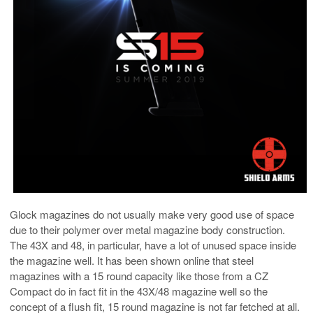
Glock magazines do not usually make very good use of space
due to their polymer over metal magazine body construction.
The 43X and 48, in particular, have a lot of unused space inside
the magazine well. It has been shown online that steel
magazines with a 15 round capacity like those from a CZ
Compact do in fact fit in the 43X/48 magazine well so the
concept of a flush fit, 15 round magazine is not far fetched at all.