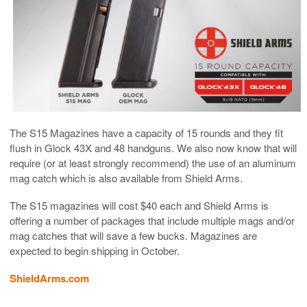
The S15 Magazines have a capacity of 15 rounds and they fit
flush in Glock 43X and 48 handguns. We also now know that will
require (or at least strongly recommend) the use of an aluminum
mag catch which is also available from Shield Arms.
The S15 magazines will cost $40 each and Shield Arms is
offering a number of packages that include multiple mags and/or
mag catches that will save a few bucks. Magazines are
expected to begin shipping in October.
ShieldArms.com