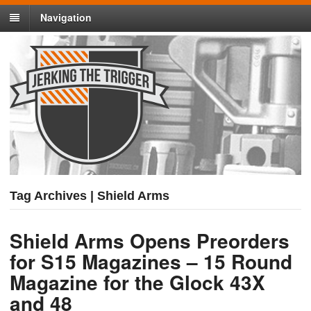
Navigation
Tag Archives | Shield Arms
Shield Arms Opens Preorders
for S15 Magazines – 15 Round
Magazine for the Glock 43X
and 48