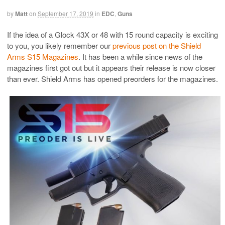
by
Matt
on
September 17, 2019
in
EDC
,
Guns
If the idea of a Glock 43X or 48 with 15 round capacity is exciting
to you, you likely remember our
previous post on the Shield
Arms S15 Magazines
. It has been a while since news of the
magazines first got out but it appears their release is now closer
than ever. Shield Arms has opened preorders for the magazines.