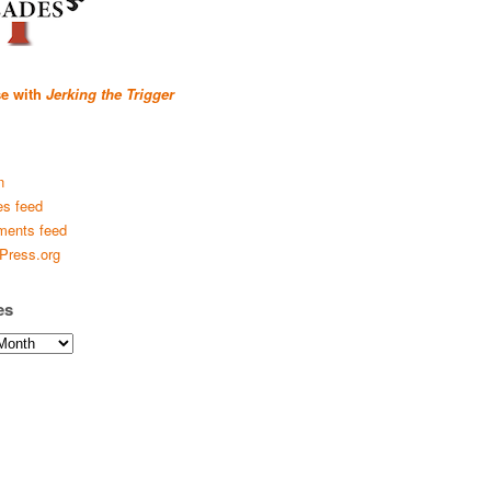
se with
Jerking the Trigger
n
es feed
ents feed
Press.org
es