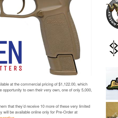
able at the commercial pricing of $1,122.00, which
e opportunity to own their very own, one of only 5,000,
hem that they’d receive 10 more of these very limited
y will be available online only for Pre-Order at
morative
.