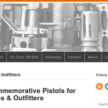
ll
On Foot, Off Grid
Advertise
Contact
About
L
Follow
Outfitters
memorative Pistols for
s & Outfitters