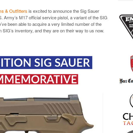
s & Outfitters
is excited to announce the Sig Sauer
Army’s M17 official service pistol, a variant of the SIG
’ve been able to acquire a very limited number of the
IG’s inventory, and they are on their way to us now.