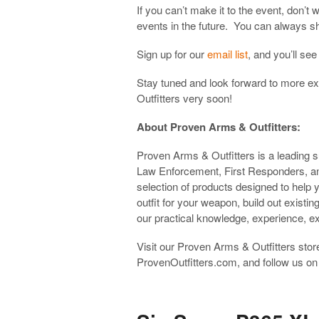
If you can’t make it to the event, don’
events in the future. You can always sh
Sign up for our
email list
, and you’ll se
Stay tuned and look forward to more 
Outfitters very soon!
About Proven Arms & Outfitters:
Proven Arms & Outfitters is a leading su
Law Enforcement, First Responders, a
selection of products designed to help
outfit for your weapon, build out existin
our practical knowledge, experience, e
Visit our Proven Arms & Outfitters store
ProvenOutfitters.com, and follow us o