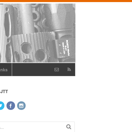
inks
 JTT