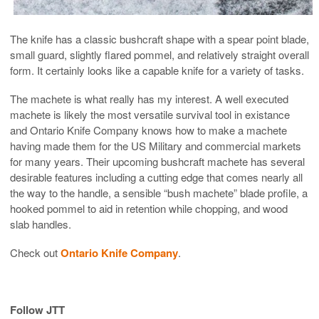
The knife has a classic bushcraft shape with a spear point blade,
small guard, slightly flared pommel, and relatively straight overall
form. It certainly looks like a capable knife for a variety of tasks.
The machete is what really has my interest. A well executed
machete is likely the most versatile survival tool in existance
and Ontario Knife Company knows how to make a machete
having made them for the US Military and commercial markets
for many years. Their upcoming bushcraft machete has several
desirable features including a cutting edge that comes nearly all
the way to the handle, a sensible “bush machete” blade profile, a
hooked pommel to aid in retention while chopping, and wood
slab handles.
Check out
Ontario Knife Company
.
Follow JTT