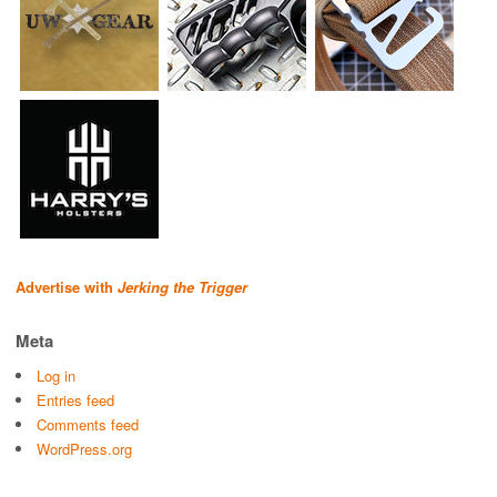
Advertise with
Jerking the Trigger
Meta
Log in
Entries feed
Comments feed
WordPress.org