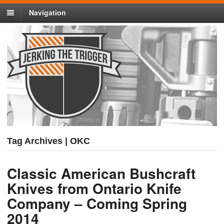
Navigation
Tag Archives | OKC
Classic American Bushcraft
Knives from Ontario Knife
Company – Coming Spring
2014