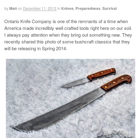
by
Matt
on
December 11, 2013
in
Knives
,
Preparedness
,
Survival
Ontario Knife Company is one of the remnants of a time when
America made incredibly well crafted tools right here on our soil.
I always pay attention when they bring out something new. They
recently shared this photo of some bushcraft classics that they
will be releasing in Spring 2014.